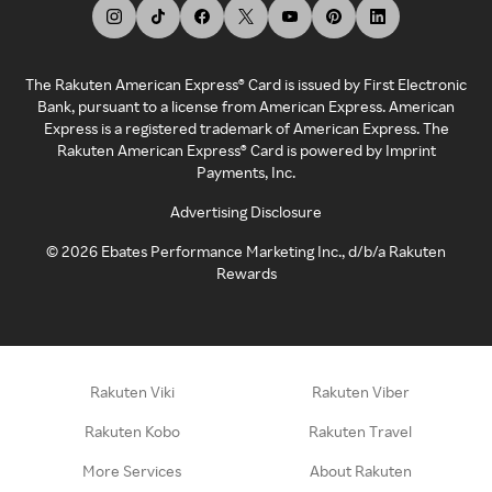
The Rakuten American Express® Card is issued by First Electronic
Bank, pursuant to a license from American Express. American
Express is a registered trademark of American Express. The
Rakuten American Express® Card is powered by Imprint
Payments, Inc.
Advertising Disclosure
©
2026
Ebates Performance Marketing Inc., d/b/a Rakuten
Rewards
Rakuten Viki
Rakuten Viber
Rakuten Kobo
Rakuten Travel
More Services
About Rakuten