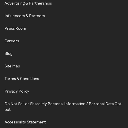
Advertising & Partnerships
Influencers & Partners
Press Room
Careers
Blog
Site Map
Terms & Conditions
Privacy Policy
Do Not Sell or Share My Personal Information / Personal Data Opt-
out
Accessibility Statement