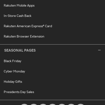
Rakuten Mobile Apps
In-Store Cash Back
Rakuten American Express® Card
Rakuten Browser Extension
SEASONAL PAGES
Black Friday
Cyber Monday
Holiday Gifts
Presidents Day Sales