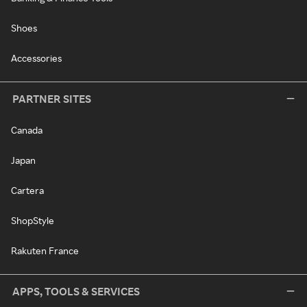
Shoes
Accessories
PARTNER SITES
Canada
Japan
Cartera
ShopStyle
Rakuten France
APPS, TOOLS & SERVICES