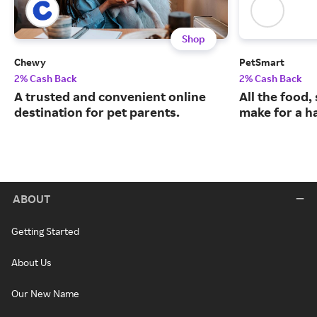
Shop
Chewy
PetSmart
2% Cash Back
2% Cash Back
A trusted and convenient online
All the food,
destination for pet parents.
make for a ha
ABOUT
Getting Started
About Us
Our New Name