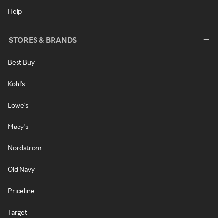
Help
STORES & BRANDS
Best Buy
Kohl's
Lowe's
Macy's
Nordstrom
Old Navy
Priceline
Target