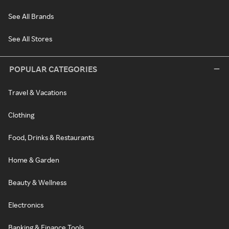
See All Brands
See All Stores
POPULAR CATEGORIES
Travel & Vacations
Clothing
Food, Drinks & Restaurants
Home & Garden
Beauty & Wellness
Electronics
Banking & Finance Tools