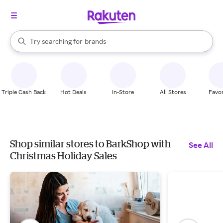
stores
When autocomplete results are available, use the up and down arrow k
Try searching for
brands
Search Rakuten
groceries
stores
Triple Cash Back
Hot Deals
In-Store
All Stores
Favor
Shop similar stores to BarkShop with
See All
Christmas Holiday Sales