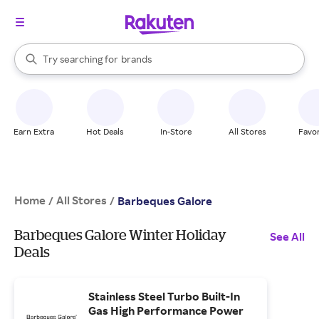
stores
When autocomplete results are available, use the up and down arrow k
Try searching for
brands
Search Rakuten
groceries
stores
Earn Extra
Hot Deals
In-Store
All Stores
Favor
Home
All Stores
/
/
Barbeques Galore
Barbeques Galore Winter Holiday
See All
Deals
Stainless Steel Turbo Built-In
Gas High Performance Power