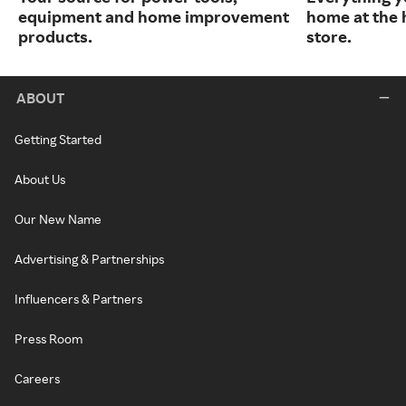
equipment and home improvement
home at the 
products.
store.
ABOUT
Getting Started
About Us
Our New Name
Advertising & Partnerships
Influencers & Partners
Press Room
Careers