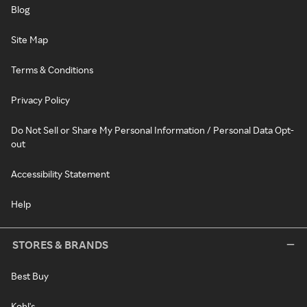
Blog
Site Map
Terms & Conditions
Privacy Policy
Do Not Sell or Share My Personal Information / Personal Data Opt-
out
Accessibility Statement
Help
STORES & BRANDS
Best Buy
Kohl's