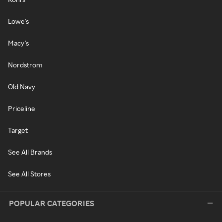
Lowe's
Macy's
Nordstrom
Old Navy
Priceline
Target
See All Brands
See All Stores
POPULAR CATEGORIES