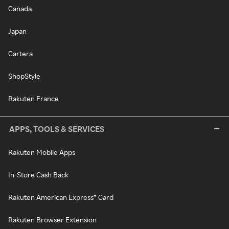
Canada
Japan
Cartera
ShopStyle
Rakuten France
APPS, TOOLS & SERVICES
Rakuten Mobile Apps
In-Store Cash Back
Rakuten American Express® Card
Rakuten Browser Extension