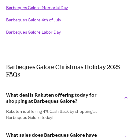
Barbeques Galore Memorial Day
Barbeques Galore 4th of July
Barbeques Galore Labor Day
Barbeques Galore Christmas Holiday 2025
FAQs
What deal is Rakuten offering today for
shopping at Barbeques Galore?
Rakuten is offering 4% Cash Back by shopping at
Barbeques Galore today!
What sales does Barbeques Galore have