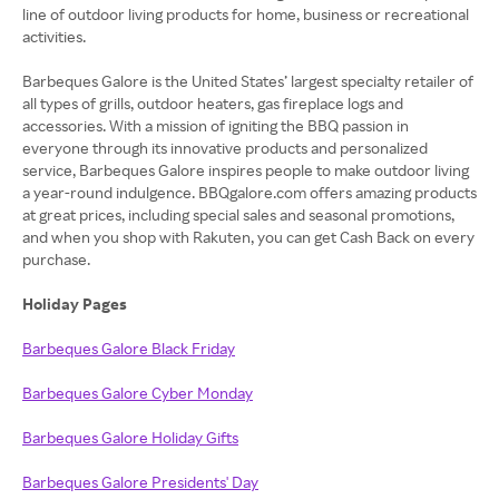
line of outdoor living products for home, business or recreational
activities.
Barbeques Galore is the United States’ largest specialty retailer of
all types of grills, outdoor heaters, gas fireplace logs and
accessories. With a mission of igniting the BBQ passion in
everyone through its innovative products and personalized
service, Barbeques Galore inspires people to make outdoor living
a year-round indulgence. BBQgalore.com offers amazing products
at great prices, including special sales and seasonal promotions,
and when you shop with Rakuten, you can get Cash Back on every
purchase.
Holiday Pages
Barbeques Galore Black Friday
Barbeques Galore Cyber Monday
Barbeques Galore Holiday Gifts
Barbeques Galore Presidents' Day