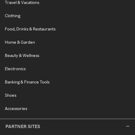
Travel & Vacations
Clothing
Food, Drinks & Restaurants
Home & Garden
Beauty & Wellness
Electronics
Banking & Finance Tools
Shoes
Accessories
PARTNER SITES