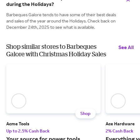
during the Holidays?
Barbeques Galore tends to have some of their best deals
and sales of the year around the Holidays. Check back on
December 24th, 2025 to see what is available.
Shop similar stores to Barbeques
See All
Galore with Christmas Holiday Sales
Shop
Acme Tools
Ace Hardware
Up to 2.5% Cash Back
2% Cash Back
Your source for power tools,
Everything y