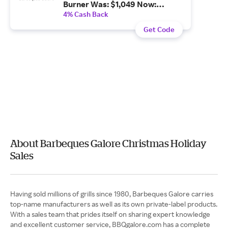
Burner Was: $1,049 Now:
$996.55.
4% Cash Back
Get Code
About Barbeques Galore Christmas Holiday
Sales
Having sold millions of grills since 1980, Barbeques Galore carries
top-name manufacturers as well as its own private-label products.
With a sales team that prides itself on sharing expert knowledge
and excellent customer service, BBQgalore.com has a complete