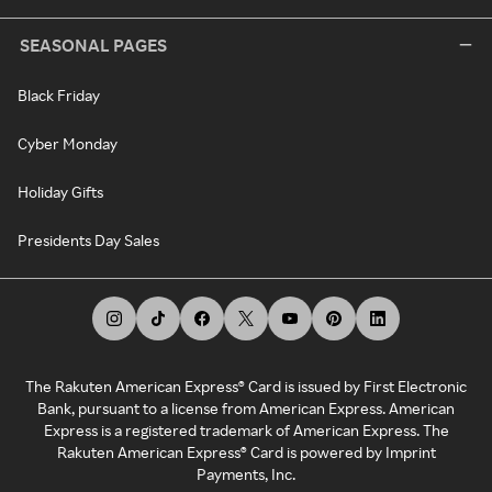
SEASONAL PAGES
Black Friday
Cyber Monday
Holiday Gifts
Presidents Day Sales
The Rakuten American Express® Card is issued by First Electronic
Bank, pursuant to a license from American Express. American
Express is a registered trademark of American Express. The
Rakuten American Express® Card is powered by Imprint
Payments, Inc.