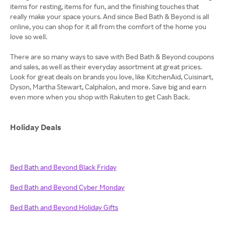
items for resting, items for fun, and the finishing touches that
really make your space yours. And since Bed Bath & Beyond is all
online, you can shop for it all from the comfort of the home you
love so well.
There are so many ways to save with Bed Bath & Beyond coupons
and sales, as well as their everyday assortment at great prices.
Look for great deals on brands you love, like KitchenAid, Cuisinart,
Dyson, Martha Stewart, Calphalon, and more. Save big and earn
even more when you shop with Rakuten to get Cash Back.
Holiday Deals
Bed Bath and Beyond Black Friday
Bed Bath and Beyond Cyber Monday
Bed Bath and Beyond Holiday Gifts