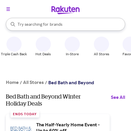
stores
When autocomplete results are available, use the up and down arrow k
Try searching for
brands
Search Rakuten
groceries
stores
Triple Cash Back
Hot Deals
In-Store
All Stores
Favor
Home
All Stores
/
/
Bed Bath and Beyond
Bed Bath and Beyond Winter
See All
Holiday Deals
ENDS TODAY
The Half-Yearly Home Event -
Up to 60% off.