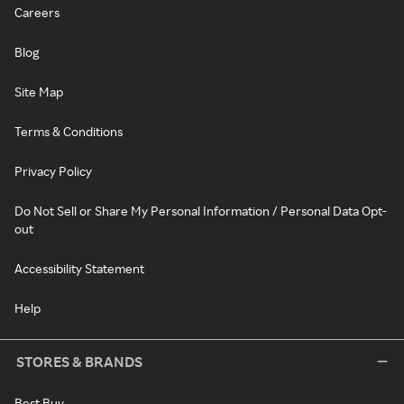
Careers
Blog
Site Map
Terms & Conditions
Privacy Policy
Do Not Sell or Share My Personal Information / Personal Data Opt-
out
Accessibility Statement
Help
STORES & BRANDS
Best Buy