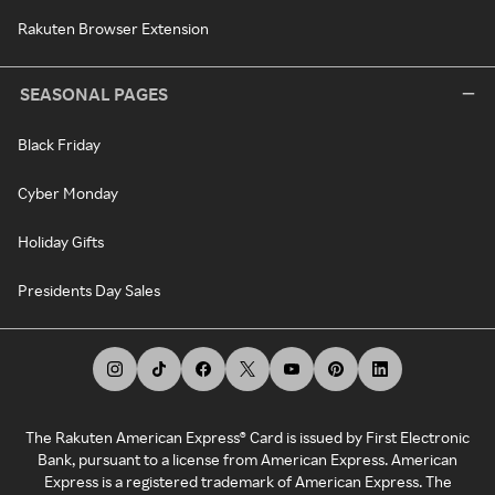
Rakuten Browser Extension
SEASONAL PAGES
Black Friday
Cyber Monday
Holiday Gifts
Presidents Day Sales
The Rakuten American Express® Card is issued by First Electronic
Bank, pursuant to a license from American Express. American
Express is a registered trademark of American Express. The