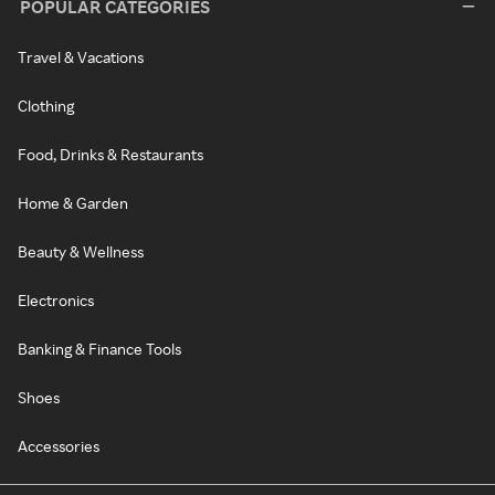
POPULAR CATEGORIES
Travel & Vacations
Clothing
Food, Drinks & Restaurants
Home & Garden
Beauty & Wellness
Electronics
Banking & Finance Tools
Shoes
Accessories