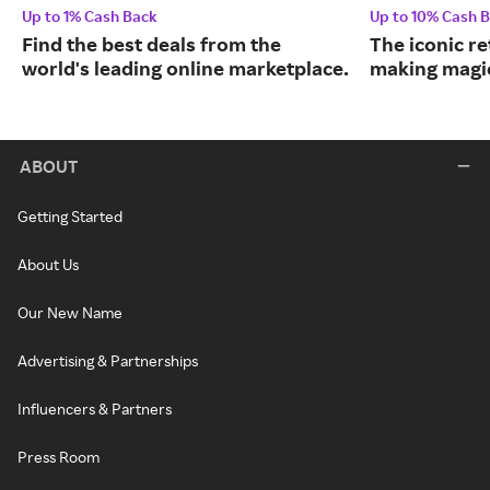
Up to 1% Cash Back
Up to 10% Cash 
Find the best deals from the
The iconic re
world's leading online marketplace.
making magic
ABOUT
Getting Started
About Us
Our New Name
Advertising & Partnerships
Influencers & Partners
Press Room