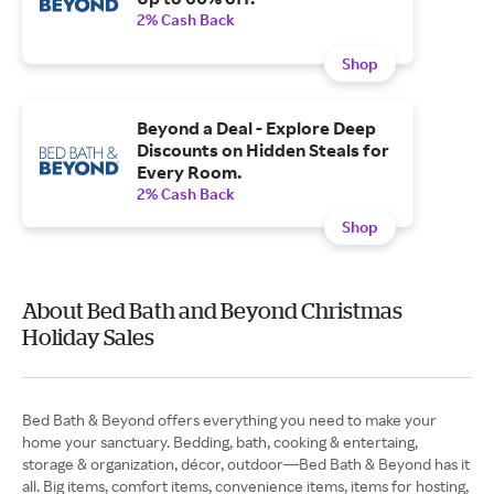
2% Cash Back
Shop
Beyond a Deal - Explore Deep
Discounts on Hidden Steals for
Every Room.
2% Cash Back
Shop
About Bed Bath and Beyond Christmas
Holiday Sales
Bed Bath & Beyond offers everything you need to make your
home your sanctuary. Bedding, bath, cooking & entertaing,
storage & organization, décor, outdoor—Bed Bath & Beyond has it
all. Big items, comfort items, convenience items, items for hosting,