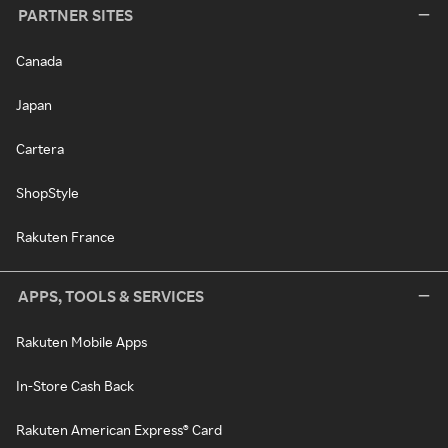
PARTNER SITES
Canada
Japan
Cartera
ShopStyle
Rakuten France
APPS, TOOLS & SERVICES
Rakuten Mobile Apps
In-Store Cash Back
Rakuten American Express® Card