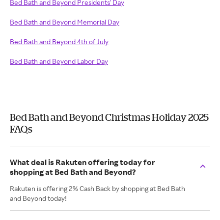
Bed Bath and Beyond Presidents' Day
Bed Bath and Beyond Memorial Day
Bed Bath and Beyond 4th of July
Bed Bath and Beyond Labor Day
Bed Bath and Beyond Christmas Holiday 2025
FAQs
What deal is Rakuten offering today for
shopping at Bed Bath and Beyond?
Rakuten is offering 2% Cash Back by shopping at Bed Bath
and Beyond today!