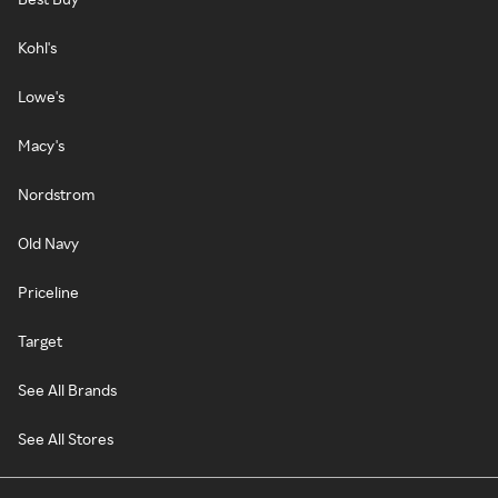
Kohl's
Lowe's
Macy's
Nordstrom
Old Navy
Priceline
Target
See All Brands
See All Stores