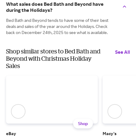
What sales does Bed Bath and Beyond have
during the Holidays?
Bed Bath and Beyond tends to have some of their best
deals and sales of the year around the Holidays. Check
back on December 24th, 2025 to see what is available.
Shop similar stores to Bed Bath and
See All
Beyond with Christmas Holiday
Sales
Shop
eBay
Macy's