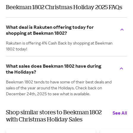
Beekman 1802 Christmas Holiday 2025 FAQs
What deal is Rakuten offering today for
shopping at Beekman 1802?
Rakuten is offering 4% Cash Back by shopping at Beekman
1802 today!
What sales does Beekman 1802 have during
the Holidays?
Beekman 1802 tends to have some of their best deals and
sales of the year around the Holidays. Check back on
December 24th, 2025 to see what is available.
Shop similar stores to Beekman 1802
See All
with Christmas Holiday Sales