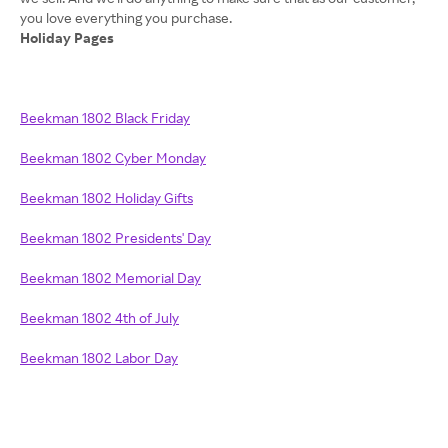
Holiday Pages
Beekman 1802 Black Friday
Beekman 1802 Cyber Monday
Beekman 1802 Holiday Gifts
Beekman 1802 Presidents' Day
Beekman 1802 Memorial Day
Beekman 1802 4th of July
Beekman 1802 Labor Day