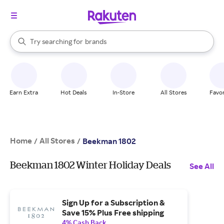
stores
When autocomplete results are available, use the up and down arrow k
Try searching for
brands
Search Rakuten
groceries
stores
Earn Extra
Hot Deals
In-Store
All Stores
Favor
Home
All Stores
/
/
Beekman 1802
Beekman 1802 Winter Holiday Deals
See All
Sign Up for a Subscription &
Save 15% Plus Free shipping
4% Cash Back