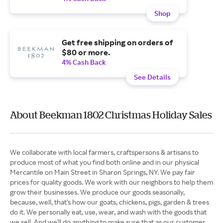
Shop
Get free shipping on orders of
$80 or more.
4% Cash Back
See Details
About Beekman 1802 Christmas Holiday Sales
We collaborate with local farmers, craftspersons & artisans to
produce most of what you find both online and in our physical
Mercantile on Main Street in Sharon Springs, NY. We pay fair
prices for quality goods. We work with our neighbors to help them
grow their businesses. We produce our goods seasonally,
because, well, that's how our goats, chickens, pigs, garden & trees
do it. We personally eat, use, wear, and wash with the goods that
we sell. And we'll do anything to make sure that as our customer,