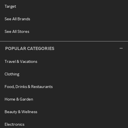
Target
See All Brands
See All Stores
POPULAR CATEGORIES
Travel & Vacations
Clothing
Food, Drinks & Restaurants
Home & Garden
Beauty & Wellness
Electronics