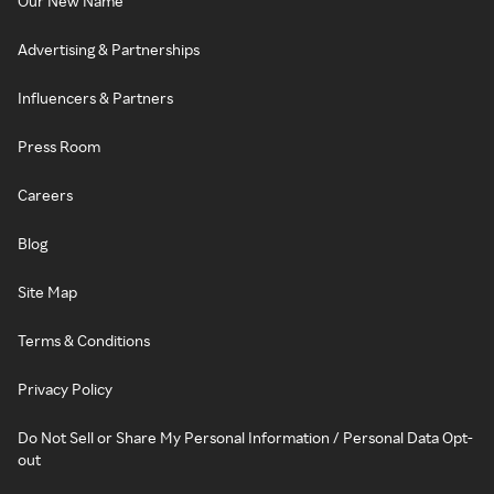
Our New Name
Advertising & Partnerships
Influencers & Partners
Press Room
Careers
Blog
Site Map
Terms & Conditions
Privacy Policy
Do Not Sell or Share My Personal Information / Personal Data Opt-
out