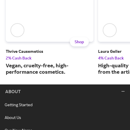
Shop
Thrive Causemetics
Laura Geller
2% Cash Back
4% Cash Back
Vegan, cruelty-free, high-
High-quality
performance cosmetics.
from the arti
ABOUT
Getting Started
About Us