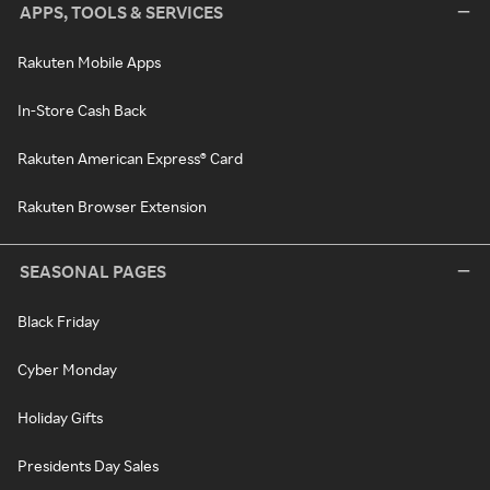
APPS, TOOLS & SERVICES
Rakuten Mobile Apps
In-Store Cash Back
Rakuten American Express® Card
Rakuten Browser Extension
SEASONAL PAGES
Black Friday
Cyber Monday
Holiday Gifts
Presidents Day Sales