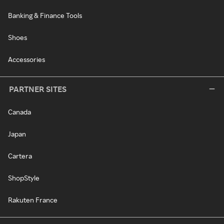
Banking & Finance Tools
Shoes
Accessories
PARTNER SITES
Canada
Japan
Cartera
ShopStyle
Rakuten France