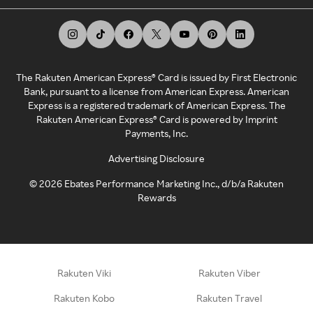
The Rakuten American Express® Card is issued by First Electronic
Bank, pursuant to a license from American Express. American
Express is a registered trademark of American Express. The
Rakuten American Express® Card is powered by Imprint
Payments, Inc.
Advertising Disclosure
©
2026
Ebates Performance Marketing Inc., d/b/a Rakuten
Rewards
Rakuten Viki
Rakuten Viber
Rakuten Kobo
Rakuten Travel