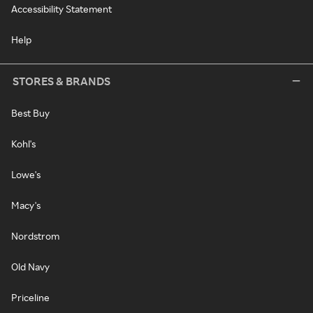
Accessibility Statement
Help
STORES & BRANDS
Best Buy
Kohl's
Lowe's
Macy's
Nordstrom
Old Navy
Priceline