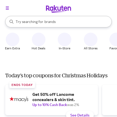
stores
When autocomplete results are available, use the up and down arrow k
Try searching for
brands
Search Rakuten
groceries
stores
Earn Extra
Hot Deals
In-Store
All Stores
Favor
Today's top coupons for Christmas Holidays
ENDS TODAY
Get 50% off Lancome
concealers & skin tint.
Up to 10% Cash Back
was 2%
See Details