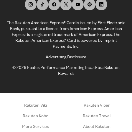
The Rakuten American Express® Card is issued by First Electronic
Bank, pursuant to a license from American Express. American
Express is a registered trademark of American Express. The
Rakuten American Express® Card is powered by Imprint
Payments, Inc.
Advertising Disclosure
©
2026
Ebates Performance Marketing Inc., d/b/a Rakuten
Rewards
Rakuten Viki
Rakuten Viber
Rakuten Kobo
Rakuten Travel
More Services
About Rakuten