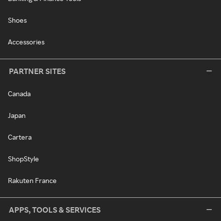
Shoes
Accessories
PARTNER SITES
Canada
Japan
Cartera
ShopStyle
Rakuten France
APPS, TOOLS & SERVICES