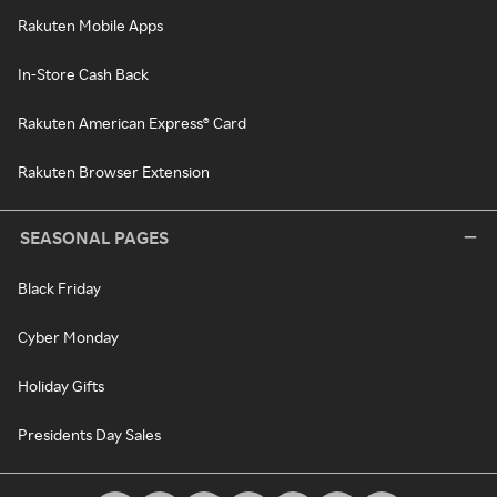
Rakuten Mobile Apps
In-Store Cash Back
Rakuten American Express® Card
Rakuten Browser Extension
SEASONAL PAGES
Black Friday
Cyber Monday
Holiday Gifts
Presidents Day Sales