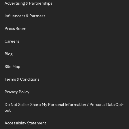
Advertising & Partnerships
Influencers & Partners
Press Room
Careers
Blog
Site Map
Terms & Conditions
Privacy Policy
Do Not Sell or Share My Personal Information / Personal Data Opt-
out
Accessibility Statement