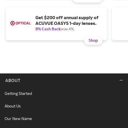
Get $200 off annual supply of
ACUVUE OASYS 1-day lenses.
8% Cash Back
was 4%
Shop
ABOUT
Getting Started
About Us
Our New Name