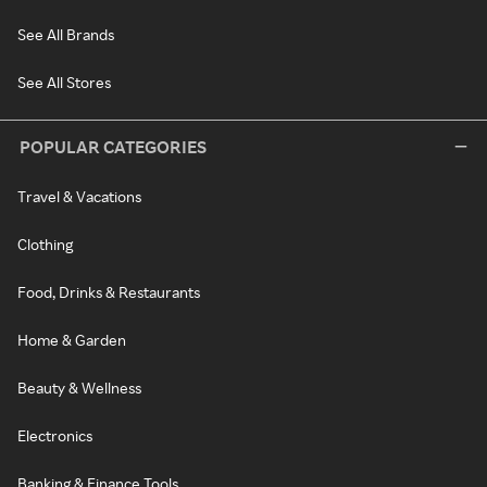
See All Brands
See All Stores
POPULAR CATEGORIES
Travel & Vacations
Clothing
Food, Drinks & Restaurants
Home & Garden
Beauty & Wellness
Electronics
Banking & Finance Tools