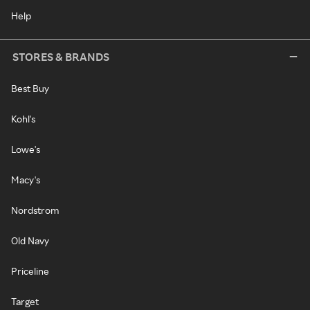
Help
STORES & BRANDS
Best Buy
Kohl's
Lowe's
Macy's
Nordstrom
Old Navy
Priceline
Target