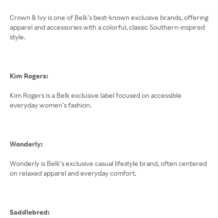
Crown & Ivy is one of Belk’s best-known exclusive brands, offering
apparel and accessories with a colorful, classic Southern-inspired
style.
Kim Rogers:
Kim Rogers is a Belk exclusive label focused on accessible
everyday women’s fashion.
Wonderly:
Wonderly is Belk’s exclusive casual lifestyle brand, often centered
on relaxed apparel and everyday comfort.
Saddlebred: