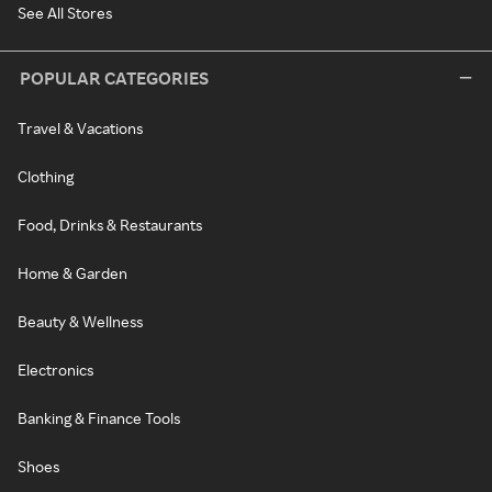
See All Stores
POPULAR CATEGORIES
Travel & Vacations
Clothing
Food, Drinks & Restaurants
Home & Garden
Beauty & Wellness
Electronics
Banking & Finance Tools
Shoes