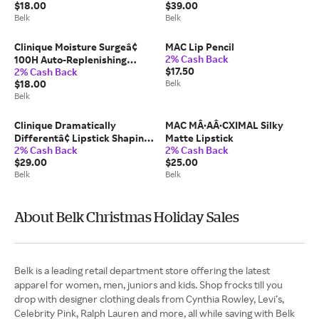
$18.00
$39.00
Repair
Belk
Belk
Clinique Moisture Surgeâ¢
MAC Lip Pencil
2% Cash Back
100H Auto-Replenishing
$17.50
2% Cash Back
Hydrator Gel Moisturizer with
$18.00
Belk
Hyaluronic Acid
Belk
Clinique Dramatically
MAC MÂ·AÂ·CXIMAL Silky
Differentâ¢ Lipstick Shaping
Matte Lipstick
2% Cash Back
2% Cash Back
Lip Color
$29.00
$25.00
Belk
Belk
About Belk Christmas Holiday Sales
Belk is a leading retail department store offering the latest
apparel for women, men, juniors and kids. Shop frocks till you
drop with designer clothing deals from Cynthia Rowley, Levi’s,
Celebrity Pink, Ralph Lauren and more, all while saving with Belk