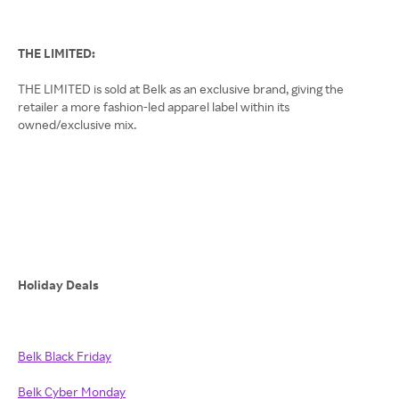
THE LIMITED:
THE LIMITED is sold at Belk as an exclusive brand, giving the
retailer a more fashion-led apparel label within its
owned/exclusive mix.
Holiday Deals
Belk Black Friday
Belk Cyber Monday