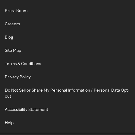
Press Room
Careers
Blog
Site Map
Terms & Conditions
Privacy Policy
Do Not Sell or Share My Personal Information / Personal Data Opt-
out
Accessibility Statement
Help