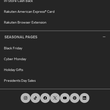
In-Store Cash Back
Rakuten American Express® Card
Rakuten Browser Extension
SEASONAL PAGES
Black Friday
Cyber Monday
Holiday Gifts
Presidents Day Sales