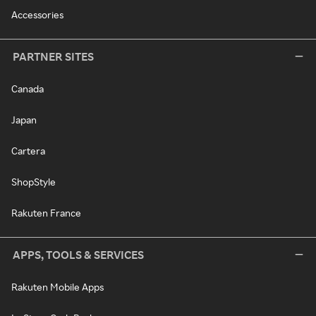
Accessories
PARTNER SITES
Canada
Japan
Cartera
ShopStyle
Rakuten France
APPS, TOOLS & SERVICES
Rakuten Mobile Apps