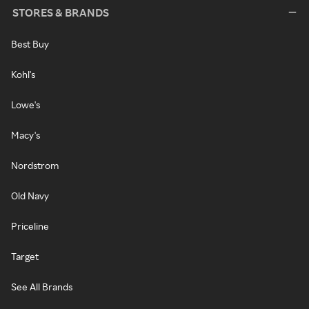
STORES & BRANDS
Best Buy
Kohl's
Lowe's
Macy's
Nordstrom
Old Navy
Priceline
Target
See All Brands