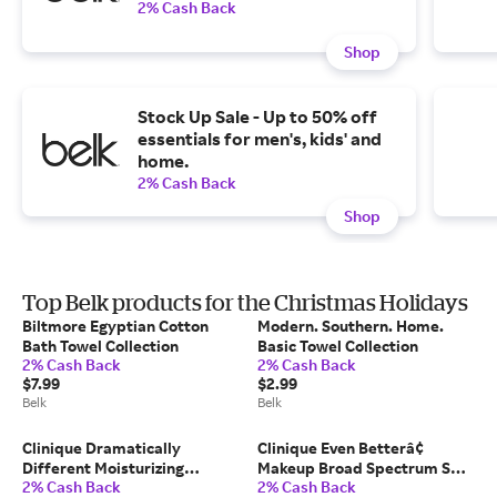
2% Cash Back
Shop
Stock Up Sale - Up to 50% off
essentials for men's, kids' and
home.
2% Cash Back
Shop
Top Belk products for the Christmas Holidays
Biltmore Egyptian Cotton
Modern. Southern. Home.
Bath Towel Collection
Basic Towel Collection
2% Cash Back
2% Cash Back
$7.99
$2.99
Belk
Belk
Clinique Dramatically
Clinique Even Betterâ¢
Different Moisturizing
Makeup Broad Spectrum SPF
2% Cash Back
2% Cash Back
Lotion+â¢ for Skin Barrier
15 Foundation