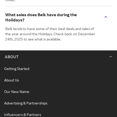
What sales does Belk have during the
Holidays?
Belk tends to have some of their best deals and sales of
the year around the Holidays. Check back on December
24th, 2025 to see what is available.
ABOUT
Getting Started
About Us
Our New Name
Advertising & Partnerships
Influencers & Partners