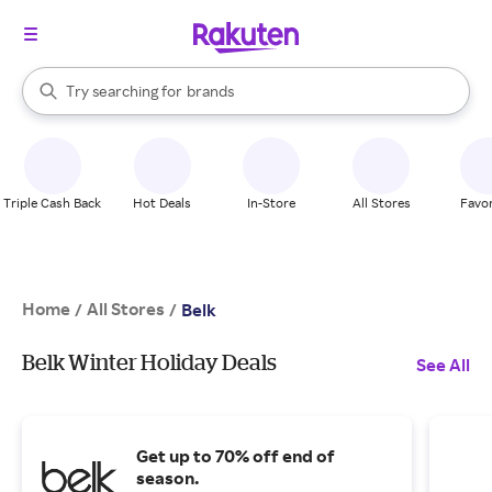
stores
When autocomplete results are available, use the up and down arrow k
Try searching for
brands
Search Rakuten
groceries
stores
Triple Cash Back
Hot Deals
In-Store
All Stores
Favor
Home
All Stores
/
/
Belk
Belk Winter Holiday Deals
See All
Get up to 70% off end of
season.