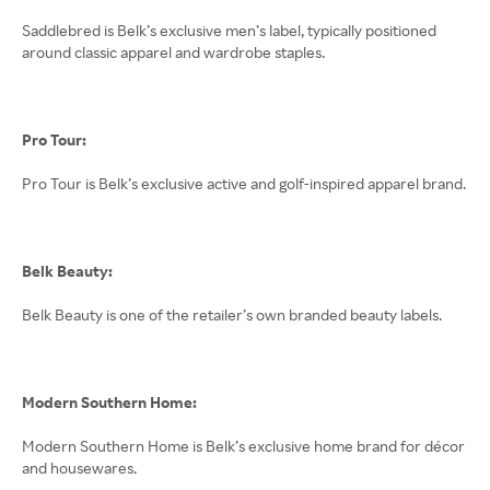
Saddlebred is Belk’s exclusive men’s label, typically positioned
around classic apparel and wardrobe staples.
Pro Tour:
Pro Tour is Belk’s exclusive active and golf-inspired apparel brand.
Belk Beauty:
Belk Beauty is one of the retailer’s own branded beauty labels.
Modern Southern Home:
Modern Southern Home is Belk’s exclusive home brand for décor
and housewares.