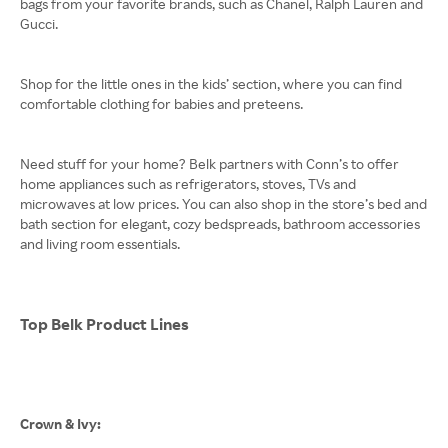
bags from your favorite brands, such as Chanel, Ralph Lauren and
Gucci.
Shop for the little ones in the kids’ section, where you can find
comfortable clothing for babies and preteens.
Need stuff for your home? Belk partners with Conn’s to offer
home appliances such as refrigerators, stoves, TVs and
microwaves at low prices. You can also shop in the store’s bed and
bath section for elegant, cozy bedspreads, bathroom accessories
and living room essentials.
Top Belk Product Lines
Crown & Ivy: