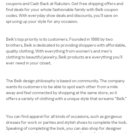
coupons and Cash Back at Rakuten. Get free shipping offers and
find deals for your whole fashionable family with Belk coupon
codes. With everyday shoe deals and discounts, you’ll save on
sprucing up your style for any occasion.
Belk’s top priority is its customers. Founded in 1888 by two
brothers, Belk is dedicated to providing shoppers with affordable,
quality clothing. With everything from women’s and men’s
clothing to beautiful jewelry, Belk products are everything you’ll
ever need in your closet.
The Belk design philosophy is based on community. The company
wants its customers to be able to spot each other from a mile
away and feel connected by shopping at the same store, so it
offers a variety of clothing with a unique style that screams “Belk.”
You can find apparel for all kinds of occasions, such as gorgeous
dresses for work or parties and stylish shoes to complete the look.
Speaking of completing the look, you can also shop for designer