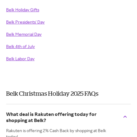
Belk Holiday Gifts
Belk Presidents' Day
Belk Memorial Day
Belk 4th of July
Belk Labor Day
Belk Christmas Holiday 2025 FAQs
What deal is Rakuten offering today for
shopping at Belk?
Rakuten is offering 2% Cash Back by shopping at Belk
today!