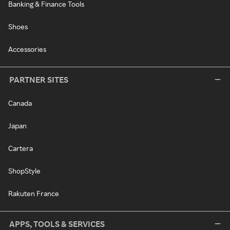
Banking & Finance Tools
Shoes
Accessories
PARTNER SITES
Canada
Japan
Cartera
ShopStyle
Rakuten France
APPS, TOOLS & SERVICES