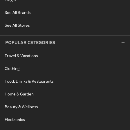
See All Brands
See All Stores
POPULAR CATEGORIES
Travel & Vacations
Clothing
Food, Drinks & Restaurants
Home & Garden
Beauty & Wellness
Electronics