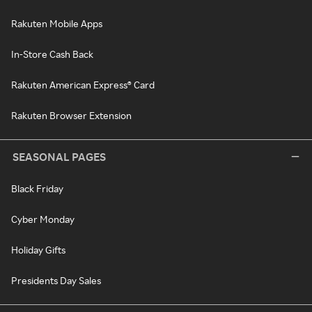
Rakuten Mobile Apps
In-Store Cash Back
Rakuten American Express® Card
Rakuten Browser Extension
SEASONAL PAGES
Black Friday
Cyber Monday
Holiday Gifts
Presidents Day Sales