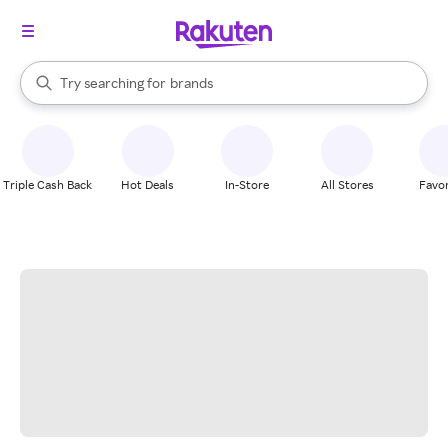
stores
When autocomplete results are available, use the up and down arrow k
Try searching for
brands
Search Rakuten
groceries
stores
Triple Cash Back
Hot Deals
In-Store
All Stores
Favor