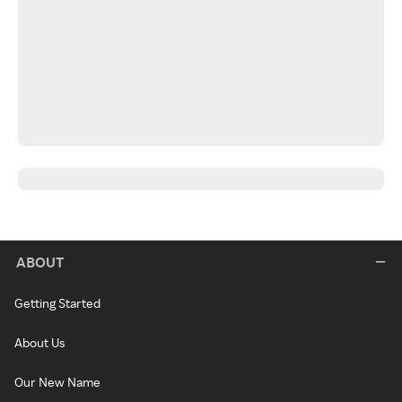
ABOUT
Getting Started
About Us
Our New Name