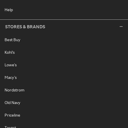
Help
STORES & BRANDS
Best Buy
Kohl's
Lowe's
Macy's
Nordstrom
Old Navy
Priceline
Target