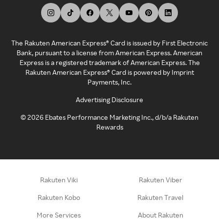
The Rakuten American Express® Card is issued by First Electronic
Bank, pursuant to a license from American Express. American
Express is a registered trademark of American Express. The
Rakuten American Express® Card is powered by Imprint
Payments, Inc.
Advertising Disclosure
©
2026
Ebates Performance Marketing Inc., d/b/a Rakuten
Rewards
Rakuten Viki
Rakuten Viber
Rakuten Kobo
Rakuten Travel
More Services
About Rakuten