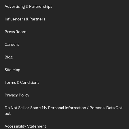
Advertising & Partnerships
Influencers & Partners
Press Room
Careers
Blog
Site Map
Terms & Conditions
Privacy Policy
Do Not Sell or Share My Personal Information / Personal Data Opt-
out
Accessibility Statement