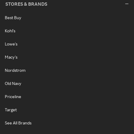
STORES & BRANDS
Best Buy
Kohl's
Lowe's
Macy's
Nordstrom
Old Navy
Priceline
Target
See All Brands