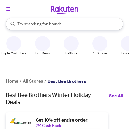
stores
When autocomplete results are available, use the up and down arrow k
Try searching for
brands
Search Rakuten
groceries
stores
Triple Cash Back
Hot Deals
In-Store
All Stores
Favor
Home
All Stores
/
/
Best Bee Brothers
Best Bee Brothers Winter Holiday
See All
Deals
Get 10% off entire order.
2% Cash Back