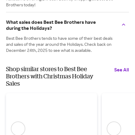
Brothers today!
What sales does Best Bee Brothers have
during the Holidays?
Best Bee Brothers tends to have some of their best deals
and sales of the year around the Holidays. Check back on
December 24th, 2025 to see what is available.
Shop similar stores to Best Bee
See All
Brothers with Christmas Holiday
Sales