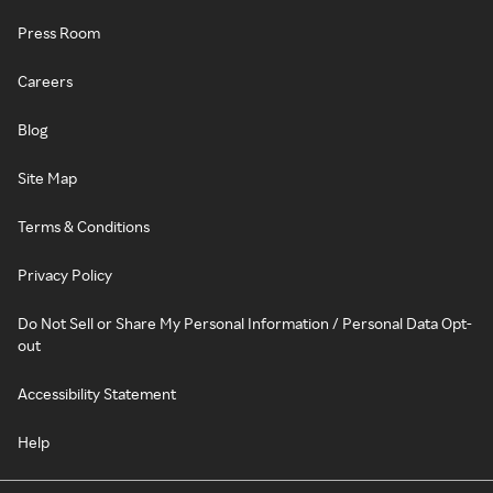
Press Room
Careers
Blog
Site Map
Terms & Conditions
Privacy Policy
Do Not Sell or Share My Personal Information / Personal Data Opt-
out
Accessibility Statement
Help