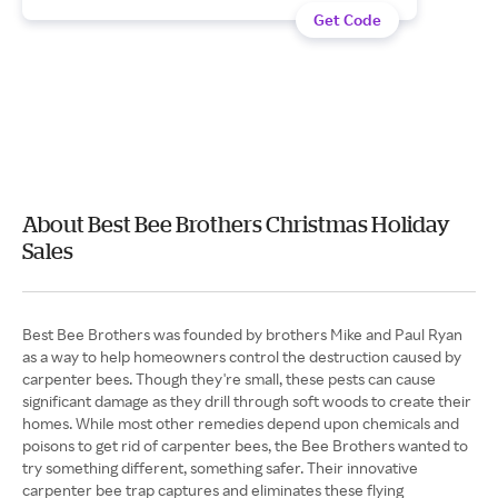
Get Code
About Best Bee Brothers Christmas Holiday
Sales
Best Bee Brothers was founded by brothers Mike and Paul Ryan
as a way to help homeowners control the destruction caused by
carpenter bees. Though they're small, these pests can cause
significant damage as they drill through soft woods to create their
homes. While most other remedies depend upon chemicals and
poisons to get rid of carpenter bees, the Bee Brothers wanted to
try something different, something safer. Their innovative
carpenter bee trap captures and eliminates these flying