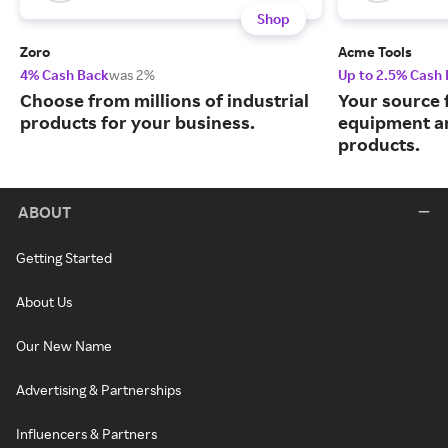
Shop
Zoro
Acme Tools
4% Cash Back
was 2%
Up to 2.5% Cash
Choose from millions of industrial
Your source 
products for your business.
equipment a
products.
ABOUT
Getting Started
About Us
Our New Name
Advertising & Partnerships
Influencers & Partners