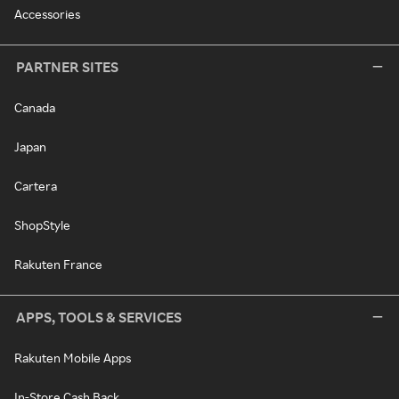
Accessories
PARTNER SITES
Canada
Japan
Cartera
ShopStyle
Rakuten France
APPS, TOOLS & SERVICES
Rakuten Mobile Apps
In-Store Cash Back