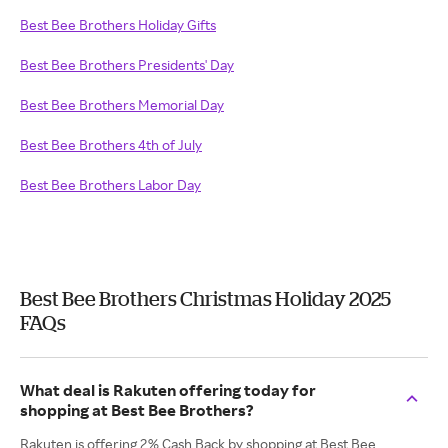
Best Bee Brothers Holiday Gifts
Best Bee Brothers Presidents' Day
Best Bee Brothers Memorial Day
Best Bee Brothers 4th of July
Best Bee Brothers Labor Day
Best Bee Brothers Christmas Holiday 2025
FAQs
What deal is Rakuten offering today for
shopping at Best Bee Brothers?
Rakuten is offering 2% Cash Back by shopping at Best Bee