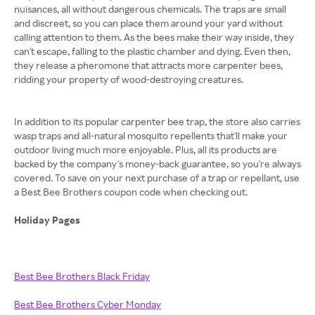
nuisances, all without dangerous chemicals. The traps are small
and discreet, so you can place them around your yard without
calling attention to them. As the bees make their way inside, they
can't escape, falling to the plastic chamber and dying. Even then,
they release a pheromone that attracts more carpenter bees,
ridding your property of wood-destroying creatures.
In addition to its popular carpenter bee trap, the store also carries
wasp traps and all-natural mosquito repellents that'll make your
outdoor living much more enjoyable. Plus, all its products are
backed by the company's money-back guarantee, so you're always
covered. To save on your next purchase of a trap or repellant, use
a Best Bee Brothers coupon code when checking out.
Holiday Pages
Best Bee Brothers Black Friday
Best Bee Brothers Cyber Monday