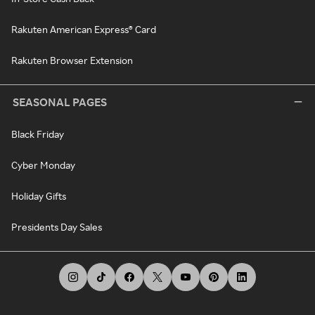
Rakuten American Express® Card
Rakuten Browser Extension
SEASONAL PAGES
Black Friday
Cyber Monday
Holiday Gifts
Presidents Day Sales