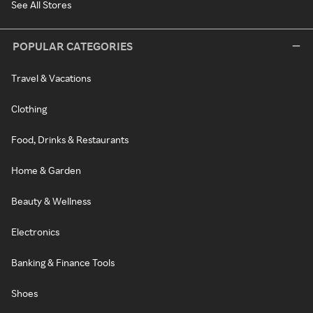
See All Stores
POPULAR CATEGORIES
Travel & Vacations
Clothing
Food, Drinks & Restaurants
Home & Garden
Beauty & Wellness
Electronics
Banking & Finance Tools
Shoes