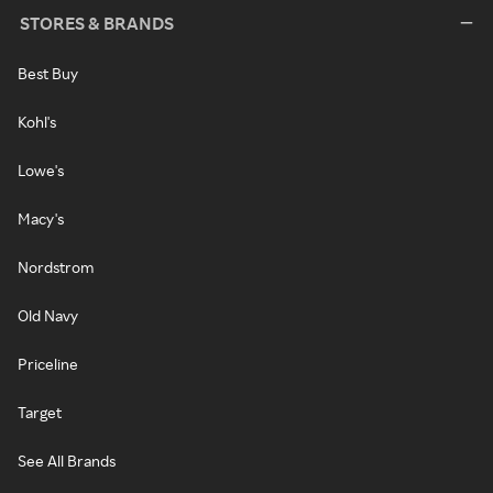
STORES & BRANDS
Best Buy
Kohl's
Lowe's
Macy's
Nordstrom
Old Navy
Priceline
Target
See All Brands