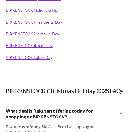
BIRKENSTOCK Holiday Gifts
BIRKENSTOCK Presidents' Day
BIRKENSTOCK Memorial Day
BIRKENSTOCK 4th of July
BIRKENSTOCK Labor Day
BIRKENSTOCK Christmas Holiday 2025 FAQs
What deal is Rakuten offering today for
shopping at BIRKENSTOCK?
Rakuten is offering 6% Cash Back by shopping at