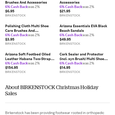
Brushes And Accessories
Accessories
6% Cash Back
was 2%
6% Cash Back
was 2%
$6.95
$21.95
BIRKENSTOCK
BIRKENSTOCK
Polishing Cloth Multi Shoe
Arizona Essentials EVA Black
Care Brushes And
Beach Sandals
6% Cash Back
was 2%
6% Cash Back
was 2%
Accessories
$3.95
$49.95
BIRKENSTOCK
BIRKENSTOCK
Arizona Soft Footbed Oiled
Cork Sealer and Protector
Leather Habana Two-Strap
(incl. syn Brush) Multi Shoe
6% Cash Back
was 2%
6% Cash Back
was 2%
Sandals
Care
$154.95
$14.95
BIRKENSTOCK
BIRKENSTOCK
About BIRKENSTOCK Christmas Holiday
Sales
Birkenstock has been providing footwear rooted in orthopedic