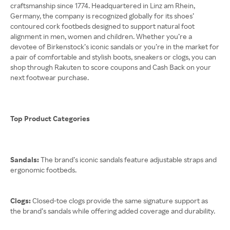
craftsmanship since 1774. Headquartered in Linz am Rhein,
Germany, the company is recognized globally for its shoes’
contoured cork footbeds designed to support natural foot
alignment in men, women and children. Whether you’re a
devotee of Birkenstock’s iconic sandals or you’re in the market for
a pair of comfortable and stylish boots, sneakers or clogs, you can
shop through Rakuten to score coupons and Cash Back on your
next footwear purchase.
Top Product Categories
Sandals:
The brand’s iconic sandals feature adjustable straps and
ergonomic footbeds.
Clogs:
Closed-toe clogs provide the same signature support as
the brand’s sandals while offering added coverage and durability.