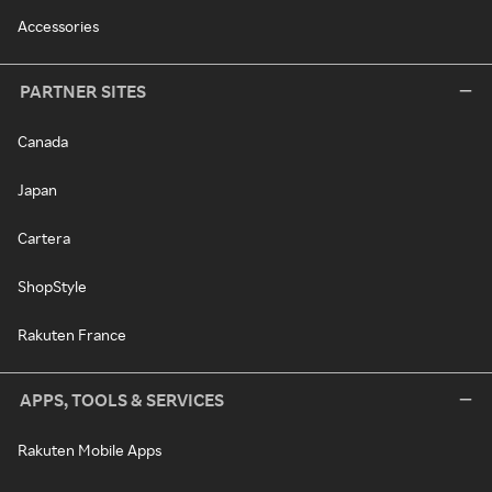
Accessories
PARTNER SITES
Canada
Japan
Cartera
ShopStyle
Rakuten France
APPS, TOOLS & SERVICES
Rakuten Mobile Apps