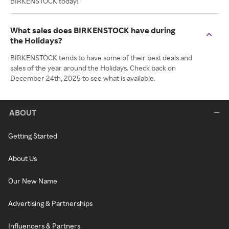
BIRKENSTOCK today!
What sales does BIRKENSTOCK have during
the Holidays?
BIRKENSTOCK tends to have some of their best deals and
sales of the year around the Holidays. Check back on
December 24th, 2025 to see what is available.
ABOUT
Getting Started
About Us
Our New Name
Advertising & Partnerships
Influencers & Partners