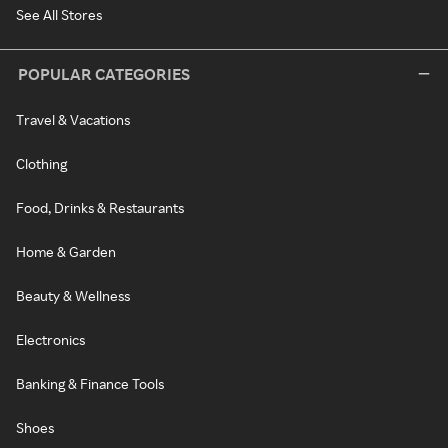
See All Stores
POPULAR CATEGORIES
Travel & Vacations
Clothing
Food, Drinks & Restaurants
Home & Garden
Beauty & Wellness
Electronics
Banking & Finance Tools
Shoes