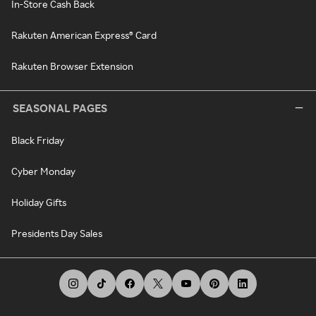
In-Store Cash Back
Rakuten American Express® Card
Rakuten Browser Extension
SEASONAL PAGES
Black Friday
Cyber Monday
Holiday Gifts
Presidents Day Sales