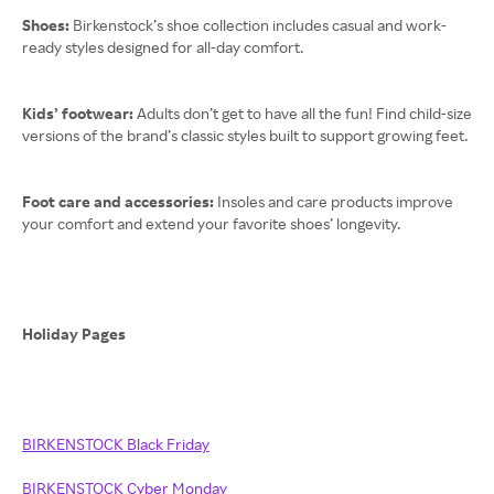
Shoes:
Birkenstock’s shoe collection includes casual and work-
ready styles designed for all-day comfort.
Kids’ footwear:
Adults don’t get to have all the fun! Find child-size
versions of the brand’s classic styles built to support growing feet.
Foot care and accessories:
Insoles and care products improve
your comfort and extend your favorite shoes’ longevity.
Holiday Pages
BIRKENSTOCK Black Friday
BIRKENSTOCK Cyber Monday