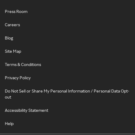
Press Room
Careers
Blog
Site Map
Terms & Conditions
Privacy Policy
Do Not Sell or Share My Personal Information / Personal Data Opt-
out
Accessibility Statement
Help