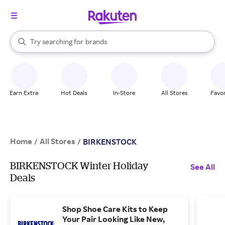
stores
When autocomplete results are available, use the up and down arrow k
Try searching for
brands
Search Rakuten
groceries
stores
Earn Extra
Hot Deals
In-Store
All Stores
Favor
Home
All Stores
/
/
BIRKENSTOCK
BIRKENSTOCK Winter Holiday
See All
Deals
Shop Shoe Care Kits to Keep
Your Pair Looking Like New,