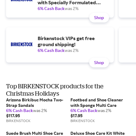
with Specially Formulated
Cleaner, Water and Stain
6% Cash Back
was 2%
Repellent, Cork Sealer and a
Shop
Brush for Suede and Nubuck.
Birkenstock VIPs get free
ground shipping!
6% Cash Back
was 2%
Shop
Top BIRKENSTOCK products for the
Christmas Holidays
Arizona Birkibuc Mocha Two-
Footbed and Shoe Cleaner
Strap Sandals
with Sponge Multi Care
6% Cash Back
was 2%
6% Cash Back
was 2%
$117.95
$17.95
BIRKENSTOCK
BIRKENSTOCK
Suede Brush Multi Shoe Care
Deluxe Shoe Care Kit White