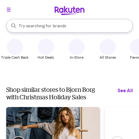
stores
When autocomplete results are available, use the up and down arrow k
Try searching for
brands
Search Rakuten
groceries
stores
Triple Cash Back
Hot Deals
In-Store
All Stores
Favor
Shop similar stores to Bjorn Borg
See All
with Christmas Holiday Sales