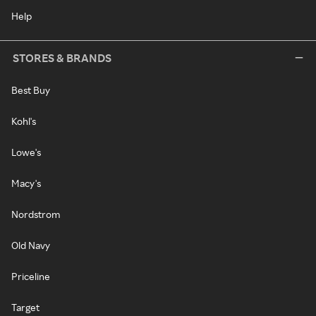
Help
STORES & BRANDS
Best Buy
Kohl's
Lowe's
Macy's
Nordstrom
Old Navy
Priceline
Target