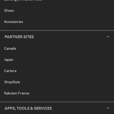
Shoes
Accessories
PARTNER SITES
Canada
Japan
Cartera
ShopStyle
Rakuten France
APPS, TOOLS & SERVICES