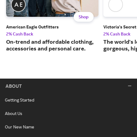
Shop
American Eagle Outfitters
Victoria's Secret
2% Cash Back
2% Cash Back
On-trend and affordable clothing,
The world's l
accessories and personal care.
gorgeous, hig
ABOUT
Getting Started
About Us
Our New Name