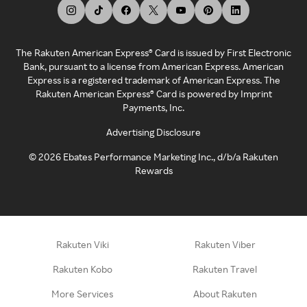
The Rakuten American Express® Card is issued by First Electronic
Bank, pursuant to a license from American Express. American
Express is a registered trademark of American Express. The
Rakuten American Express® Card is powered by Imprint
Payments, Inc.
Advertising Disclosure
©
2026
Ebates Performance Marketing Inc., d/b/a Rakuten
Rewards
Rakuten Viki
Rakuten Viber
Rakuten Kobo
Rakuten Travel
More Services
About Rakuten