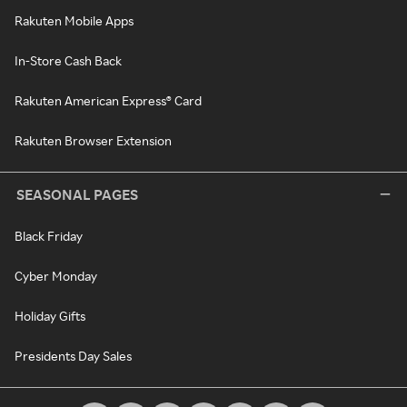
Rakuten Mobile Apps
In-Store Cash Back
Rakuten American Express® Card
Rakuten Browser Extension
SEASONAL PAGES
Black Friday
Cyber Monday
Holiday Gifts
Presidents Day Sales