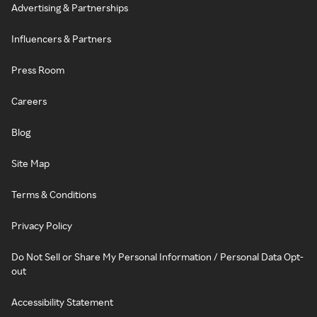
Advertising & Partnerships
Influencers & Partners
Press Room
Careers
Blog
Site Map
Terms & Conditions
Privacy Policy
Do Not Sell or Share My Personal Information / Personal Data Opt-
out
Accessibility Statement