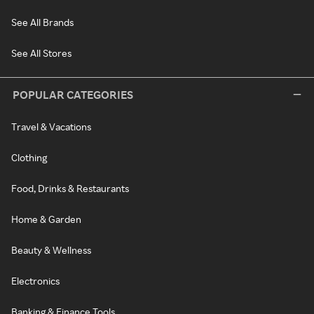
See All Brands
See All Stores
POPULAR CATEGORIES
Travel & Vacations
Clothing
Food, Drinks & Restaurants
Home & Garden
Beauty & Wellness
Electronics
Banking & Finance Tools