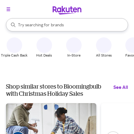
stores
When autocomplete results are available, use the up and down arrow k
Try searching for
brands
Search Rakuten
groceries
stores
Triple Cash Back
Hot Deals
In-Store
All Stores
Favor
Shop similar stores to Bloomingbulb
See All
with Christmas Holiday Sales