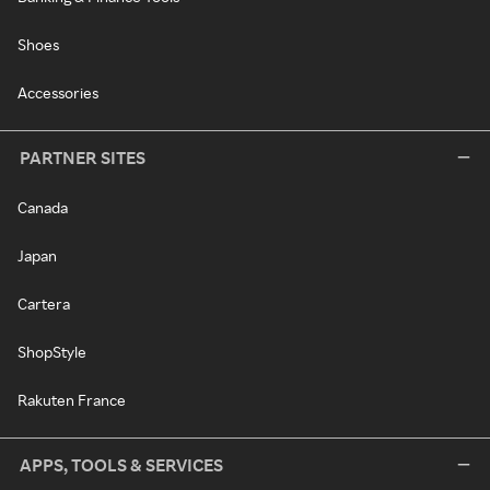
Shoes
Accessories
PARTNER SITES
Canada
Japan
Cartera
ShopStyle
Rakuten France
APPS, TOOLS & SERVICES