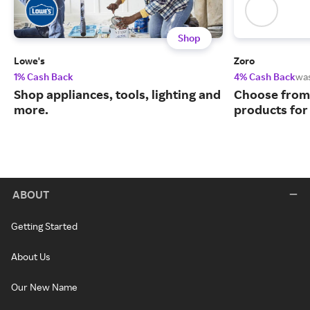
Shop
Lowe's
Zoro
1% Cash Back
4% Cash Back
wa
Shop appliances, tools, lighting and
Choose from 
more.
products for
ABOUT
Getting Started
About Us
Our New Name