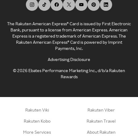
The Rakuten American Express® Card is issued by First Electronic
Bank, pursuant to a license from American Express. American
Express is a registered trademark of American Express. The
Rakuten American Express® Card is powered by Imprint
Payments, Inc.
Advertising Disclosure
©
2026
Ebates Performance Marketing Inc., d/b/a Rakuten
Rewards
Rakuten Viki
Rakuten Viber
Rakuten Kobo
Rakuten Travel
More Services
About Rakuten