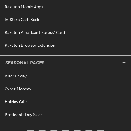
Rakuten Mobile Apps
In-Store Cash Back
Rakuten American Express® Card
Rakuten Browser Extension
SEASONAL PAGES
Black Friday
Cyber Monday
Holiday Gifts
Presidents Day Sales