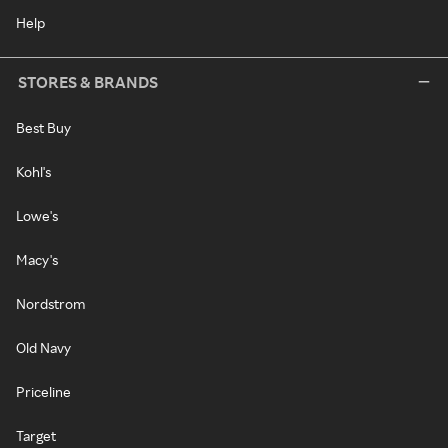
Help
STORES & BRANDS
Best Buy
Kohl's
Lowe's
Macy's
Nordstrom
Old Navy
Priceline
Target