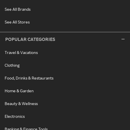
See All Brands
See All Stores
POPULAR CATEGORIES
Travel & Vacations
Clothing
Food, Drinks & Restaurants
Home & Garden
Beauty & Wellness
Electronics
Banking & Finance Tools