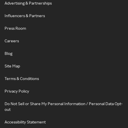
Advertising & Partnerships
Influencers & Partners
Press Room
Careers
Blog
Site Map
Terms & Conditions
Privacy Policy
Do Not Sell or Share My Personal Information / Personal Data Opt-
out
Accessibility Statement