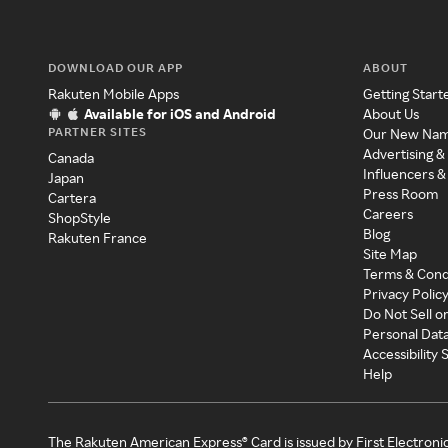
DOWNLOAD OUR APP
ABOUT
Rakuten Mobile Apps
Getting Start
Available for iOS and Android
About Us
PARTNER SITES
Our New Na
Advertising &
Canada
Influencers &
Japan
Press Room
Cartera
Careers
ShopStyle
Blog
Rakuten France
Site Map
Terms & Cond
Privacy Polic
Do Not Sell o
Personal Dat
Accessibility
Help
The Rakuten American Express® Card is issued by First Electroni