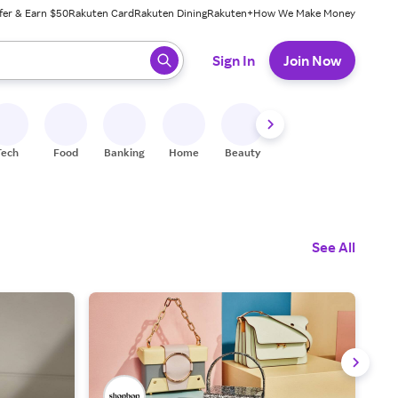
fer & Earn $50
Rakuten Card
Rakuten Dining
Rakuten+
How We Make Money
 ready, press enter to select.
Sign In
Join Now
Tech
Food
Banking
Home
Beauty
Shoes
Fitness
A
See All