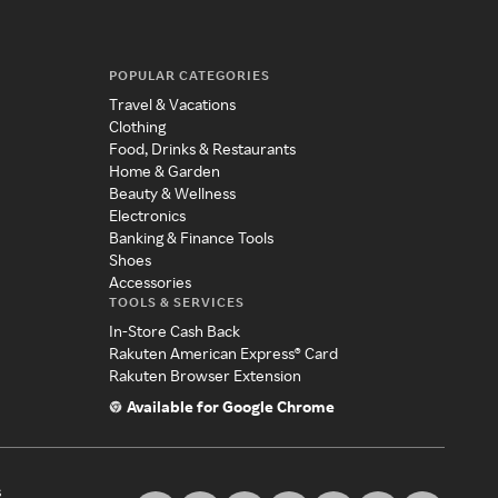
POPULAR CATEGORIES
Travel & Vacations
Clothing
Food, Drinks & Restaurants
Home & Garden
Beauty & Wellness
Electronics
Banking & Finance Tools
Shoes
Accessories
TOOLS & SERVICES
In-Store Cash Back
Rakuten American Express® Card
Rakuten Browser Extension
Available for Google Chrome
s