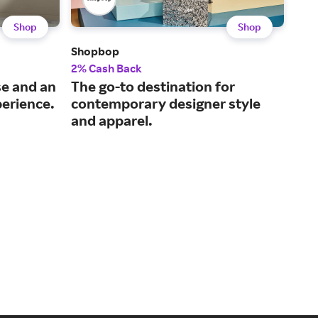
Shop
Shop
Shopbop
Ber
2% Cash Back
2% 
se and an
The go-to destination for
The
erience.
contemporary designer style
and
and apparel.