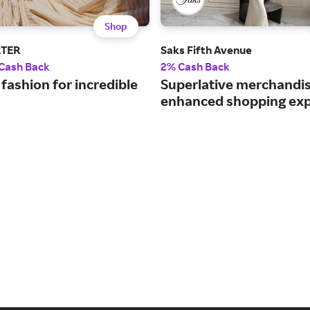
Shop
RTER
Saks Fifth Avenue
 Cash Back
2% Cash Back
fashion for incredible
Superlative merchandi
enhanced shopping exp