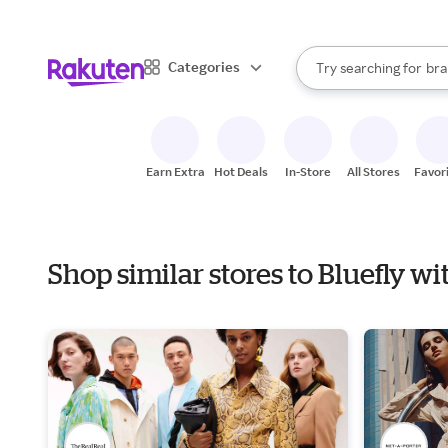
sto
When autocomplete result
Categories
Try searching for
bra
Search Rakuten
gro
sto
Earn Extra
Hot Deals
In-Store
All Stores
Favor
Shop similar stores to Bluefly w