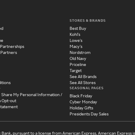
STORES & BRANDS
ed
Best Buy
Kohl's
me
Lowe's
 Partnerships
Macy's
 Partners
Nordstrom
Old Navy
Priceline
Target
See All Brands
itions
See All Stores
SEASONAL PAGES
y
r Share My Personal Information /
Black Friday
a Opt-out
Cyber Monday
 Statement
Holiday Gifts
Presidents Day Sales
c Bank, pursuant to a license from American Express. American Express i