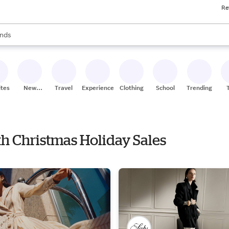
Re
res
s are available, use the up and down arrow keys to review results. When
nds
ceries
res
ites
New
Travel
Experiences
Clothing
School
Trending
Stores
ith Christmas Holiday Sales