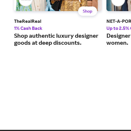
Shop
TheRealReal
NET-A-PO
1% Cash Back
Up to 2.5%
Shop authentic luxury designer
Designer 
goods at deep discounts.
women.