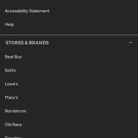
Accessibility Statement
Help
STORES & BRANDS
Best Buy
Kohl's
Lowe's
Macy's
Nordstrom
Old Navy
Priceline