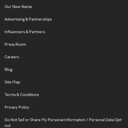
Our New Name
Advertising & Partnerships
Influencers & Partners
Press Room
Careers
Blog
Site Map
Terms & Conditions
Privacy Policy
Do Not Sell or Share My Personal Information / Personal Data Opt-
out