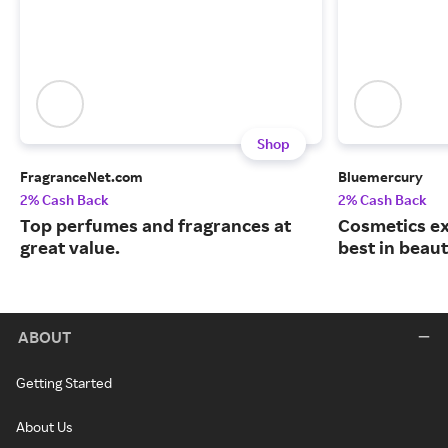
Shop
FragranceNet.com
Bluemercury
2% Cash Back
2% Cash Back
Top perfumes and fragrances at
Cosmetics ex
great value.
best in beaut
ABOUT
Getting Started
About Us