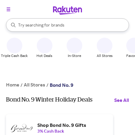
stores
When autocomplete results are available, use the up and down arrow k
Try searching for
brands
Search Rakuten
groceries
stores
Triple Cash Back
Hot Deals
In-Store
All Stores
Favor
Home
All Stores
/
/
Bond No. 9
Bond No. 9 Winter Holiday Deals
See All
Shop Bond No. 9 Gifts
3% Cash Back