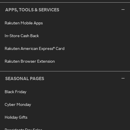
APPS, TOOLS & SERVICES
Rakuten Mobile Apps
In-Store Cash Back
Rakuten American Express® Card
Rakuten Browser Extension
SEASONAL PAGES
Black Friday
Cyber Monday
Holiday Gifts
Presidents Day Sales