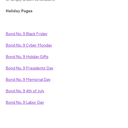
Holiday Pages
Bond No. 9 Black Friday
Bond No. 9 Cyber Monday
Bond No. 9 Holiday Gifts
Bond No. 9 Presidents' Day
Bond No. 9 Memorial Day
Bond No. 9 4th of July
Bond No. 9 Labor Day