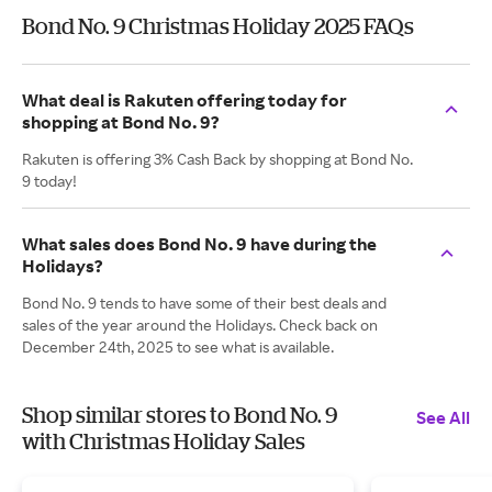
Bond No. 9 Christmas Holiday 2025 FAQs
What deal is Rakuten offering today for
shopping at Bond No. 9?
Rakuten is offering 3% Cash Back by shopping at Bond No.
9 today!
What sales does Bond No. 9 have during the
Holidays?
Bond No. 9 tends to have some of their best deals and
sales of the year around the Holidays. Check back on
December 24th, 2025 to see what is available.
Shop similar stores to Bond No. 9
See All
with Christmas Holiday Sales