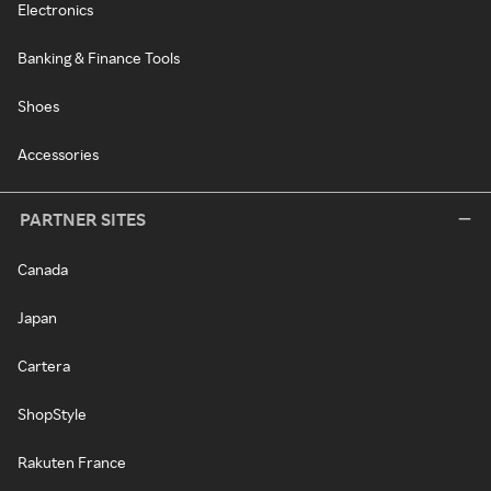
Electronics
Banking & Finance Tools
Shoes
Accessories
PARTNER SITES
Canada
Japan
Cartera
ShopStyle
Rakuten France