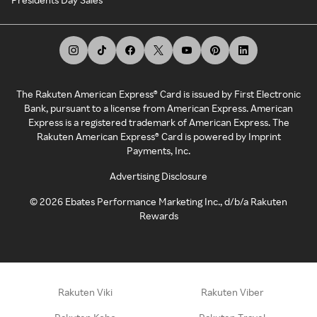
The Rakuten American Express® Card is issued by First Electronic
Bank, pursuant to a license from American Express. American
Express is a registered trademark of American Express. The
Rakuten American Express® Card is powered by Imprint
Payments, Inc.
Advertising Disclosure
©
2026
Ebates Performance Marketing Inc., d/b/a Rakuten
Rewards
Rakuten Viki
Rakuten Viber