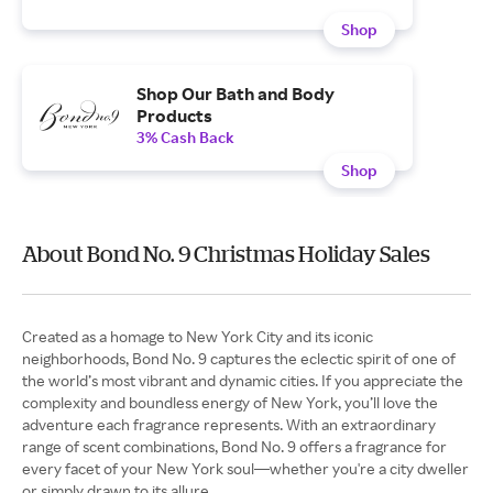
Shop
Shop Our Bath and Body
Products
3% Cash Back
Shop
About Bond No. 9 Christmas Holiday Sales
Created as a homage to New York City and its iconic
neighborhoods, Bond No. 9 captures the eclectic spirit of one of
the world’s most vibrant and dynamic cities. If you appreciate the
complexity and boundless energy of New York, you’ll love the
adventure each fragrance represents. With an extraordinary
range of scent combinations, Bond No. 9 offers a fragrance for
every facet of your New York soul—whether you're a city dweller
or simply drawn to its allure.