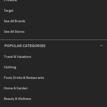
Target
See All Brands
See All Stores
POPULAR CATEGORIES
Travel & Vacations
Clothing
Food, Drinks & Restaurants
Home & Garden
Beauty & Wellness