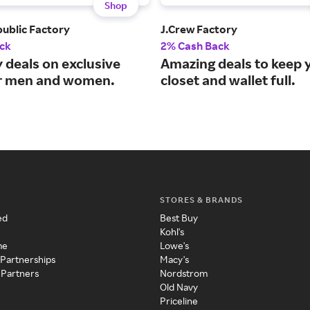
Shop
ublic Factory
J.Crew Factory
ck
2% Cash Back
 deals on exclusive
Amazing deals to keep 
or men and women.
closet and wallet full.
STORES & BRANDS
ed
Best Buy
Kohl's
me
Lowe's
 Partnerships
Macy's
 Partners
Nordstrom
Old Navy
Priceline