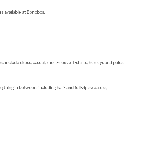
es available at Bonobos.
s include dress, casual, short-sleeve T-shirts, henleys and polos.
thing in between, including half- and full-zip sweaters,