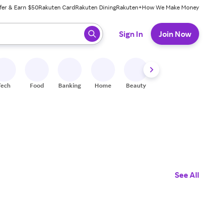
fer & Earn $50
Rakuten Card
Rakuten Dining
Rakuten+
How We Make Money
 ready, press enter to select.
Sign In
Join Now
Tech
Food
Banking
Home
Beauty
Shoes
Fitness
A
See All