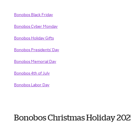
Bonobos Black Friday
Bonobos Cyber Monday
Bonobos Holiday Gifts
Bonobos Presidents' Day
Bonobos Memorial Day
Bonobos 4th of July
Bonobos Labor Day
Bonobos Christmas Holiday 202