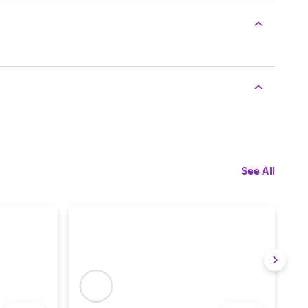
See All