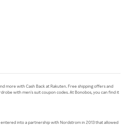
and more with Cash Back at Rakuten. Free shipping offers and
drobe with men's suit coupon codes. At Bonobos, you can find it
d entered into a partnership with Nordstrom in 2013 that allowed