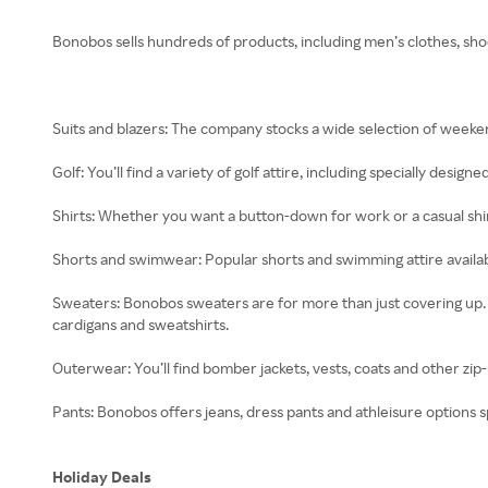
Bonobos sells hundreds of products, including men’s clothes, sho
Suits and blazers: The company stocks a wide selection of weekend
Golf: You’ll find a variety of golf attire, including specially designe
Shirts: Whether you want a button-down for work or a casual shirt 
Shorts and swimwear: Popular shorts and swimming attire availabl
Sweaters: Bonobos sweaters are for more than just covering up. T
cardigans and sweatshirts.
Outerwear: You’ll find bomber jackets, vests, coats and other zip-
Pants: Bonobos offers jeans, dress pants and athleisure options s
Holiday Deals