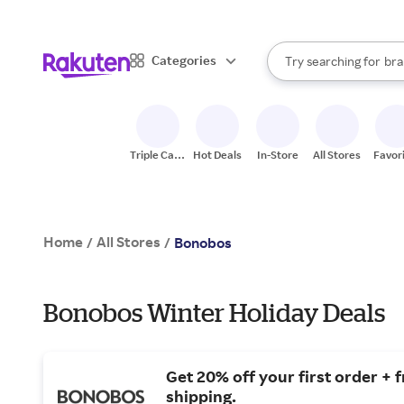
sto
When autocomplete result
Categories
Try searching for
bra
Search Rakuten
gro
sto
Triple Cash
Hot Deals
In-Store
All Stores
Favor
Back
Home
All Stores
/
/
Bonobos
Bonobos Winter Holiday Deals
Get 20% off your first order + 
shipping.