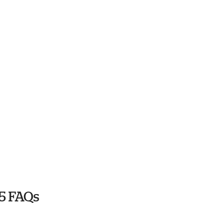
5 FAQs