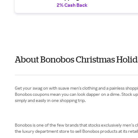
2% Cash Back
About Bonobos Christmas Holid
Get your swag on with suave men's clothing and a painless shopp
Bonobos coupons mean you can look dapper on a dime. Stock up on
simply and easily in one shopping trip.
Bonobos is one of the few brands that stocks exclusively men’s c
the luxury department store to sell Bonobos products at its retail