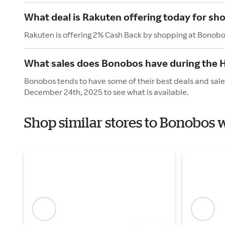
What deal is Rakuten offering today for s
Rakuten is offering 2% Cash Back by shopping at Bonobo
What sales does Bonobos have during the 
Bonobos tends to have some of their best deals and sale
December 24th, 2025 to see what is available.
Shop similar stores to Bonobos 