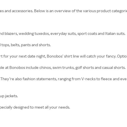
es and accessories. Below is an overview of the various product categori
 blazers, wedding tuxedos, everyday suits, sport coats and Italian suits.
d tops, belts, pants and shorts.
for your next date night, Bonobos’ shirt line will catch your fancy. Option
e at Bonobos include chinos, swim trunks, golf shorts and casual shorts.
hey’re also fashion statements, ranging from V-necks to fleece and every
up jackets.
pecially designed to meet all your needs.