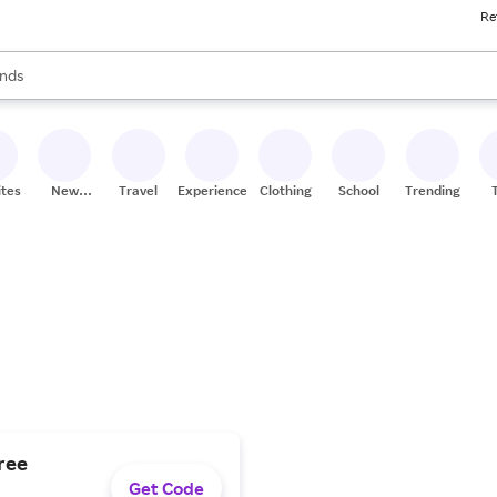
Re
res
s are available, use the up and down arrow keys to review results. When
nds
ceries
res
ites
New
Travel
Experiences
Clothing
School
Trending
Stores
free
Get Code