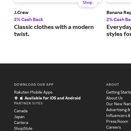
Shop
J.Crew
Banana Rep
2% Cash Back
2% Cash Ba
Classic clothes with a modern
Everyday
twist.
styles f
DOWNLOAD OUR APP
ABOUT
Rakuten Mobile Apps
Getting Start
Available for iOS and Android
About Us
PARTNER SITES
Our New Na
Advertising &
Canada
Influencers &
Japan
Press Room
Cartera
Careers
ShopStyle