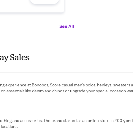
See All
ay Sales
ing experience at Bonobos, Score casual men's polos, henleys, sweaters 
 essentials like denim and chinos or upgrade your special-occasion war
lothing and accessories. The brand started as an online store in 2007, an
 locations.