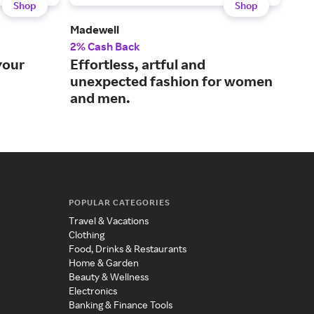
Shop
Shop
Madewell
MR 
2% Cash Back
2% 
your
Effortless, artful and
Wor
unexpected fashion for women
con
and men.
bra
POPULAR CATEGORIES
Travel & Vacations
Clothing
Food, Drinks & Restaurants
Home & Garden
Beauty & Wellness
Electronics
Banking & Finance Tools