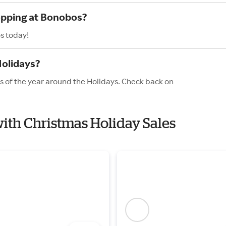
hopping at Bonobos?
s today!
Holidays?
s of the year around the Holidays. Check back on
with Christmas Holiday Sales