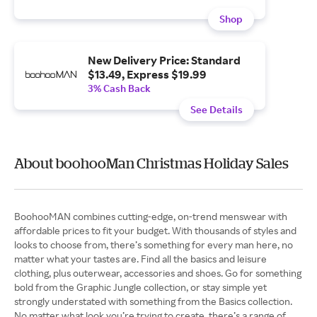
Shop
New Delivery Price: Standard
$13.49, Express $19.99
3% Cash Back
See Details
About boohooMan Christmas Holiday Sales
BoohooMAN combines cutting-edge, on-trend menswear with
affordable prices to fit your budget. With thousands of styles and
looks to choose from, there’s something for every man here, no
matter what your tastes are. Find all the basics and leisure
clothing, plus outerwear, accessories and shoes. Go for something
bold from the Graphic Jungle collection, or stay simple yet
strongly understated with something from the Basics collection.
No matter what look you’re trying to create, there’s a range of