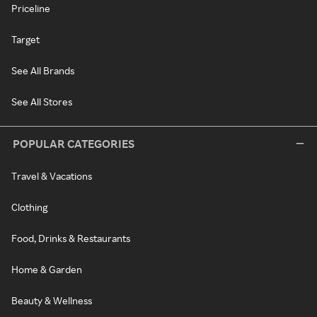
Priceline
Target
See All Brands
See All Stores
POPULAR CATEGORIES
Travel & Vacations
Clothing
Food, Drinks & Restaurants
Home & Garden
Beauty & Wellness