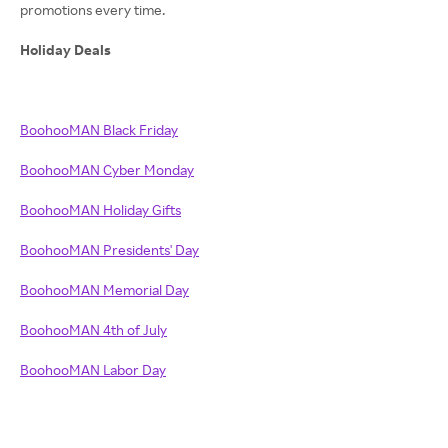
promotions every time.
Holiday Deals
BoohooMAN Black Friday
BoohooMAN Cyber Monday
BoohooMAN Holiday Gifts
BoohooMAN Presidents' Day
BoohooMAN Memorial Day
BoohooMAN 4th of July
BoohooMAN Labor Day