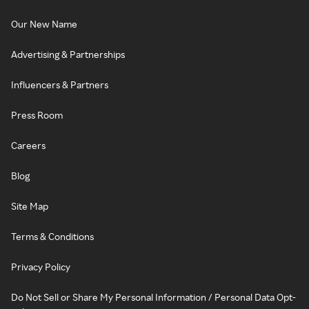
Our New Name
Advertising & Partnerships
Influencers & Partners
Press Room
Careers
Blog
Site Map
Terms & Conditions
Privacy Policy
Do Not Sell or Share My Personal Information / Personal Data Opt-