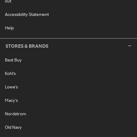
out
Accessibility Statement
Help
STORES & BRANDS
Best Buy
Kohl's
Lowe's
Macy's
Nordstrom
Old Navy