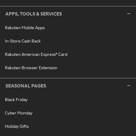
APPS, TOOLS & SERVICES
Rakuten Mobile Apps
In-Store Cash Back
Rakuten American Express® Card
Rakuten Browser Extension
SEASONAL PAGES
Black Friday
Cyber Monday
Holiday Gifts