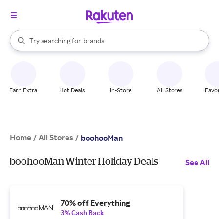
stores
When autocomplete results are available, use the up and down arrow k
Try searching for
brands
Search Rakuten
groceries
stores
Earn Extra
Hot Deals
In-Store
All Stores
Favor
Home
All Stores
/
/
boohooMan
boohooMan Winter Holiday Deals
See All
70% off Everything
3% Cash Back