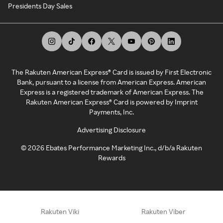
Presidents Day Sales
The Rakuten American Express® Card is issued by First Electronic
Bank, pursuant to a license from American Express. American
Express is a registered trademark of American Express. The
Rakuten American Express® Card is powered by Imprint
Payments, Inc.
Advertising Disclosure
©
2026
Ebates Performance Marketing Inc., d/b/a Rakuten
Rewards
Rakuten Viki
Rakuten Viber