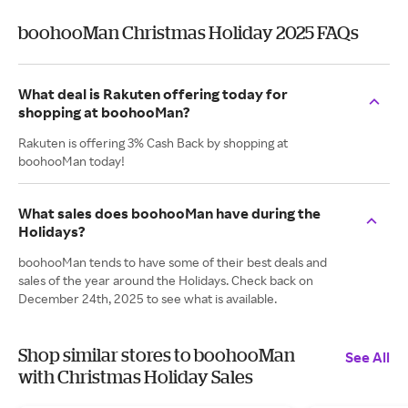
boohooMan Christmas Holiday 2025 FAQs
What deal is Rakuten offering today for
shopping at boohooMan?
Rakuten is offering 3% Cash Back by shopping at
boohooMan today!
What sales does boohooMan have during the
Holidays?
boohooMan tends to have some of their best deals and
sales of the year around the Holidays. Check back on
December 24th, 2025 to see what is available.
Shop similar stores to boohooMan
See All
with Christmas Holiday Sales