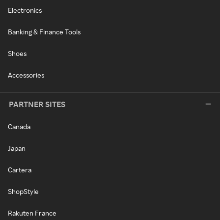
Electronics
Banking & Finance Tools
Shoes
Accessories
PARTNER SITES
Canada
Japan
Cartera
ShopStyle
Rakuten France