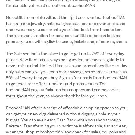
fashionable yet practical options at boohooMAN.
No outfit is complete without the right accessories. BoohooMAN
has on-trend jewelry, hats, sunglasses, shoes and even socks and
underwear so you can create your ideal look from head to toe.
There’s even a section for boys so your little dude can look as
good as you do with stylish trousers, jackets and, of course, shoes.
The Sale section is the place to go to get up to 75% off everyday
prices. New items are always being added, so check regularly to
never miss a deal. Limited-time sales and promotions like one-day-
only sales can give you even more savings, sometimes as much as
50% off everything you buy. Sign up for emails from boohooMAN
to get exclusive offers, updates and promo codes. The
boohooMAN page at Rakuten has coupons and promo codes
throughout the year, so always check before you shop.
BoohooMAN offers a range of affordable shipping options so you
can get your new digs delivered without digging a hole in your
budget. You can even earn Cash Back when you shop through
Rakuten. Transforming your wardrobe is affordable, fun and easy
when you shop at boohooMAN and check for sales, coupons and