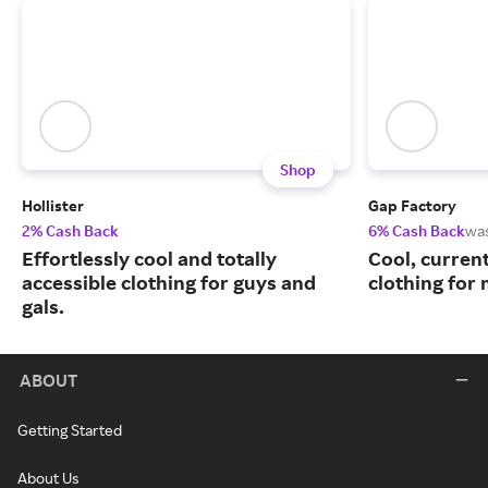
Shop
Hollister
Gap Factory
2% Cash Back
6% Cash Back
wa
Effortlessly cool and totally
Cool, curren
accessible clothing for guys and
clothing for
gals.
ABOUT
Getting Started
About Us