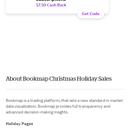
$7.50 Cash Back
Get Code
About Bookmap Christmas Holiday Sales
Bookmap is a trading platform, that sets a new standard in market
data visualization. Bookmap provides full transparency and
advanced decision-making insights.
Holiday Pages