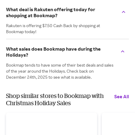
What deal is Rakuten offering today for
shopping at Bookmap?
Rakuten is offering $7.50 Cash Back by shopping at
Bookmap today!
What sales does Bookmap have during the
Holidays?
Bookmap tends to have some of their best deals and sales
of the year around the Holidays. Check back on
December 24th, 2025 to see what is available.
Shop similar stores to Bookmap with
See All
Christmas Holiday Sales