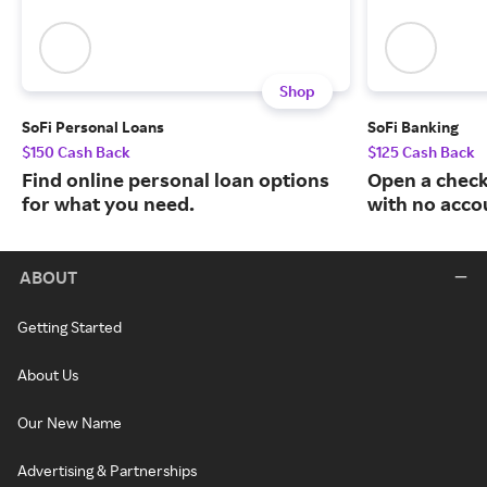
Shop
SoFi Personal Loans
SoFi Banking
$150 Cash Back
$125 Cash Back
Find online personal loan options
Open a check
for what you need.
with no acco
ABOUT
Getting Started
About Us
Our New Name
Advertising & Partnerships