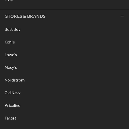
STORES & BRANDS
Best Buy
Kohl's
Lowe's
Macy's
Nordstrom
Old Navy
Priceline
Target