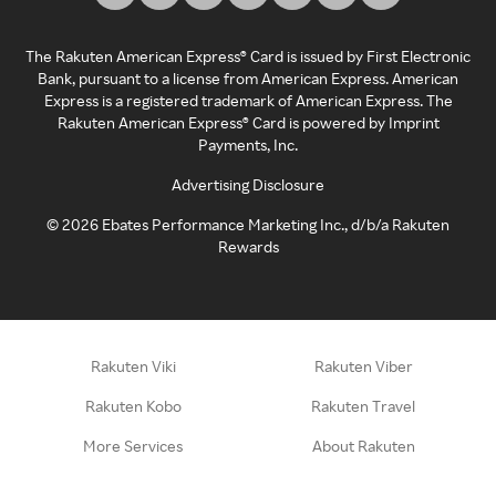
The Rakuten American Express® Card is issued by First Electronic
Bank, pursuant to a license from American Express. American
Express is a registered trademark of American Express. The
Rakuten American Express® Card is powered by Imprint
Payments, Inc.
Advertising Disclosure
©
2026
Ebates Performance Marketing Inc., d/b/a Rakuten
Rewards
Rakuten Viki
Rakuten Viber
Rakuten Kobo
Rakuten Travel
More Services
About Rakuten