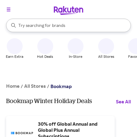
stores
When autocomplete results are available, use the up and down arrow k
Try searching for
brands
Search Rakuten
groceries
stores
Earn Extra
Hot Deals
In-Store
All Stores
Favor
Home
All Stores
/
/
Bookmap
Bookmap Winter Holiday Deals
See All
30% off Global Annual and
Global Plus Annual
Subscriptions