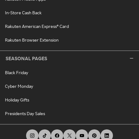
In-Store Cash Back
Rakuten American Express® Card
Rakuten Browser Extension
SEASONAL PAGES
Black Friday
Cyber Monday
Holiday Gifts
Presidents Day Sales