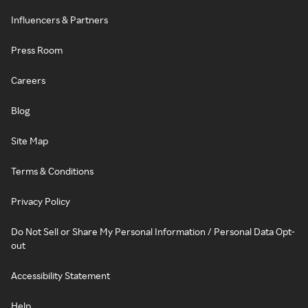
Influencers & Partners
Press Room
Careers
Blog
Site Map
Terms & Conditions
Privacy Policy
Do Not Sell or Share My Personal Information / Personal Data Opt-
out
Accessibility Statement
Help