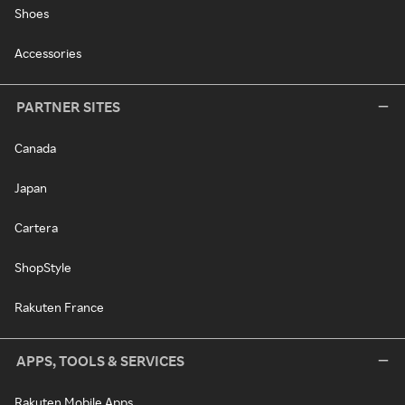
Shoes
Accessories
PARTNER SITES
Canada
Japan
Cartera
ShopStyle
Rakuten France
APPS, TOOLS & SERVICES
Rakuten Mobile Apps