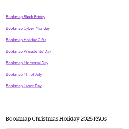
Bookmap Black Friday
Bookmap Cyber Monday
Bookmap Holiday Gifts
Bookmap Presidents' Day
Bookmap Memorial Day
Bookmap 4th of July
Bookmap Labor Day
Bookmap Christmas Holiday 2025 FAQs