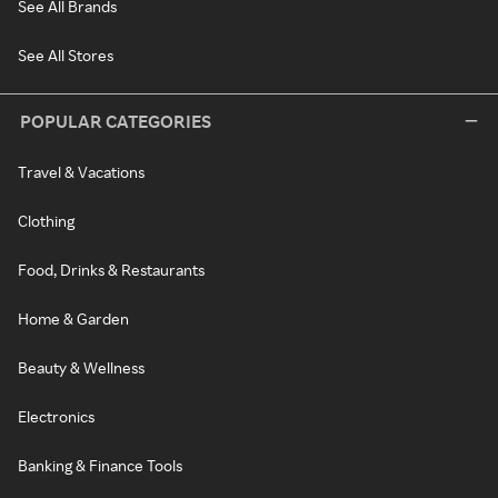
See All Brands
See All Stores
POPULAR CATEGORIES
Travel & Vacations
Clothing
Food, Drinks & Restaurants
Home & Garden
Beauty & Wellness
Electronics
Banking & Finance Tools