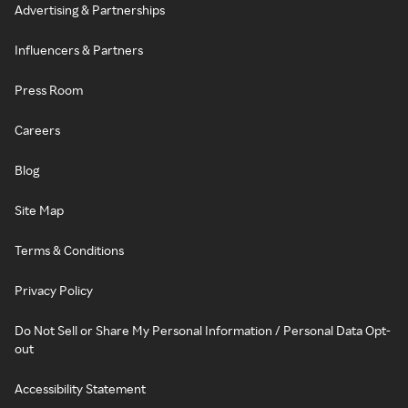
Advertising & Partnerships
Influencers & Partners
Press Room
Careers
Blog
Site Map
Terms & Conditions
Privacy Policy
Do Not Sell or Share My Personal Information / Personal Data Opt-
out
Accessibility Statement