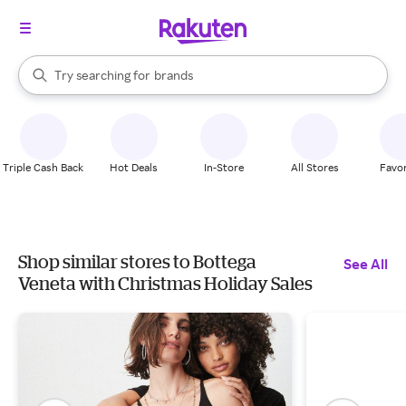
stores
When autocomplete results are available, use the up and down arrow k
Try searching for
brands
Search Rakuten
groceries
stores
Triple Cash Back
Hot Deals
In-Store
All Stores
Favor
Shop similar stores to Bottega
See All
Veneta with Christmas Holiday Sales