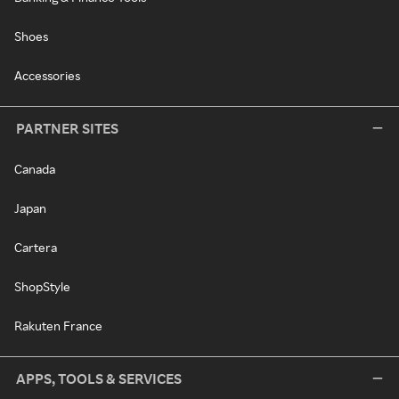
Shoes
Accessories
PARTNER SITES
Canada
Japan
Cartera
ShopStyle
Rakuten France
APPS, TOOLS & SERVICES