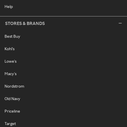
Help
STORES & BRANDS
Best Buy
Kohl's
Lowe's
Macy's
Nordstrom
Old Navy
Priceline
Target