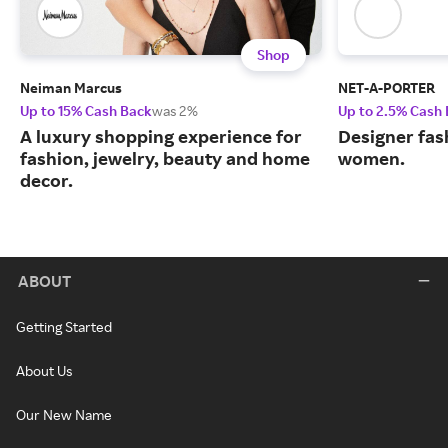
Shop
Neiman Marcus
NET-A-PORTER
Up to 15% Cash Back
was 2%
Up to 2.5% Cash
A luxury shopping experience for
Designer fas
fashion, jewelry, beauty and home
women.
decor.
ABOUT
Getting Started
About Us
Our New Name