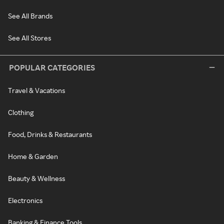
See All Brands
See All Stores
POPULAR CATEGORIES
Travel & Vacations
Clothing
Food, Drinks & Restaurants
Home & Garden
Beauty & Wellness
Electronics
Banking & Finance Tools