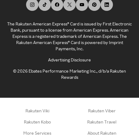
The Rakuten American Express® Card is issued by First Electronic
Bank, pursuant to a license from American Express. American
Express is a registered trademark of American Express. The
Rakuten American Express® Card is powered by Imprint
Payments, Inc.
Advertising Disclosure
©
2026
Ebates Performance Marketing Inc., d/b/a Rakuten
Rewards
Rakuten Viki
Rakuten Viber
Rakuten Kobo
Rakuten Travel
More Services
About Rakuten