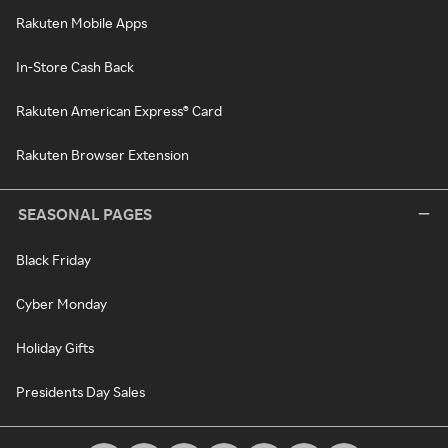
Rakuten Mobile Apps
In-Store Cash Back
Rakuten American Express® Card
Rakuten Browser Extension
SEASONAL PAGES
Black Friday
Cyber Monday
Holiday Gifts
Presidents Day Sales