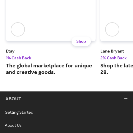
Shop
Etsy
Lane Bryant
1% Cash Back
2% Cash Back
The global marketplace for unique
Shop the late
and creative goods.
28.
ABOUT
Getting Started
About Us