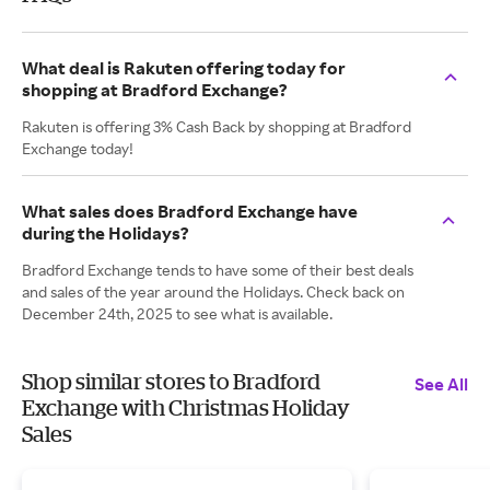
What deal is Rakuten offering today for
shopping at Bradford Exchange?
Rakuten is offering 3% Cash Back by shopping at Bradford
Exchange today!
What sales does Bradford Exchange have
during the Holidays?
Bradford Exchange tends to have some of their best deals
and sales of the year around the Holidays. Check back on
December 24th, 2025 to see what is available.
Shop similar stores to Bradford
See All
Exchange with Christmas Holiday
Sales