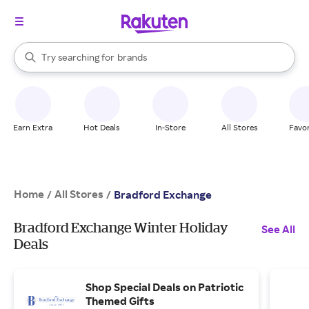
stores
When autocomplete results are available, use the up and down arrow k
Try searching for
brands
Search Rakuten
groceries
stores
Earn Extra
Hot Deals
In-Store
All Stores
Favor
Home
All Stores
/
/
Bradford Exchange
Bradford Exchange Winter Holiday
See All
Deals
Shop Special Deals on Patriotic
Themed Gifts