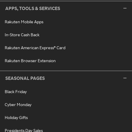
APPS, TOOLS & SERVICES
Rakuten Mobile Apps
In-Store Cash Back
Rakuten American Express® Card
Rakuten Browser Extension
SEASONAL PAGES
Black Friday
Cyber Monday
Holiday Gifts
Presidents Day Sales