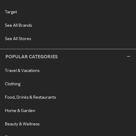
Target
See All Brands
See All Stores
POPULAR CATEGORIES
Travel & Vacations
Clothing
Food, Drinks & Restaurants
Home & Garden
Beauty & Wellness