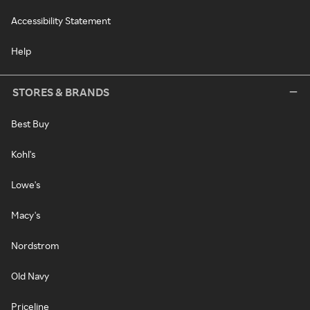
Accessibility Statement
Help
STORES & BRANDS
Best Buy
Kohl's
Lowe's
Macy's
Nordstrom
Old Navy
Priceline