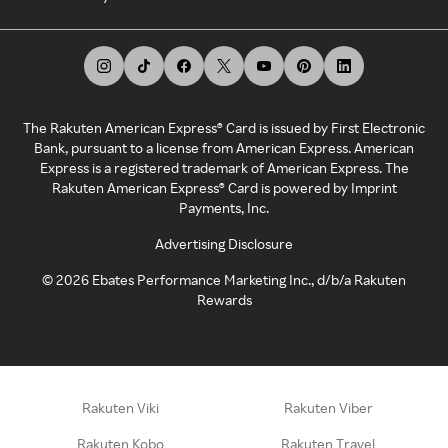
The Rakuten American Express® Card is issued by First Electronic
Bank, pursuant to a license from American Express. American
Express is a registered trademark of American Express. The
Rakuten American Express® Card is powered by Imprint
Payments, Inc.
Advertising Disclosure
©
2026
Ebates Performance Marketing Inc., d/b/a Rakuten
Rewards
Rakuten Viki
Rakuten Viber
Rakuten Kobo
Rakuten Travel