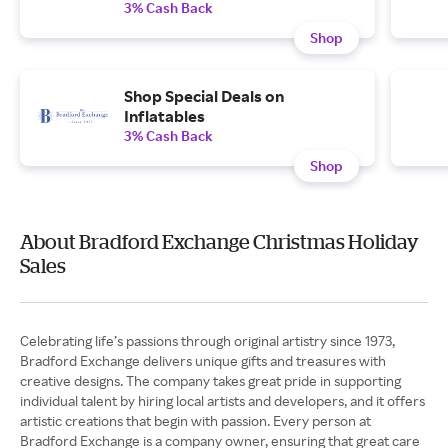
3% Cash Back
Shop
Shop Special Deals on
Inflatables
3% Cash Back
Shop
About Bradford Exchange Christmas Holiday
Sales
Celebrating life’s passions through original artistry since 1973,
Bradford Exchange delivers unique gifts and treasures with
creative designs. The company takes great pride in supporting
individual talent by hiring local artists and developers, and it offers
artistic creations that begin with passion. Every person at
Bradford Exchange is a company owner, ensuring that great care