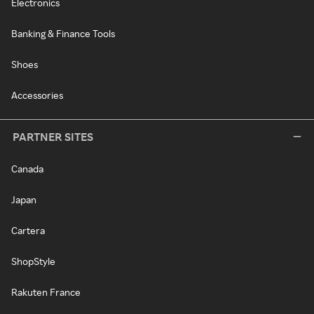
Electronics
Banking & Finance Tools
Shoes
Accessories
PARTNER SITES
Canada
Japan
Cartera
ShopStyle
Rakuten France