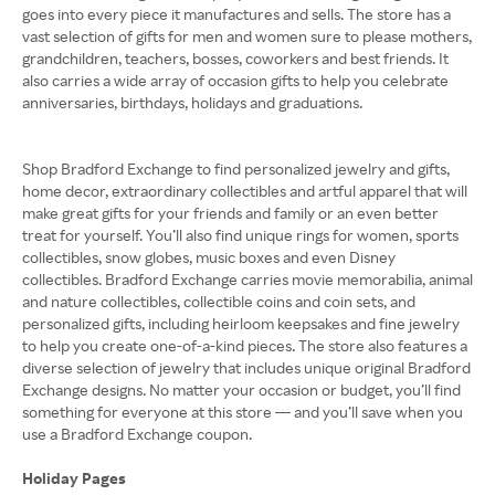
goes into every piece it manufactures and sells. The store has a
vast selection of gifts for men and women sure to please mothers,
grandchildren, teachers, bosses, coworkers and best friends. It
also carries a wide array of occasion gifts to help you celebrate
anniversaries, birthdays, holidays and graduations.
Shop Bradford Exchange to find personalized jewelry and gifts,
home decor, extraordinary collectibles and artful apparel that will
make great gifts for your friends and family or an even better
treat for yourself. You’ll also find unique rings for women, sports
collectibles, snow globes, music boxes and even Disney
collectibles. Bradford Exchange carries movie memorabilia, animal
and nature collectibles, collectible coins and coin sets, and
personalized gifts, including heirloom keepsakes and fine jewelry
to help you create one-of-a-kind pieces. The store also features a
diverse selection of jewelry that includes unique original Bradford
Exchange designs. No matter your occasion or budget, you’ll find
something for everyone at this store — and you’ll save when you
use a Bradford Exchange coupon.
Holiday Pages