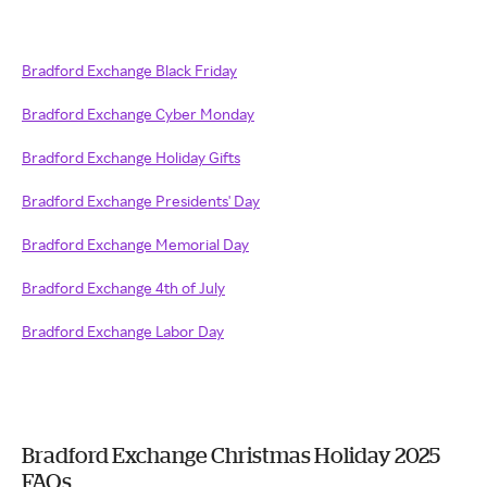
Bradford Exchange Black Friday
Bradford Exchange Cyber Monday
Bradford Exchange Holiday Gifts
Bradford Exchange Presidents' Day
Bradford Exchange Memorial Day
Bradford Exchange 4th of July
Bradford Exchange Labor Day
Bradford Exchange Christmas Holiday 2025
FAQs