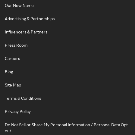
Our New Name
Advertising & Partnerships
Influencers & Partners
Press Room
Careers
Blog
Site Map
Terms & Conditions
Privacy Policy
Do Not Sell or Share My Personal Information / Personal Data Opt-
out