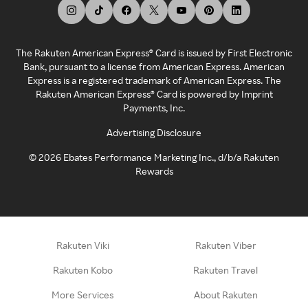
The Rakuten American Express® Card is issued by First Electronic
Bank, pursuant to a license from American Express. American
Express is a registered trademark of American Express. The
Rakuten American Express® Card is powered by Imprint
Payments, Inc.
Advertising Disclosure
©
2026
Ebates Performance Marketing Inc., d/b/a Rakuten
Rewards
Rakuten Viki
Rakuten Viber
Rakuten Kobo
Rakuten Travel
More Services
About Rakuten