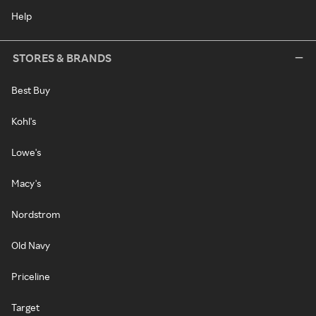
Help
STORES & BRANDS
Best Buy
Kohl's
Lowe's
Macy's
Nordstrom
Old Navy
Priceline
Target