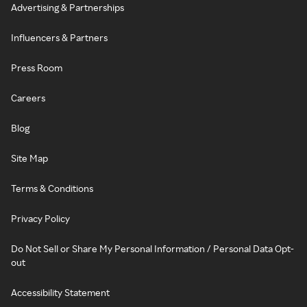
Advertising & Partnerships
Influencers & Partners
Press Room
Careers
Blog
Site Map
Terms & Conditions
Privacy Policy
Do Not Sell or Share My Personal Information / Personal Data Opt-
out
Accessibility Statement