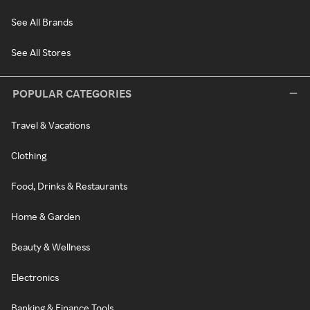
See All Brands
See All Stores
POPULAR CATEGORIES
Travel & Vacations
Clothing
Food, Drinks & Restaurants
Home & Garden
Beauty & Wellness
Electronics
Banking & Finance Tools