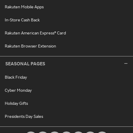
Rakuten Mobile Apps
In-Store Cash Back
Rakuten American Express® Card
Rakuten Browser Extension
SEASONAL PAGES
Black Friday
Cyber Monday
Holiday Gifts
Presidents Day Sales