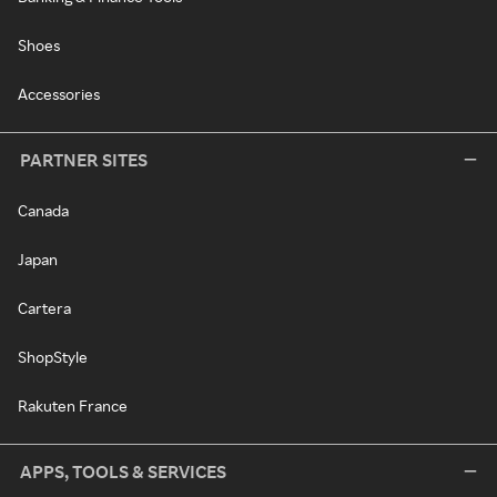
Shoes
Accessories
PARTNER SITES
Canada
Japan
Cartera
ShopStyle
Rakuten France
APPS, TOOLS & SERVICES