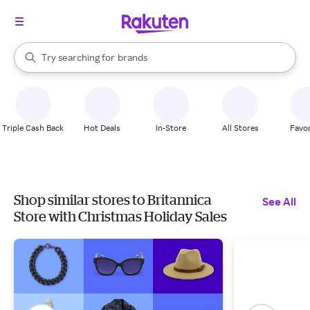
stores
When autocomplete results are available, use the up and down arrow k
Try searching for
brands
Search Rakuten
groceries
stores
Triple Cash Back
Hot Deals
In-Store
All Stores
Favor
Shop similar stores to Britannica
See All
Store with Christmas Holiday Sales