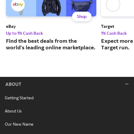
Shop
eBay
Target
Up to 1% Cash Back
1% Cash Back
Find the best deals from the
Expect more 
world's leading online marketplace.
Target run.
ABOUT
Getting Started
About Us
Our New Name