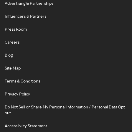
Advertising & Partnerships
Influencers & Partners
Press Room
Careers
Blog
Site Map
Terms & Conditions
Privacy Policy
Do Not Sell or Share My Personal Information / Personal Data Opt-
out
Accessibility Statement