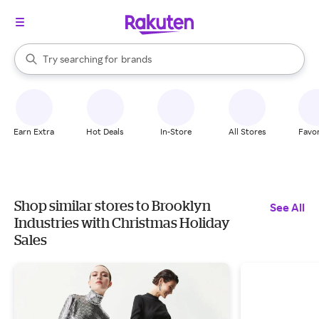
stores
When autocomplete results are available, use the up and down arrow k
Try searching for
brands
Search Rakuten
groceries
stores
Earn Extra
Hot Deals
In-Store
All Stores
Favor
Shop similar stores to Brooklyn
See All
Industries with Christmas Holiday
Sales