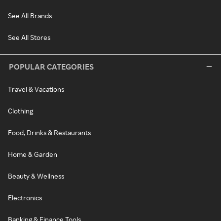
See All Brands
See All Stores
POPULAR CATEGORIES
Travel & Vacations
Clothing
Food, Drinks & Restaurants
Home & Garden
Beauty & Wellness
Electronics
Banking & Finance Tools