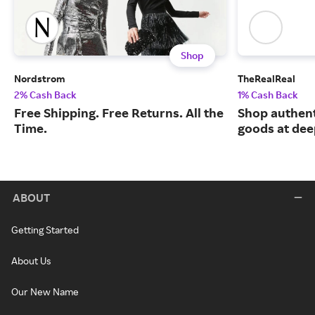
Shop
Nordstrom
TheRealReal
2% Cash Back
1% Cash Back
Free Shipping. Free Returns. All the
Shop authent
Time.
goods at dee
ABOUT
Getting Started
About Us
Our New Name