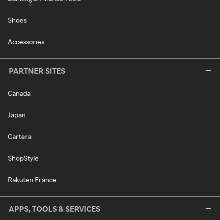
Shoes
Accessories
PARTNER SITES
Canada
Japan
Cartera
ShopStyle
Rakuten France
APPS, TOOLS & SERVICES