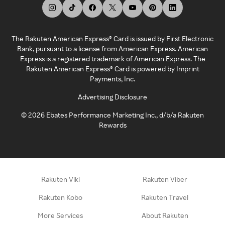
The Rakuten American Express® Card is issued by First Electronic
Bank, pursuant to a license from American Express. American
Express is a registered trademark of American Express. The
Rakuten American Express® Card is powered by Imprint
Payments, Inc.
Advertising Disclosure
©
2026
Ebates Performance Marketing Inc., d/b/a Rakuten
Rewards
Rakuten Viki
Rakuten Viber
Rakuten Kobo
Rakuten Travel
More Services
About Rakuten