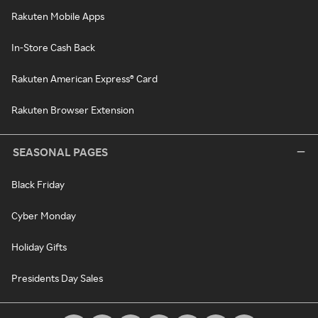
Rakuten Mobile Apps
In-Store Cash Back
Rakuten American Express® Card
Rakuten Browser Extension
SEASONAL PAGES
Black Friday
Cyber Monday
Holiday Gifts
Presidents Day Sales