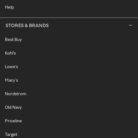
Help
STORES & BRANDS
Best Buy
Kohl's
Lowe's
Macy's
Nordstrom
Old Navy
Priceline
Target