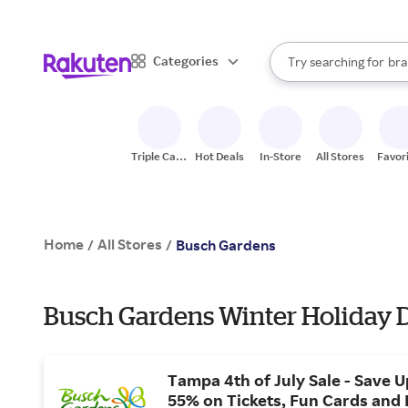
sto
When autocomplete result
Categories
Try searching for
bra
Search Rakuten
gro
sto
Triple Cash
Hot Deals
In-Store
All Stores
Favor
Back
Home
All Stores
/
/
Busch Gardens
Busch Gardens Winter Holiday 
Tampa 4th of July Sale - Save U
55% on Tickets, Fun Cards and