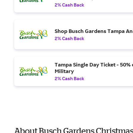
2% Cash Back
Shop Busch Gardens Tampa Ann
2% Cash Back
Tampa Single Day Ticket - 50% o
Military
2% Cash Back
About Busch Gardens Christmas