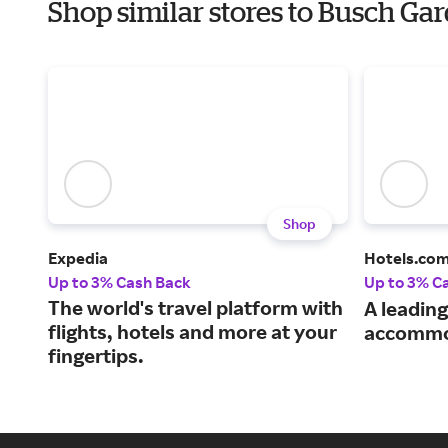
Shop similar stores to Busch Ga
Shop
Expedia
Hotels.co
Up to 3% Cash Back
Up to 3% C
The world's travel platform with
A leading
flights, hotels and more at your
accommo
fingertips.