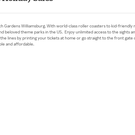
 Gardens Williamsburg. With world-class roller coasters to kid-friendly 
 and beloved theme parks in the US. Enjoy unlimited access to the sight
t the lines by printing your tickets at home or go straight to the front g
le and affordable.