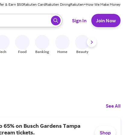
fer & Earn $50
Rakuten Card
Rakuten Dining
Rakuten+
How We Make Money
 ready, press enter to select.
Sign In
Join Now
Tech
Food
Banking
Home
Beauty
Shoes
Fitness
A
See All
to 65% on Busch Gardens Tampa
ream tickets.
Shop