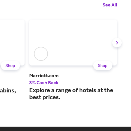
See All
Shop
Shop
Marriott.com
Gre
3% Cash Back
1.5%
Explore a range of hotels at the
Boo
abins,
best prices.
the