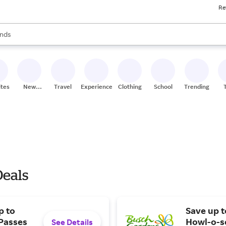
Re
res
s are available, use the up and down arrow keys to review results. When
nds
ceries
res
ites
New
Travel
Experiences
Clothing
School
Trending
Stores
Deals
p to
Save up 
 Passes
Howl-o-sc
See Details