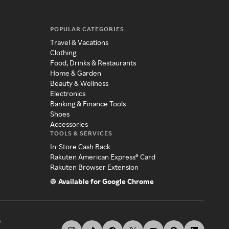
POPULAR CATEGORIES
Travel & Vacations
Clothing
Food, Drinks & Restaurants
Home & Garden
Beauty & Wellness
Electronics
Banking & Finance Tools
Shoes
Accessories
TOOLS & SERVICES
In-Store Cash Back
Rakuten American Express® Card
Rakuten Browser Extension
Available for Google Chrome
s