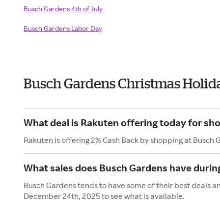
Busch Gardens 4th of July
Busch Gardens Labor Day
Busch Gardens Christmas Holid
What deal is Rakuten offering today for sh
Rakuten is offering 2% Cash Back by shopping at Busch 
What sales does Busch Gardens have during
Busch Gardens tends to have some of their best deals an
December 24th, 2025 to see what is available.