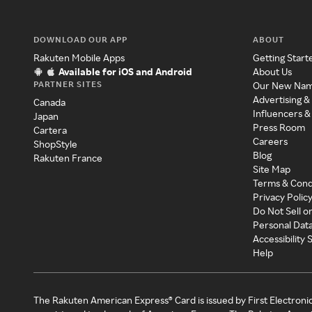
DOWNLOAD OUR APP
ABOUT
Rakuten Mobile Apps
Getting Start
Available for iOS and Android
About Us
PARTNER SITES
Our New Na
Advertising &
Canada
Influencers &
Japan
Press Room
Cartera
Careers
ShopStyle
Blog
Rakuten France
Site Map
Terms & Cond
Privacy Polic
Do Not Sell o
Personal Dat
Accessibility
Help
The Rakuten American Express® Card is issued by First Electroni