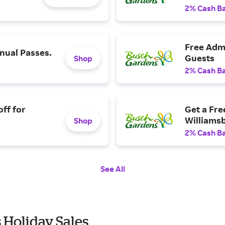
2% Cash B
Free Admi
ual Passes.
Guests
Shop
2% Cash B
ff for
Get a Fre
Williams
Shop
2% Cash B
See All
 Holiday Sales