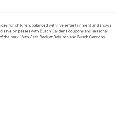
rides for children, balanced with live entertainment and shows
s and save on passes with Busch Gardens coupons and seasonal
ate of the park. With Cash Back at Rakuten and Busch Gardens