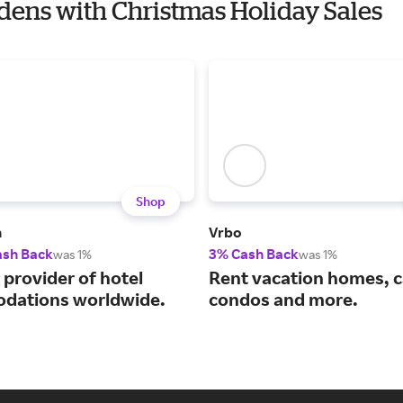
rdens with Christmas Holiday Sales
Shop
m
Vrbo
ash Back
3% Cash Back
was 1%
was 1%
 provider of hotel
Rent vacation homes, c
dations worldwide.
condos and more.