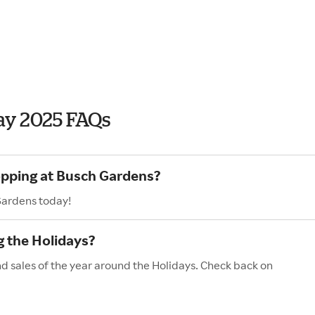
ay 2025 FAQs
opping at Busch Gardens?
Gardens today!
 the Holidays?
d sales of the year around the Holidays. Check back on