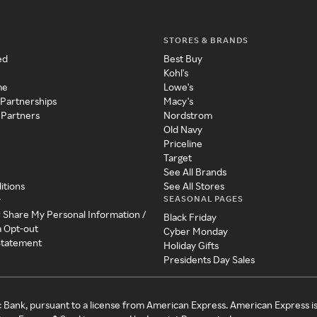
STORES & BRANDS
ed
Best Buy
Kohl's
me
Lowe's
 Partnerships
Macy's
 Partners
Nordstrom
Old Navy
Priceline
Target
See All Brands
itions
See All Stores
SEASONAL PAGES
y
r Share My Personal Information /
Black Friday
a Opt-out
Cyber Monday
 Statement
Holiday Gifts
Presidents Day Sales
c Bank, pursuant to a license from American Express. American Express i