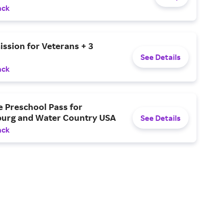
ack
ssion for Veterans + 3
See Details
ack
e Preschool Pass for
burg and Water Country USA
See Details
ack