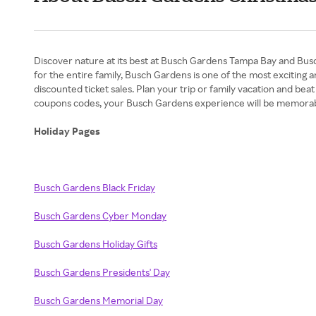
Discover nature at its best at Busch Gardens Tampa Bay and Busch
for the entire family, Busch Gardens is one of the most exciting
discounted ticket sales. Plan your trip or family vacation and bea
coupons codes, your Busch Gardens experience will be memorab
Holiday Pages
Busch Gardens Black Friday
Busch Gardens Cyber Monday
Busch Gardens Holiday Gifts
Busch Gardens Presidents' Day
Busch Gardens Memorial Day