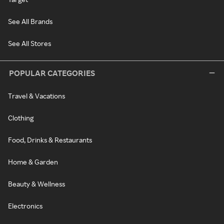
See All Brands
See All Stores
POPULAR CATEGORIES
Travel & Vacations
Clothing
Food, Drinks & Restaurants
Home & Garden
Beauty & Wellness
Electronics