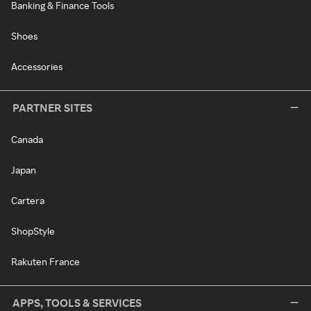
Banking & Finance Tools
Shoes
Accessories
PARTNER SITES
Canada
Japan
Cartera
ShopStyle
Rakuten France
APPS, TOOLS & SERVICES