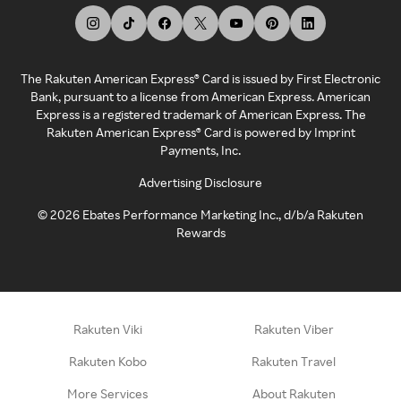
The Rakuten American Express® Card is issued by First Electronic
Bank, pursuant to a license from American Express. American
Express is a registered trademark of American Express. The
Rakuten American Express® Card is powered by Imprint
Payments, Inc.
Advertising Disclosure
©
2026
Ebates Performance Marketing Inc., d/b/a Rakuten
Rewards
Rakuten Viki
Rakuten Viber
Rakuten Kobo
Rakuten Travel
More Services
About Rakuten