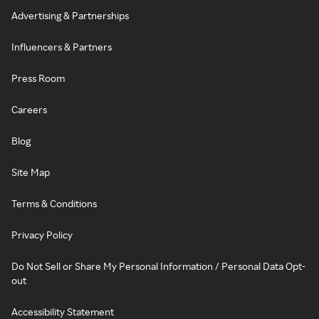
Advertising & Partnerships
Influencers & Partners
Press Room
Careers
Blog
Site Map
Terms & Conditions
Privacy Policy
Do Not Sell or Share My Personal Information / Personal Data Opt-
out
Accessibility Statement