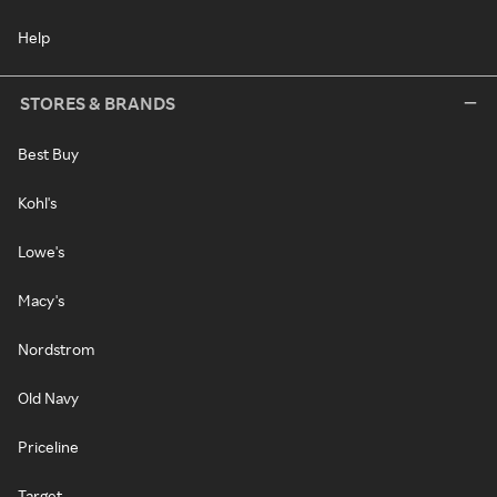
Help
STORES & BRANDS
Best Buy
Kohl's
Lowe's
Macy's
Nordstrom
Old Navy
Priceline
Target