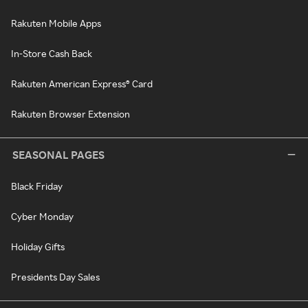
Rakuten Mobile Apps
In-Store Cash Back
Rakuten American Express® Card
Rakuten Browser Extension
SEASONAL PAGES
Black Friday
Cyber Monday
Holiday Gifts
Presidents Day Sales