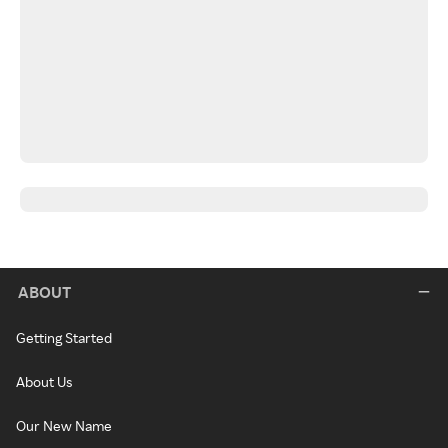
ABOUT
Getting Started
About Us
Our New Name