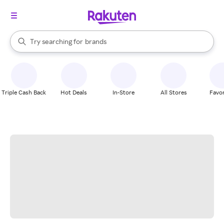
stores
When autocomplete results are available, use the up and down arrow k
Try searching for
brands
Search Rakuten
groceries
stores
Triple Cash Back
Hot Deals
In-Store
All Stores
Favor