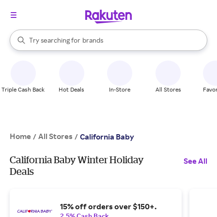
stores
When autocomplete results are available, use the up and down arrow k
Try searching for
brands
Search Rakuten
groceries
stores
Triple Cash Back
Hot Deals
In-Store
All Stores
Favor
Home
All Stores
/
/
California Baby
California Baby Winter Holiday
See All
Deals
15% off orders over $150+.
2.5% Cash Back