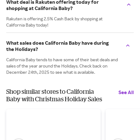
What deal is Rakuten offering today for
shopping at California Baby?
Rakuten is offering 2.5% Cash Back by shopping at
California Baby today!
What sales does California Baby have during
the Holidays?
California Baby tends to have some of their best deals and
sales of the year around the Holidays. Check back on
December 24th, 2025 to see what is available.
Shop similar stores to California
See All
Baby with Christmas Holiday Sales