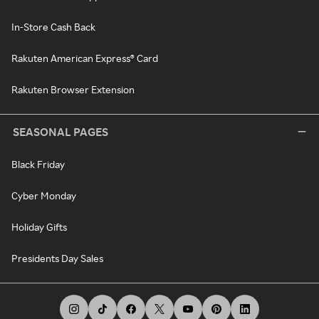
In-Store Cash Back
Rakuten American Express® Card
Rakuten Browser Extension
SEASONAL PAGES
Black Friday
Cyber Monday
Holiday Gifts
Presidents Day Sales