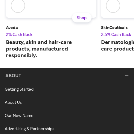
Shop
Aveda
SkinCeuticals
2% Cash Back
2.5% Cash Back
Beauty, skin and hair-care
Dermatologi
products, manufactured
care product
responsibly.
ABOUT
Getting Started
About Us
Our New Name
Advertising & Partnerships