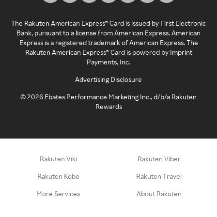
The Rakuten American Express® Card is issued by First Electronic
Bank, pursuant to a license from American Express. American
Express is a registered trademark of American Express. The
Rakuten American Express® Card is powered by Imprint
Payments, Inc.
Advertising Disclosure
©
2026
Ebates Performance Marketing Inc., d/b/a Rakuten
Rewards
Rakuten Viki
Rakuten Viber
Rakuten Kobo
Rakuten Travel
More Services
About Rakuten