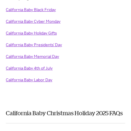
California Baby Black Friday
California Baby Cyber Monday
California Baby Holiday Gifts
California Baby Presidents' Day
California Baby Memorial Day
California Baby 4th of July
California Baby Labor Day
California Baby Christmas Holiday 2025 FAQs