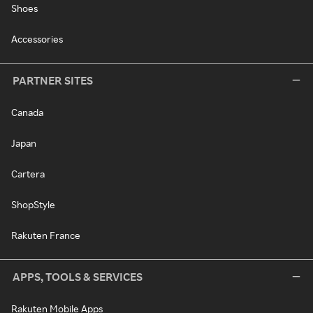
Shoes
Accessories
PARTNER SITES
Canada
Japan
Cartera
ShopStyle
Rakuten France
APPS, TOOLS & SERVICES
Rakuten Mobile Apps