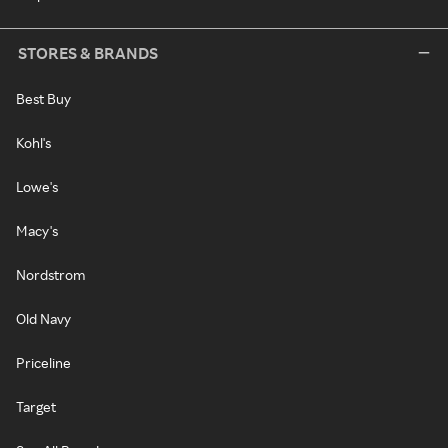
STORES & BRANDS
Best Buy
Kohl's
Lowe's
Macy's
Nordstrom
Old Navy
Priceline
Target