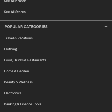
See All Brands
See All Stores
POPULAR CATEGORIES
Travel & Vacations
Clothing
Food, Drinks & Restaurants
Home & Garden
Beauty & Wellness
Electronics
Banking & Finance Tools