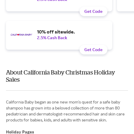
Get Code
10% off sitewide.
2.5% Cash Back
Get Code
About California Baby Christmas Holiday
Sales
California Baby began as one new mom's quest for a safe baby
shampoo has grown into a beloved collection of more than 80
pediatrician and dermatologist-recommended hair and skin care
products for babies, kids, and adults with sensitive skin.
Holiday Pages