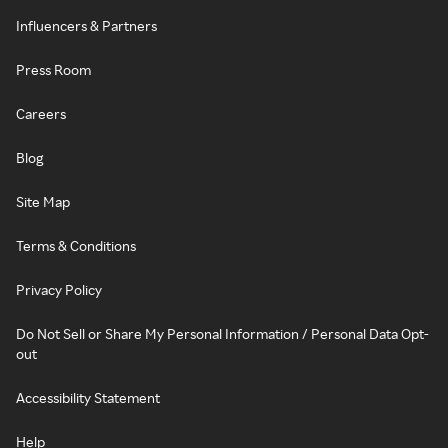
Influencers & Partners
Press Room
Careers
Blog
Site Map
Terms & Conditions
Privacy Policy
Do Not Sell or Share My Personal Information / Personal Data Opt-
out
Accessibility Statement
Help