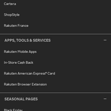
Cartera
ShopStyle
Rakuten France
APPS, TOOLS & SERVICES
Rakuten Mobile Apps
In-Store Cash Back
Rakuten American Express® Card
Rakuten Browser Extension
SEASONAL PAGES
Black Friday