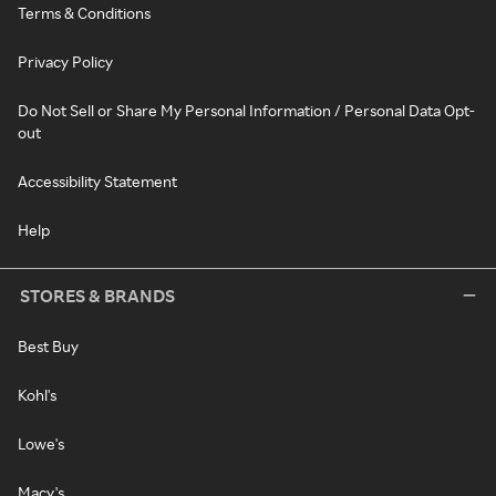
Terms & Conditions
Privacy Policy
Do Not Sell or Share My Personal Information / Personal Data Opt-
out
Accessibility Statement
Help
STORES & BRANDS
Best Buy
Kohl's
Lowe's
Macy's