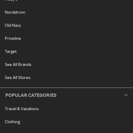
Nordstrom
Old Navy
Priceline
Target
See All Brands
See All Stores
POPULAR CATEGORIES
Travel & Vacations
Clothing