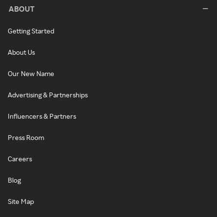
ABOUT
Getting Started
About Us
Our New Name
Advertising & Partnerships
Influencers & Partners
Press Room
Careers
Blog
Site Map