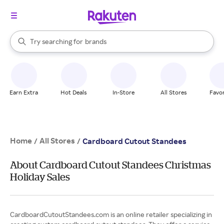
stores
When autocomplete results are available, use the up and down arrow k
Try searching for
brands
Search Rakuten
groceries
stores
Earn Extra
Hot Deals
In-Store
All Stores
Favor
Home
All Stores
/
/
Cardboard Cutout Standees
About Cardboard Cutout Standees Christmas
Holiday Sales
CardboardCutoutStandees.com is an online retailer specializing in