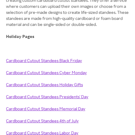
creating custom cardboard cutout standees. They offer a service
where customers can upload their own images or choose from a
selection of pre-made designs to create life-sized standees. These
standees are made from high-quality cardboard or foam board
material and can be single-sided or double-sided.
Holiday Pages
Cardboard Cutout Standees Black Friday
Cardboard Cutout Standees Cyber Monday
Cardboard Cutout Standees Holiday Gifts
Cardboard Cutout Standees Presidents' Day
Cardboard Cutout Standees Memorial Day
Cardboard Cutout Standees 4th of July
Cardboard Cutout Standees Labor Day