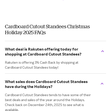
Cardboard Cutout Standees Christmas
Holiday 2025 FAQs
What deal is Rakuten offering today for
shopping at Cardboard Cutout Standees?
Rakuten is offering 3% Cash Back by shopping at
Cardboard Cutout Standees today!
What sales does Cardboard Cutout Standees
have during the Holidays?
Cardboard Cutout Standees tends to have some of their
best deals and sales of the year around the Holidays.
Check back on December 24th, 2025 to see what is
available.