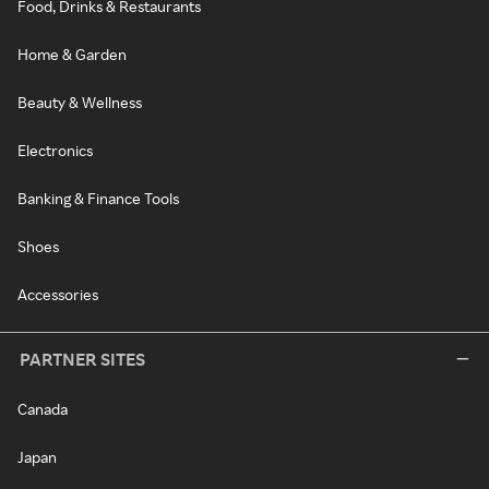
Food, Drinks & Restaurants
Home & Garden
Beauty & Wellness
Electronics
Banking & Finance Tools
Shoes
Accessories
PARTNER SITES
Canada
Japan