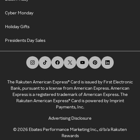
Cyber Monday
Holiday Gifts
Presidents Day Sales
The Rakuten American Express® Card is issued by First Electronic
Bank, pursuant to a license from American Express. American
Express is a registered trademark of American Express. The
Rakuten American Express® Card is powered by Imprint
Payments, Inc.
Advertising Disclosure
©
2026
Ebates Performance Marketing Inc., d/b/a Rakuten
Rewards