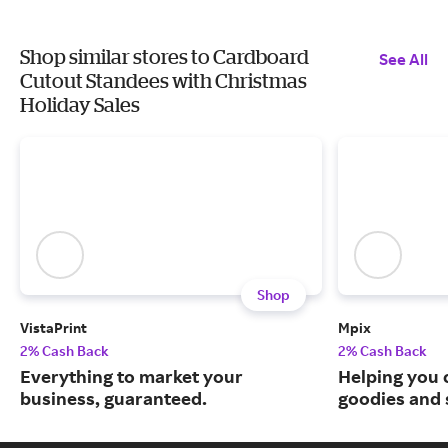
Shop similar stores to Cardboard
See All
Cutout Standees with Christmas
Holiday Sales
Shop
VistaPrint
Mpix
2% Cash Back
2% Cash Back
Everything to market your
Helping you 
business, guaranteed.
goodies and 