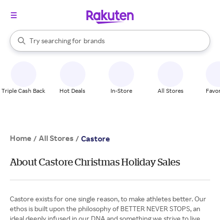
stores
When autocomplete results are available, use the up and down arrow k
Try searching for
brands
Search Rakuten
groceries
stores
Triple Cash Back
Hot Deals
In-Store
All Stores
Favor
Home
All Stores
/
/
Castore
About Castore Christmas Holiday Sales
Castore exists for one single reason, to make athletes better. Our
ethos is built upon the philosophy of BETTER NEVER STOPS, an
ideal deeply infused in our DNA and something we strive to live