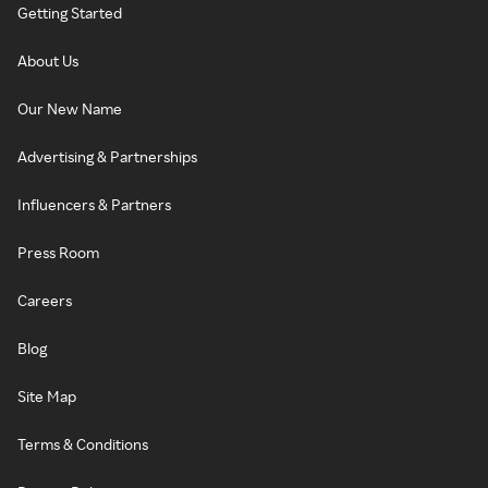
Getting Started
About Us
Our New Name
Advertising & Partnerships
Influencers & Partners
Press Room
Careers
Blog
Site Map
Terms & Conditions