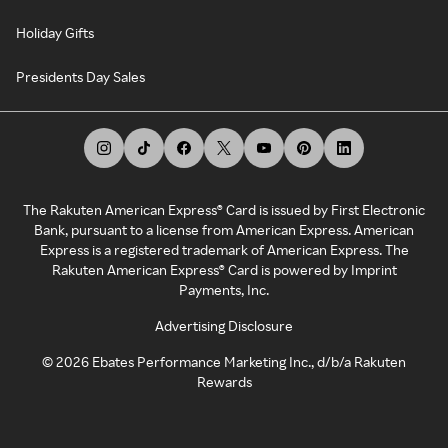
Holiday Gifts
Presidents Day Sales
The Rakuten American Express® Card is issued by First Electronic
Bank, pursuant to a license from American Express. American
Express is a registered trademark of American Express. The
Rakuten American Express® Card is powered by Imprint
Payments, Inc.
Advertising Disclosure
©
2026
Ebates Performance Marketing Inc., d/b/a Rakuten
Rewards