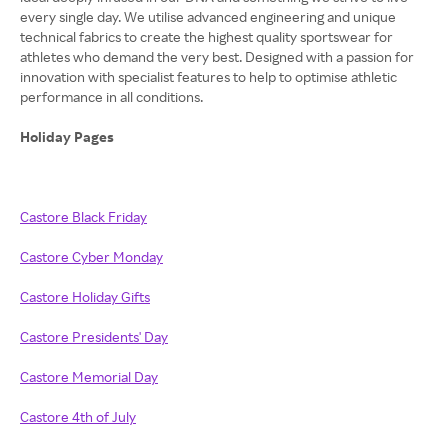
every single day. We utilise advanced engineering and unique
technical fabrics to create the highest quality sportswear for
athletes who demand the very best. Designed with a passion for
innovation with specialist features to help to optimise athletic
performance in all conditions.
Holiday Pages
Castore Black Friday
Castore Cyber Monday
Castore Holiday Gifts
Castore Presidents' Day
Castore Memorial Day
Castore 4th of July