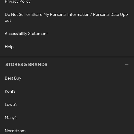
Privacy Policy
Do Not Sell or Share My Personal Information / Personal Data Opt-
out
Accessibility Statement
Help
STORES & BRANDS
Best Buy
Kohl's
Lowe's
Macy's
Nordstrom