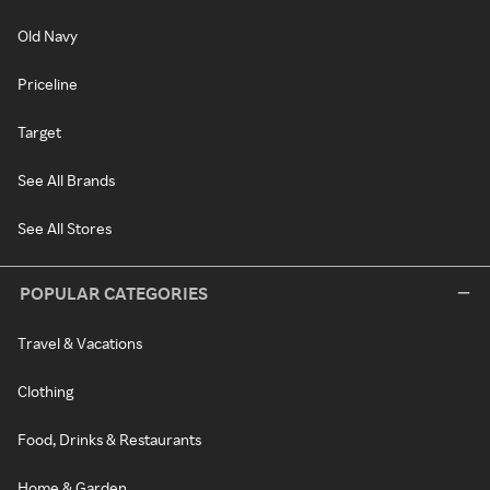
Old Navy
Priceline
Target
See All Brands
See All Stores
POPULAR CATEGORIES
Travel & Vacations
Clothing
Food, Drinks & Restaurants
Home & Garden