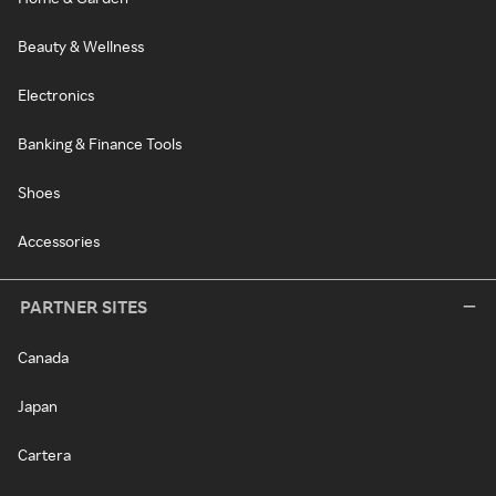
Beauty & Wellness
Electronics
Banking & Finance Tools
Shoes
Accessories
PARTNER SITES
Canada
Japan
Cartera