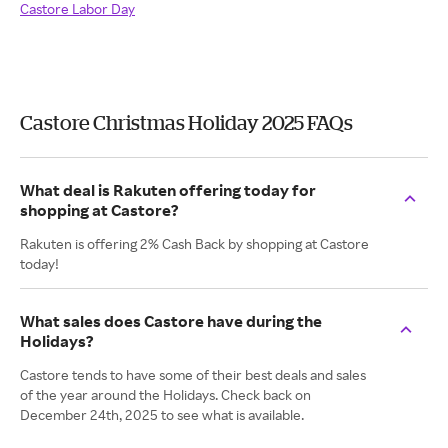
Castore Labor Day
Castore Christmas Holiday 2025 FAQs
What deal is Rakuten offering today for
shopping at Castore?
Rakuten is offering 2% Cash Back by shopping at Castore
today!
What sales does Castore have during the
Holidays?
Castore tends to have some of their best deals and sales
of the year around the Holidays. Check back on
December 24th, 2025 to see what is available.