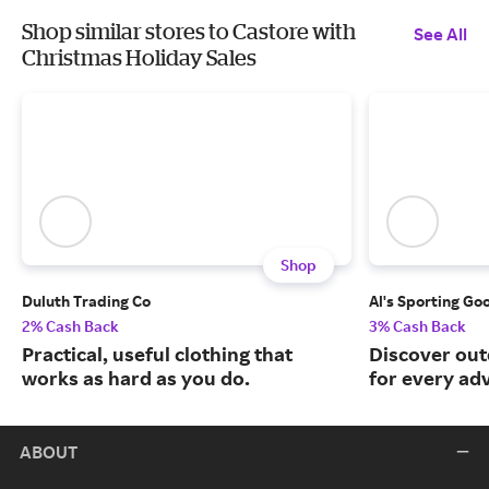
Shop similar stores to Castore with
See All
Christmas Holiday Sales
Shop
Duluth Trading Co
Al's Sporting Go
2% Cash Back
3% Cash Back
Practical, useful clothing that
Discover out
works as hard as you do.
for every ad
ABOUT