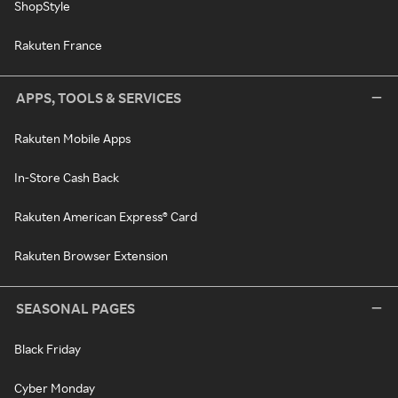
ShopStyle
Rakuten France
APPS, TOOLS & SERVICES
Rakuten Mobile Apps
In-Store Cash Back
Rakuten American Express® Card
Rakuten Browser Extension
SEASONAL PAGES
Black Friday
Cyber Monday