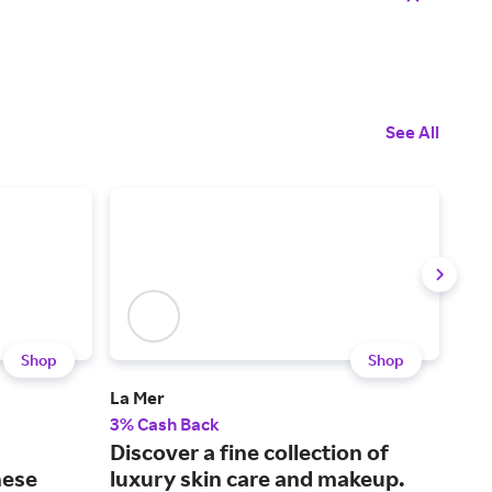
See All
Shop
Shop
La Mer
Mus
3% Cash Back
2% 
Discover a fine collection of
Fin
hese
luxury skin care and makeup.
car