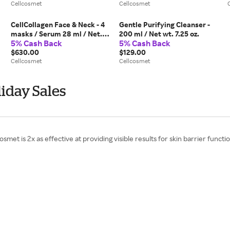
Cellcosmet
Cellcosmet
CellCollagen Face & Neck - 4
Gentle Purifying Cleanser -
masks / Serum 28 ml / Net.
200 ml / Net wt. 7.25 oz.
5% Cash Back
5% Cash Back
0.95 fl. oz. + 4 phials of 1.5 ml
/ 0.05 fl. oz.
$630.00
$129.00
Cellcosmet
Cellcosmet
iday Sales