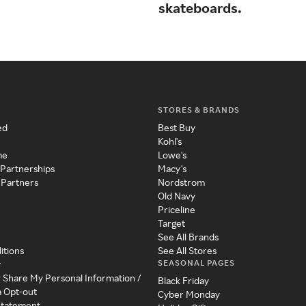
skateboards.
STORES & BRANDS
ed
Best Buy
Kohl's
me
Lowe's
 Partnerships
Macy's
 Partners
Nordstrom
Old Navy
Priceline
Target
See All Brands
itions
See All Stores
SEASONAL PAGES
y
r Share My Personal Information /
Black Friday
a Opt-out
Cyber Monday
 Statement