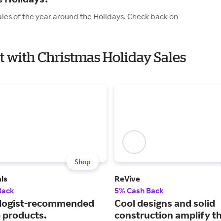
ales of the year around the Holidays. Check back on
et with Christmas Holiday Sales
Shop
ls
ReVive
Back
5% Cash Back
logist-recommended
Cool designs and solid
e products.
construction amplify t