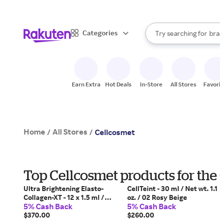
sto
When autocomplete result
Categories
Try searching for
bra
Search Rakuten
gro
sto
Earn Extra
Hot Deals
In-Store
All Stores
Favor
Home
All Stores
/
/
Cellcosmet
Top Cellcosmet products for the
Ultra Brightening Elasto-
CellTeint - 30 ml / Net wt. 1.1
Collagen-XT - 12 x 1.5 ml /
oz. / 02 Rosy Beige
5% Cash Back
5% Cash Back
Net. 12 x 0.05 fl. oz.
$370.00
$260.00