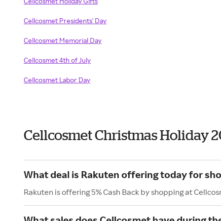
Cellcosmet Holiday Gifts
Cellcosmet Presidents' Day
Cellcosmet Memorial Day
Cellcosmet 4th of July
Cellcosmet Labor Day
Cellcosmet Christmas Holiday 
What deal is Rakuten offering today for sh
Rakuten is offering 5% Cash Back by shopping at Cellco
What sales does Cellcosmet have during th