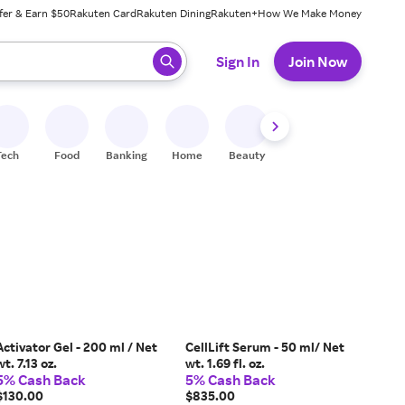
fer & Earn $50
Rakuten Card
Rakuten Dining
Rakuten+
How We Make Money
 ready, press enter to select.
Sign In
Join Now
Tech
Food
Banking
Home
Beauty
Shoes
Fitness
A
Activator Gel - 200 ml / Net
CellLift Serum - 50 ml/ Net
wt. 7.13 oz.
wt. 1.69 fl. oz.
5% Cash Back
5% Cash Back
$130.00
$835.00