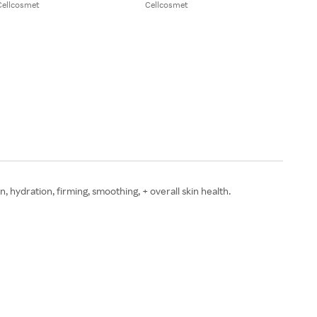
Cellcosmet
Cellcosmet