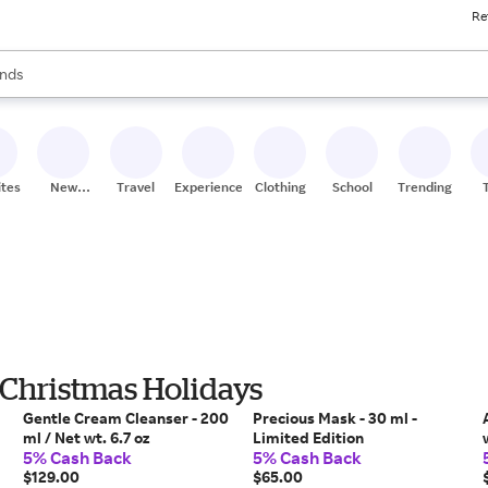
Re
res
s are available, use the up and down arrow keys to review results. When
nds
ceries
res
ites
New
Travel
Experiences
Clothing
School
Trending
Stores
 Christmas Holidays
Gentle Cream Cleanser - 200
Precious Mask - 30 ml -
ml / Net wt. 6.7 oz
Limited Edition
5% Cash Back
5% Cash Back
$129.00
$65.00