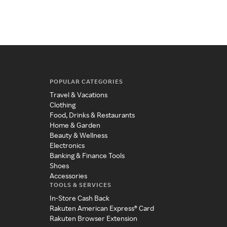
POPULAR CATEGORIES
Travel & Vacations
Clothing
Food, Drinks & Restaurants
Home & Garden
Beauty & Wellness
Electronics
Banking & Finance Tools
Shoes
Accessories
TOOLS & SERVICES
In-Store Cash Back
Rakuten American Express® Card
Rakuten Browser Extension