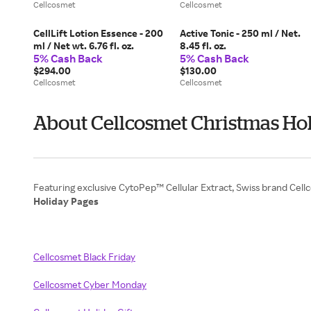
Cellcosmet
Cellcosmet
CellLift Lotion Essence - 200
Active Tonic - 250 ml / Net.
ml / Net wt. 6.76 fl. oz.
8.45 fl. oz.
5% Cash Back
5% Cash Back
$294.00
$130.00
Cellcosmet
Cellcosmet
About Cellcosmet Christmas Hol
Holiday Pages
Cellcosmet Black Friday
Cellcosmet Cyber Monday