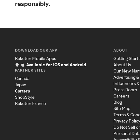
responsibly.
DOWNLOAD OUR APP
ABOUT
Rakuten Mobile Apps
Getting Start
Available for iOS and Android
About Us
PARTNER SITES
Our New Na
Advertising &
Canada
Influencers &
Japan
Press Room
Cartera
Careers
ShopStyle
Blog
Rakuten France
Site Map
Terms & Cond
Privacy Polic
Do Not Sell o
Personal Dat
Accessibility