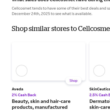
Cellcosmet tends to have some of their best deals and s
December 24th, 2025 to see what is available.
Shop similar stores to Cellcosm
Shop
Aveda
SkinCeutica
2% Cash Back
2.5% Cash 
Beauty, skin and hair-care
Dermato
products, manufactured
skin-car