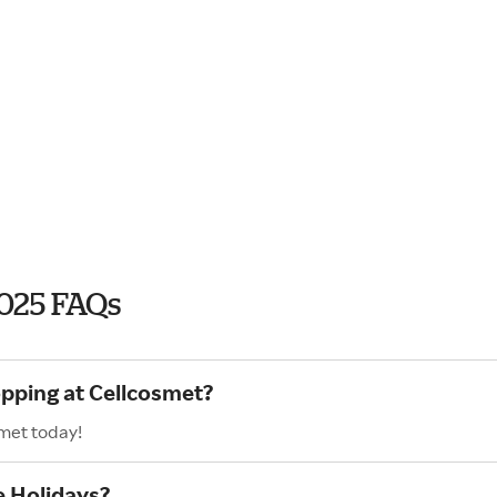
2025 FAQs
opping at Cellcosmet?
smet today!
e Holidays?