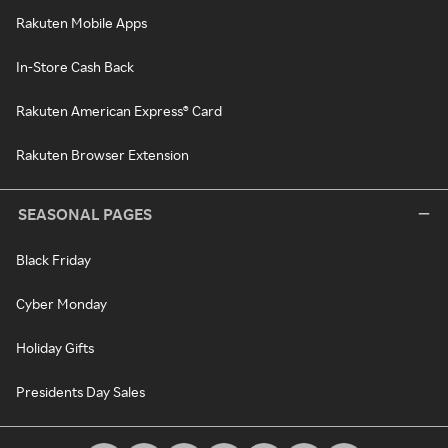
Rakuten Mobile Apps
In-Store Cash Back
Rakuten American Express® Card
Rakuten Browser Extension
SEASONAL PAGES
Black Friday
Cyber Monday
Holiday Gifts
Presidents Day Sales