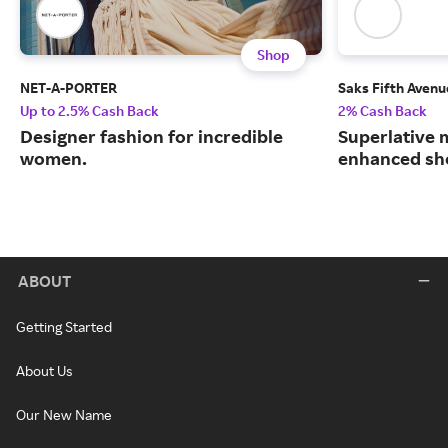
Shop
NET-A-PORTER
Saks Fifth Avenu
Up to 2.5% Cash Back
2% Cash Back
Designer fashion for incredible
Superlative 
women.
enhanced sh
ABOUT
Getting Started
About Us
Our New Name