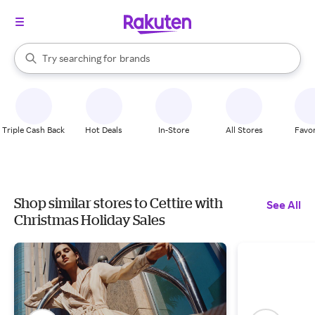
stores
When autocomplete results are available, use the up and down arrow k
Try searching for
brands
Search Rakuten
groceries
stores
Triple Cash Back
Hot Deals
In-Store
All Stores
Favor
Shop similar stores to Cettire with
See All
Christmas Holiday Sales