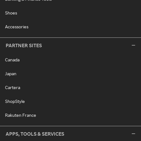
Shoes
Accessories
PARTNER SITES
Canada
Japan
Cartera
ShopStyle
Rakuten France
APPS, TOOLS & SERVICES