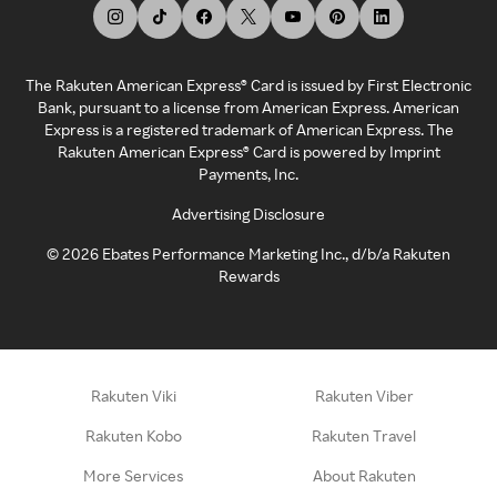
The Rakuten American Express® Card is issued by First Electronic
Bank, pursuant to a license from American Express. American
Express is a registered trademark of American Express. The
Rakuten American Express® Card is powered by Imprint
Payments, Inc.
Advertising Disclosure
©
2026
Ebates Performance Marketing Inc., d/b/a Rakuten
Rewards
Rakuten Viki
Rakuten Viber
Rakuten Kobo
Rakuten Travel
More Services
About Rakuten