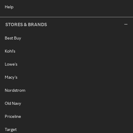
Help
STORES & BRANDS
Best Buy
Kohl's
Lowe's
Macy's
Nordstrom
Old Navy
Priceline
Target