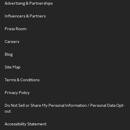
Advertising & Partnerships
Influencers & Partners
Press Room
Careers
Blog
Site Map
Terms & Conditions
Privacy Policy
Do Not Sell or Share My Personal Information / Personal Data Opt-
out
Accessibility Statement