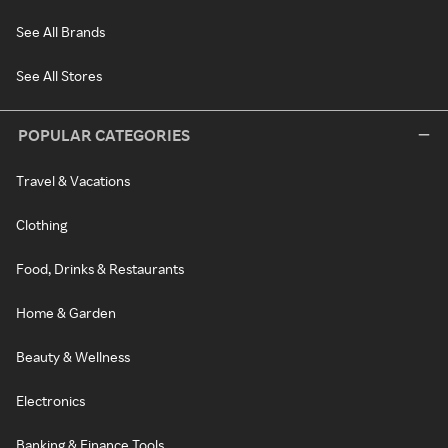
See All Brands
See All Stores
POPULAR CATEGORIES
Travel & Vacations
Clothing
Food, Drinks & Restaurants
Home & Garden
Beauty & Wellness
Electronics
Banking & Finance Tools