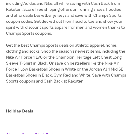
including Adidas and Nike, all while saving with Cash Back from
Rakuten. Score free shipping offers on running shoes, hoodies
and affordable basketball jerseys and save with Champs Sports
coupon codes. Get decked out from head to toe and show your
spirit with discount sports apparel for men and women thanks to
Champs Sports coupons.
Get the best Champs Sports deals on athletic apparel, home,
clothing and socks. Shop the season's newest items, including the
Nike Air Force 1 LV8 or the Champion Heritage Left Chest Long
Sleeve T-Shirt in Black. Or save on bestsellers like the Nike Air
Force 1 Low Basketball Shoes in White or the Jordan AJ 1 Mid SE
Basketball Shoes in Black, Gym Red and White. Save with Champs
Sports coupons and Cash Back at Rakuten.
Holiday Deals