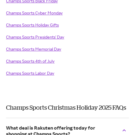
Champs Sports Black Friday
Champs Sports Cyber Monday
Champs Sports Holiday Gifts
Champs Sports Presidents' Day
Champs Sports Memorial Day
Champs Sports 4th of July
Champs Sports Labor Day
Champs Sports Christmas Holiday 2025 FAQs
What deal is Rakuten offering today for
shopping at Champs Sports?