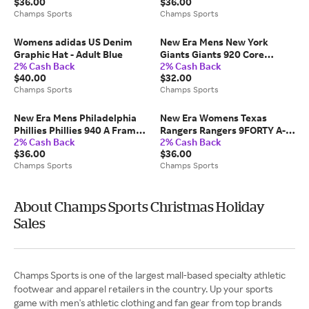
$36.00
$36.00
Champs Sports
Champs Sports
Womens adidas US Denim
New Era Mens New York
Graphic Hat - Adult Blue
Giants Giants 920 Core
2% Cash Back
2% Cash Back
Classic OTC Cap - Blue/Multi
$40.00
$32.00
Champs Sports
Champs Sports
New Era Mens Philadelphia
New Era Womens Texas
Phillies Phillies 940 A Frame
Rangers Rangers 9FORTY A-
2% Cash Back
2% Cash Back
Arch Logo Cap -
Frame Cap - Adult
$36.00
$36.00
Chrome/Black
Chrome/Pink Rouge
Champs Sports
Champs Sports
About Champs Sports Christmas Holiday
Sales
Champs Sports is one of the largest mall-based specialty athletic
footwear and apparel retailers in the country. Up your sports
game with men's athletic clothing and fan gear from top brands