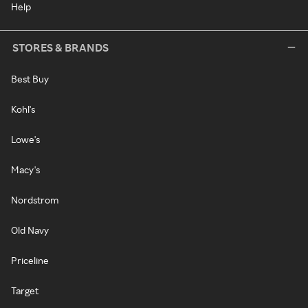
Help
STORES & BRANDS
Best Buy
Kohl's
Lowe's
Macy's
Nordstrom
Old Navy
Priceline
Target