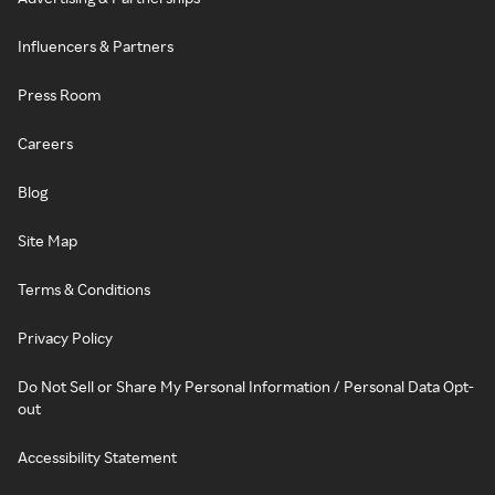
Influencers & Partners
Press Room
Careers
Blog
Site Map
Terms & Conditions
Privacy Policy
Do Not Sell or Share My Personal Information / Personal Data Opt-
out
Accessibility Statement