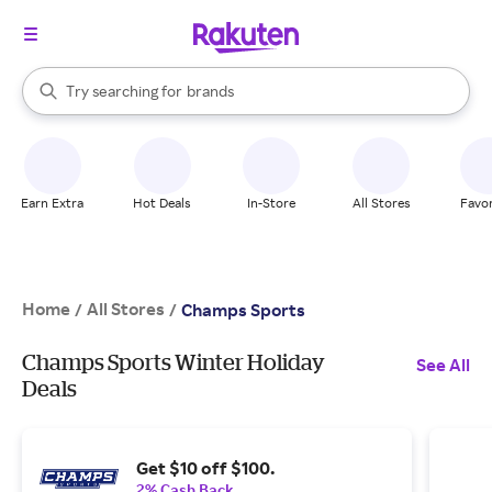
stores
When autocomplete results are available, use the up and down arrow k
Try searching for
brands
Search Rakuten
groceries
stores
Earn Extra
Hot Deals
In-Store
All Stores
Favor
Home
All Stores
/
/
Champs Sports
Champs Sports Winter Holiday
See All
Deals
Get $10 off $100.
2% Cash Back