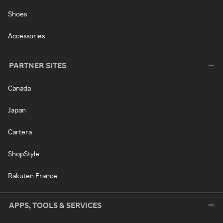
Shoes
Accessories
PARTNER SITES
Canada
Japan
Cartera
ShopStyle
Rakuten France
APPS, TOOLS & SERVICES