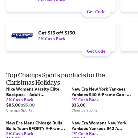
Get Code
Get $15 off $150.
2% Cash Back
Get Code
Top Champs Sports products for the
Christmas Holidays
Nike Womens Varsity Elite
New Era New York Yankees
Backpack - Adult
Yankees 940 A-Frame Cap -
2% Cash Back
2% Cash Back
Black/Metallic Silver
Adult Chrome/Green
$85.00
$95.00
$36.00
Champs Sports
Champs Sports
New Era Mens Chicago Bulls
New Era Womens New York
Bulls Team 9FORTY A-Frame
Yankees Yankees 940 A
2% Cash Back
2% Cash Back
Chrome Cap - Chrome/Black
Frame Cap - Adult Red