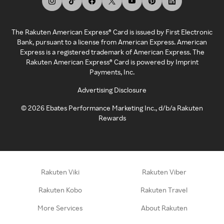
The Rakuten American Express® Card is issued by First Electronic
Bank, pursuant to a license from American Express. American
Express is a registered trademark of American Express. The
Rakuten American Express® Card is powered by Imprint
Payments, Inc.
Advertising Disclosure
©
2026
Ebates Performance Marketing Inc., d/b/a Rakuten
Rewards
Rakuten Viki
Rakuten Viber
Rakuten Kobo
Rakuten Travel
More Services
About Rakuten