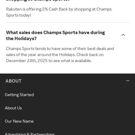
Rakuten is offering 2% Cash Back by shopping at Champs
Sports today!
What sales does Champs Sports have during
the Holidays?
Champs Sports tends to have some of their best deals and
sales of the year around the Holidays. Check back on
December 24th, 2025 to see what is available.
ABOUT
Getting Started
About Us
Our New Name
Advertising & Partnerships