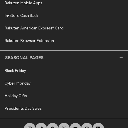
Rakuten Mobile Apps
In-Store Cash Back
Rakuten American Express® Card
Rakuten Browser Extension
SEASONAL PAGES
Black Friday
Cyber Monday
Holiday Gifts
Presidents Day Sales