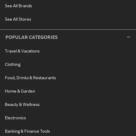
See All Brands
See All Stores
POPULAR CATEGORIES
Travel & Vacations
Clothing
Food, Drinks & Restaurants
Home & Garden
Beauty & Wellness
Electronics
Banking & Finance Tools