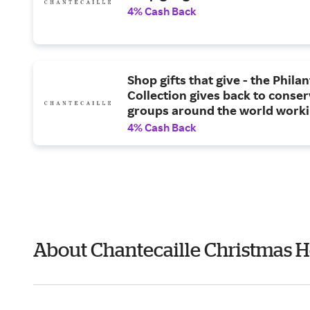
4% Cash Back
Shop gifts that give - the Phila
Collection gives back to conse
groups around the world worki
protect endangered species an
4% Cash Back
spaces.
About Chantecaille Christmas H