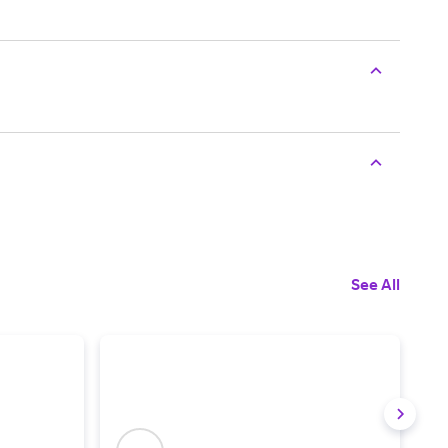
See All