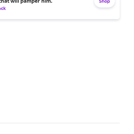
that will pamper him.
Shop
ack