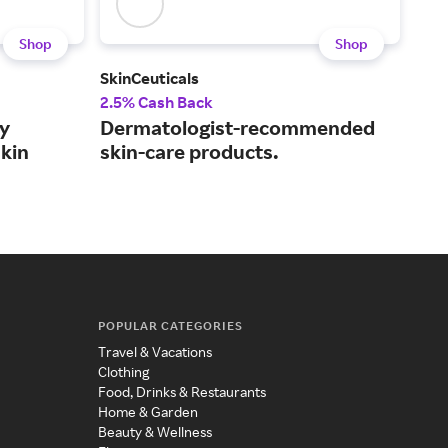
Shop
Shop
SkinCeuticals
Paul
2.5% Cash Back
3.5
y
Dermatologist-recommended
Sma
skin
skin-care products.
mad
POPULAR CATEGORIES
Travel & Vacations
Clothing
Food, Drinks & Restaurants
Home & Garden
Beauty & Wellness