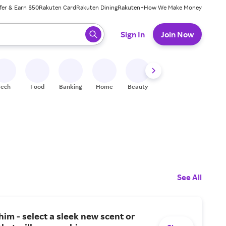
fer & Earn $50
Rakuten Card
Rakuten Dining
Rakuten+
How We Make Money
 ready, press enter to select.
Sign In
Join Now
Tech
Food
Banking
Home
Beauty
Shoes
Fitness
A
See All
him - select a sleek new scent or