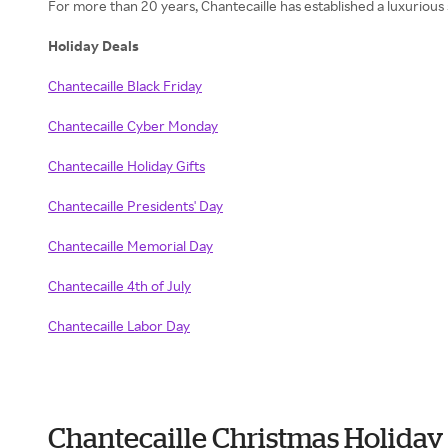
For more than 20 years, Chantecaille has established a luxurious
Holiday Deals
Chantecaille Black Friday
Chantecaille Cyber Monday
Chantecaille Holiday Gifts
Chantecaille Presidents' Day
Chantecaille Memorial Day
Chantecaille 4th of July
Chantecaille Labor Day
Chantecaille Christmas Holiday