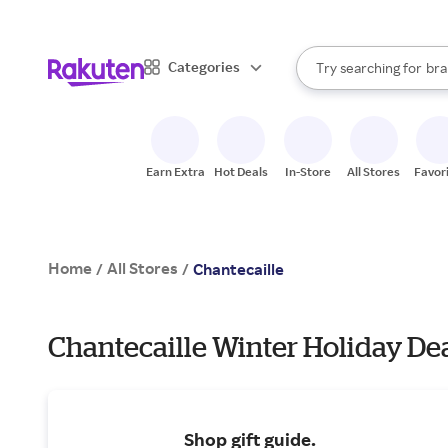
sto
When autocomplete result
Categories
Try searching for
bra
Search Rakuten
gro
sto
Earn Extra
Hot Deals
In-Store
All Stores
Favor
Home
All Stores
/
/
Chantecaille
Chantecaille Winter Holiday De
Shop gift guide.