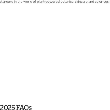
 standard in the world of plant-powered botanical skincare and color cos
 2025 FAQs