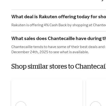
What deal is Rakuten offering today for sho
Rakuten is offering 4% Cash Back by shopping at Chantec
What sales does Chantecaille have during t
Chantecaille tends to have some of their best deals and 
December 24th, 2025 to see what is available.
Shop similar stores to Chantecai