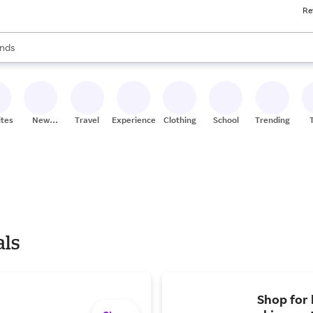
Re
res
s are available, use the up and down arrow keys to review results. When
nds
ceries
res
ites
New
Travel
Experiences
Clothing
School
Trending
Stores
als
Shop for 