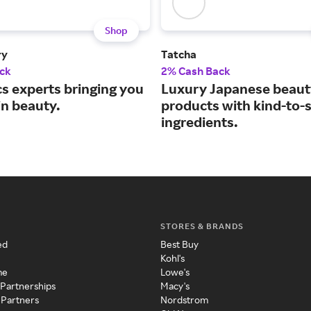
Shop
ry
Tatcha
ck
2% Cash Back
s experts bringing you
Luxury Japanese beaut
in beauty.
products with kind-to-
ingredients.
STORES & BRANDS
ed
Best Buy
Kohl's
me
Lowe's
 Partnerships
Macy's
 Partners
Nordstrom