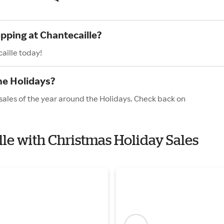
pping at Chantecaille?
aille today!
he Holidays?
sales of the year around the Holidays. Check back on
lle with Christmas Holiday Sales