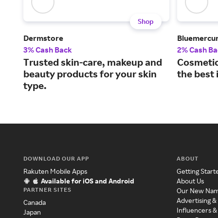
Shop
Dermstore
Bluemercu
3% Cash Back
2% Cash Ba
Trusted skin-care, makeup and
Cosmetic
beauty products for your skin
the best 
type.
DOWNLOAD OUR APP
ABOUT
Rakuten Mobile Apps
Getting Start
Available for iOS and Android
About Us
PARTNER SITES
Our New Na
Advertising &
Canada
Influencers &
Japan