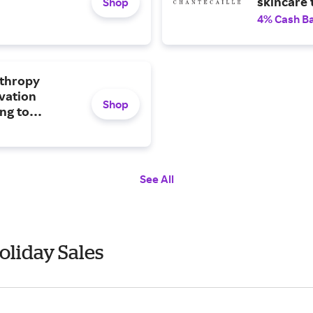
skincare 
Shop
4% Cash B
nthropy
rvation
Shop
ng to
d wild
See All
oliday Sales