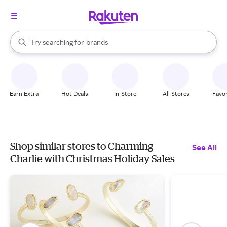
stores
When autocomplete results are available, use the up and down arrow k
Try searching for
brands
Search Rakuten
groceries
stores
Earn Extra
Hot Deals
In-Store
All Stores
Favor
Shop similar stores to Charming
See All
Charlie with Christmas Holiday Sales