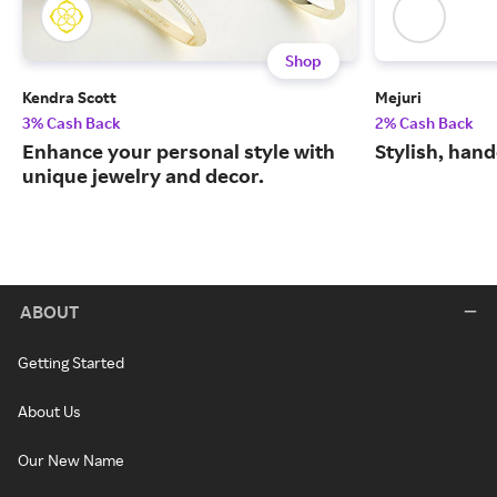
Shop
Kendra Scott
Mejuri
3% Cash Back
2% Cash Back
Enhance your personal style with
Stylish, hand
unique jewelry and decor.
ABOUT
Getting Started
About Us
Our New Name