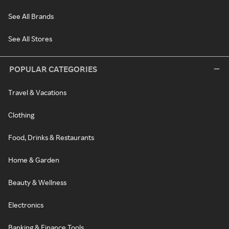
See All Brands
See All Stores
POPULAR CATEGORIES
Travel & Vacations
Clothing
Food, Drinks & Restaurants
Home & Garden
Beauty & Wellness
Electronics
Banking & Finance Tools