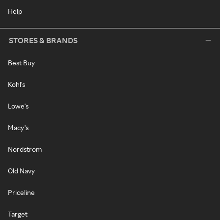
Help
STORES & BRANDS
Best Buy
Kohl's
Lowe's
Macy's
Nordstrom
Old Navy
Priceline
Target