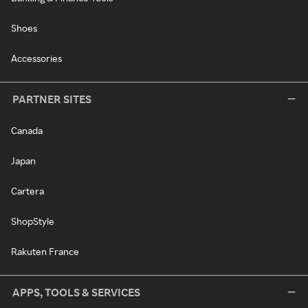
Shoes
Accessories
PARTNER SITES
Canada
Japan
Cartera
ShopStyle
Rakuten France
APPS, TOOLS & SERVICES