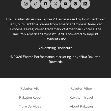
The Rakuten American Express® Card is issued by First Electronic
Bank, pursuant to a license from American Express. American
Express is a registered trademark of American Express. The
Rakuten American Express® Card is powered by Imprint
Payments, Inc.
Advertising Disclosure
©
2026
Ebates Performance Marketing Inc., d/b/a Rakuten
Rewards
Rakuten Viki
Rakuten Viber
Rakuten Kobo
Rakuten Travel
More Services
About Rakuten