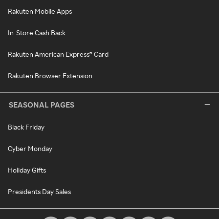
Rakuten Mobile Apps
In-Store Cash Back
Rakuten American Express® Card
Rakuten Browser Extension
SEASONAL PAGES
Black Friday
Cyber Monday
Holiday Gifts
Presidents Day Sales