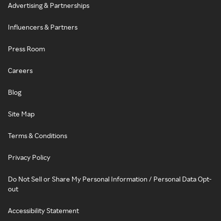
Advertising & Partnerships
Influencers & Partners
Press Room
Careers
Blog
Site Map
Terms & Conditions
Privacy Policy
Do Not Sell or Share My Personal Information / Personal Data Opt-
out
Accessibility Statement