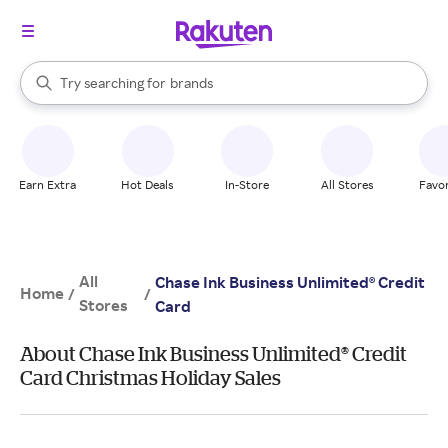
stores
When autocomplete results are available, use the up and down arrow k
Try searching for
brands
Search Rakuten
groceries
stores
Earn Extra
Hot Deals
In-Store
All Stores
Favor
All
Chase Ink Business Unlimited® Credit
Home
/
/
Stores
Card
About Chase Ink Business Unlimited® Credit
Card Christmas Holiday Sales