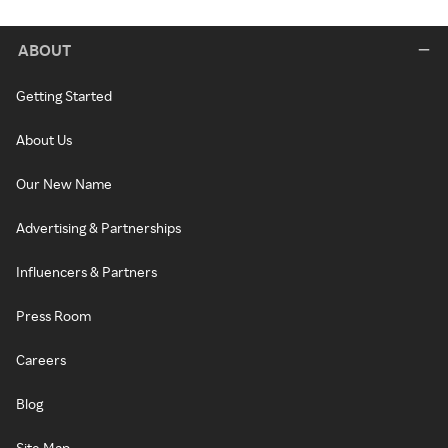
ABOUT
Getting Started
About Us
Our New Name
Advertising & Partnerships
Influencers & Partners
Press Room
Careers
Blog
Site Map