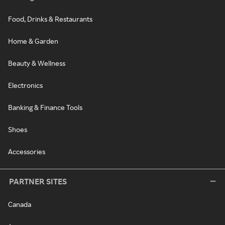
Food, Drinks & Restaurants
Home & Garden
Beauty & Wellness
Electronics
Banking & Finance Tools
Shoes
Accessories
PARTNER SITES
Canada