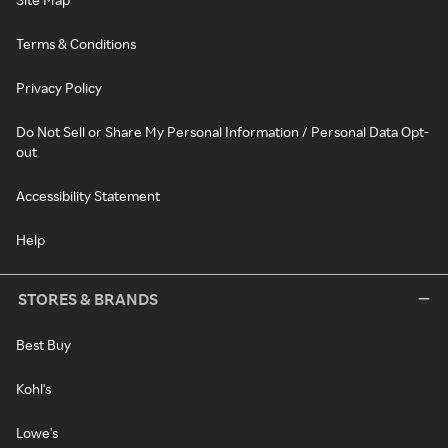
Terms & Conditions
Privacy Policy
Do Not Sell or Share My Personal Information / Personal Data Opt-
out
Accessibility Statement
Help
STORES & BRANDS
Best Buy
Kohl's
Lowe's