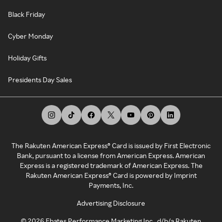
Black Friday
Cyber Monday
Holiday Gifts
Presidents Day Sales
The Rakuten American Express® Card is issued by First Electronic
Bank, pursuant to a license from American Express. American
Express is a registered trademark of American Express. The
Rakuten American Express® Card is powered by Imprint
Payments, Inc.
Advertising Disclosure
©
2026
Ebates Performance Marketing Inc., d/b/a Rakuten