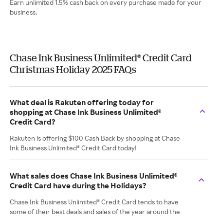
Earn unlimited 1.5% cash back on every purchase made for your
business.
Chase Ink Business Unlimited® Credit Card
Christmas Holiday 2025 FAQs
What deal is Rakuten offering today for
shopping at Chase Ink Business Unlimited®
Credit Card?
Rakuten is offering $100 Cash Back by shopping at Chase
Ink Business Unlimited® Credit Card today!
What sales does Chase Ink Business Unlimited®
Credit Card have during the Holidays?
Chase Ink Business Unlimited® Credit Card tends to have
some of their best deals and sales of the year around the