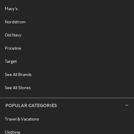
Macy's
Nordstrom
Old Navy
Priceline
Target
See All Brands
See All Stores
POPULAR CATEGORIES
Travel & Vacations
Clothing