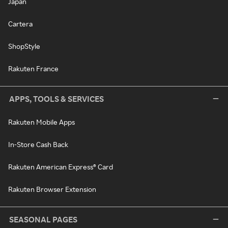
Japan
Cartera
ShopStyle
Rakuten France
APPS, TOOLS & SERVICES
Rakuten Mobile Apps
In-Store Cash Back
Rakuten American Express® Card
Rakuten Browser Extension
SEASONAL PAGES