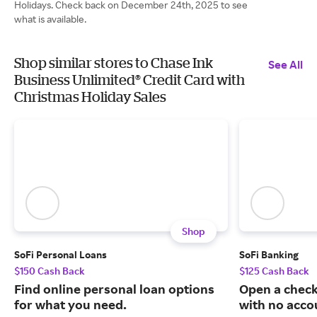
Holidays. Check back on December 24th, 2025 to see
what is available.
Shop similar stores to Chase Ink
See All
Business Unlimited® Credit Card with
Christmas Holiday Sales
Shop
SoFi Personal Loans
SoFi Banking
$150 Cash Back
$125 Cash Back
Find online personal loan options
Open a check
for what you need.
with no acco