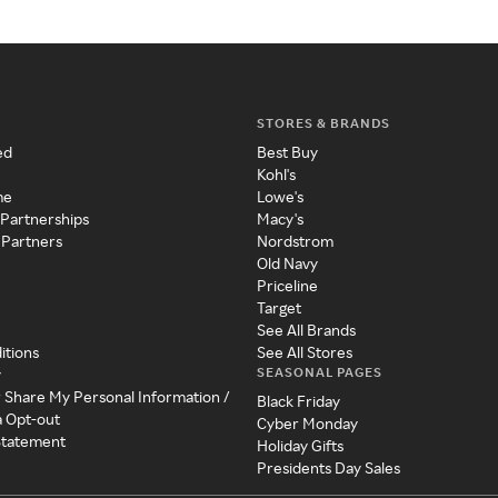
STORES & BRANDS
ed
Best Buy
Kohl's
me
Lowe's
 Partnerships
Macy's
 Partners
Nordstrom
Old Navy
Priceline
Target
See All Brands
itions
See All Stores
SEASONAL PAGES
y
r Share My Personal Information /
Black Friday
a Opt-out
Cyber Monday
 Statement
Holiday Gifts
Presidents Day Sales