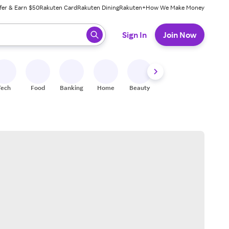
fer & Earn $50
Rakuten Card
Rakuten Dining
Rakuten+
How We Make Money
 ready, press enter to select.
Sign In
Join Now
Tech
Food
Banking
Home
Beauty
Shoes
Fitness
A