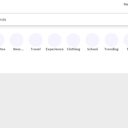
Re
res
s are available, use the up and down arrow keys to review results. When
nds
ceries
res
ites
New
Travel
Experiences
Clothing
School
Trending
Stores