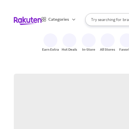
sto
When autocomplete result
Categories
Try searching for
bra
Search Rakuten
gro
sto
Earn Extra
Hot Deals
In-Store
All Stores
Favor