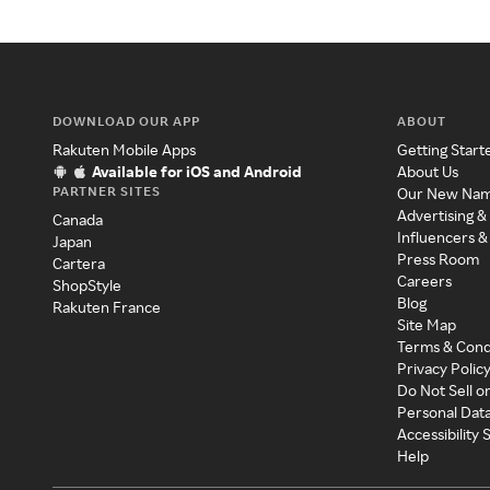
DOWNLOAD OUR APP
ABOUT
Rakuten Mobile Apps
Getting Start
Available for iOS and Android
About Us
PARTNER SITES
Our New Na
Advertising &
Canada
Influencers &
Japan
Press Room
Cartera
Careers
ShopStyle
Blog
Rakuten France
Site Map
Terms & Cond
Privacy Polic
Do Not Sell o
Personal Dat
Accessibility
Help