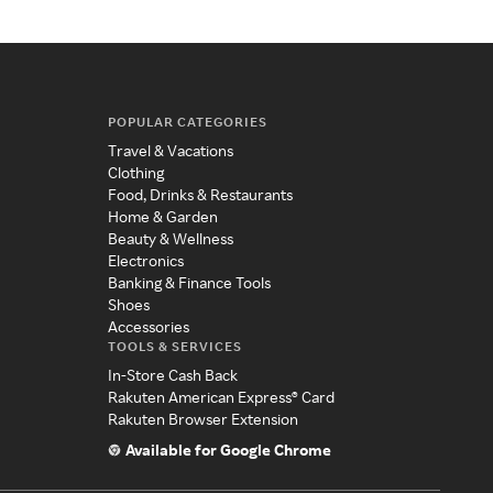
POPULAR CATEGORIES
Travel & Vacations
Clothing
Food, Drinks & Restaurants
Home & Garden
Beauty & Wellness
Electronics
Banking & Finance Tools
Shoes
Accessories
TOOLS & SERVICES
In-Store Cash Back
Rakuten American Express® Card
Rakuten Browser Extension
Available for Google Chrome