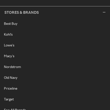
STORES & BRANDS
Best Buy
Kohl's
Lowe's
Macy's
Nordstrom
Old Navy
Priceline
Target
See All Brands