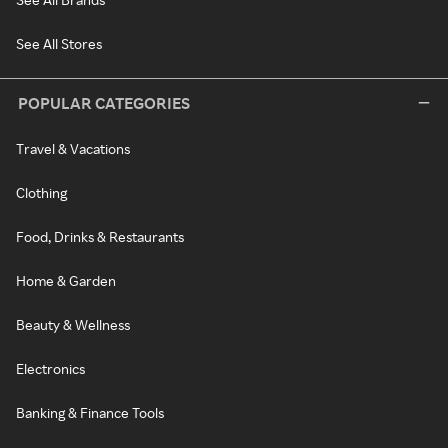
See All Stores
POPULAR CATEGORIES
Travel & Vacations
Clothing
Food, Drinks & Restaurants
Home & Garden
Beauty & Wellness
Electronics
Banking & Finance Tools