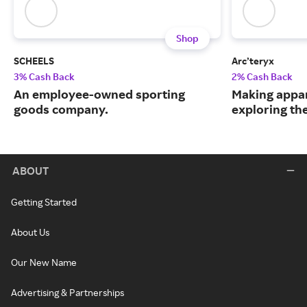
Shop
SCHEELS
Arc’teryx
3% Cash Back
2% Cash Back
An employee-owned sporting
Making appar
goods company.
exploring th
ABOUT
Getting Started
About Us
Our New Name
Advertising & Partnerships