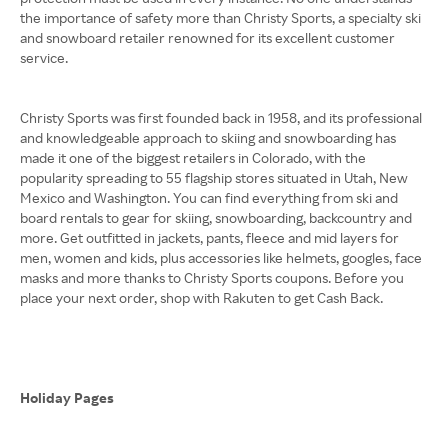
the importance of safety more than Christy Sports, a specialty ski
and snowboard retailer renowned for its excellent customer
service.
Christy Sports was first founded back in 1958, and its professional
and knowledgeable approach to skiing and snowboarding has
made it one of the biggest retailers in Colorado, with the
popularity spreading to 55 flagship stores situated in Utah, New
Mexico and Washington. You can find everything from ski and
board rentals to gear for skiing, snowboarding, backcountry and
more. Get outfitted in jackets, pants, fleece and mid layers for
men, women and kids, plus accessories like helmets, googles, face
masks and more thanks to Christy Sports coupons. Before you
place your next order, shop with Rakuten to get Cash Back.
Holiday Pages