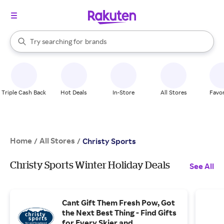
stores
When autocomplete results are available, use the up and down arrow k
Try searching for
brands
Search Rakuten
groceries
stores
Triple Cash Back
Hot Deals
In-Store
All Stores
Favor
Home
All Stores
/
/
Christy Sports
Christy Sports Winter Holiday Deals
See All
Cant Gift Them Fresh Pow, Got
the Next Best Thing - Find Gifts
for Every Skier and