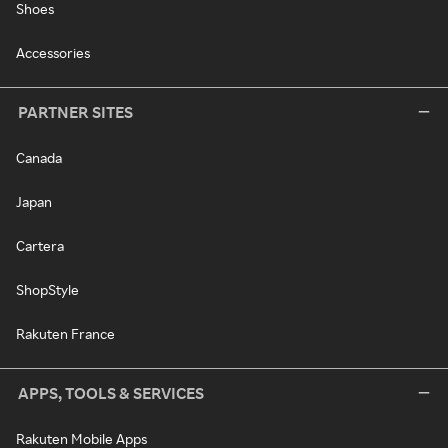
Shoes
Accessories
PARTNER SITES
Canada
Japan
Cartera
ShopStyle
Rakuten France
APPS, TOOLS & SERVICES
Rakuten Mobile Apps