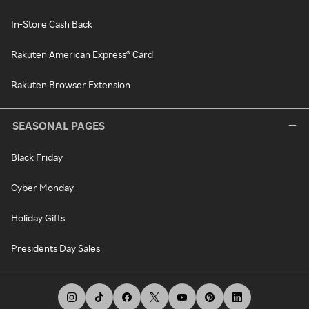
In-Store Cash Back
Rakuten American Express® Card
Rakuten Browser Extension
SEASONAL PAGES
Black Friday
Cyber Monday
Holiday Gifts
Presidents Day Sales