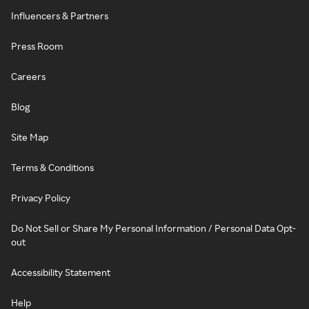
Influencers & Partners
Press Room
Careers
Blog
Site Map
Terms & Conditions
Privacy Policy
Do Not Sell or Share My Personal Information / Personal Data Opt-
out
Accessibility Statement
Help