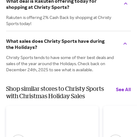
What deal is Rakuten offering today for
shopping at Christy Sports?
Rakuten is offering 2% Cash Back by shopping at Christy
Sports today!
What sales does Christy Sports have during
the Holidays?
Christy Sports tends to have some of their best deals and
sales of the year around the Holidays. Check back on
December 24th, 2025 to see what is available.
Shop similar stores to Christy Sports
See All
with Christmas Holiday Sales