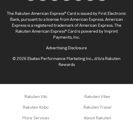
The Rakuten American Express® Card is issued by First Electronic
Bank, pursuant to a license from American Express. American
Express is a registered trademark of American Express. The
Rakuten American Express® Card is powered by Imprint
Payments, Inc.
Advertising Disclosure
©
2026
Ebates Performance Marketing Inc., d/b/a Rakuten
Rewards
Rakuten Viki
Rakuten Viber
Rakuten Kobo
Rakuten Travel
More Services
About Rakuten