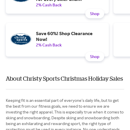
Snowboarder on Your List.
2% Cash Back
Shop
Save 60%! Shop Clearance
Now!
2% Cash Back
Shop
About Christy Sports Christmas Holiday Sales
Keeping fit is an essential part of everyone’s daily life, but to get
the best from our fitness goals, we need to ensure we are
investing the right apparel. This is especially true when it comes to
skiing and snowboarding. Despite skiing and snowboarding both
being an exhilarating and rewarding sport, the right type of
protection must be used in every instance. No one understands