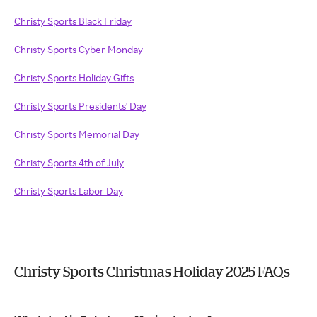
Christy Sports Black Friday
Christy Sports Cyber Monday
Christy Sports Holiday Gifts
Christy Sports Presidents' Day
Christy Sports Memorial Day
Christy Sports 4th of July
Christy Sports Labor Day
Christy Sports Christmas Holiday 2025 FAQs