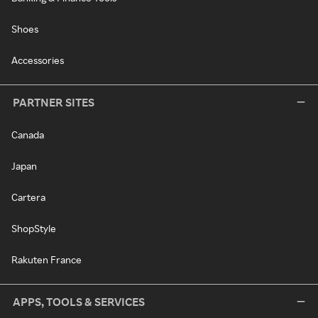
Shoes
Accessories
PARTNER SITES
Canada
Japan
Cartera
ShopStyle
Rakuten France
APPS, TOOLS & SERVICES