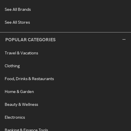
See All Brands
See All Stores
POPULAR CATEGORIES
Travel & Vacations
Clothing
Food, Drinks & Restaurants
Home & Garden
Beauty & Wellness
Electronics
Banking & Finance Tools