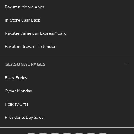
Rakuten Mobile Apps
In-Store Cash Back
Rakuten American Express® Card
Rakuten Browser Extension
SEASONAL PAGES
Black Friday
Cyber Monday
Holiday Gifts
Presidents Day Sales