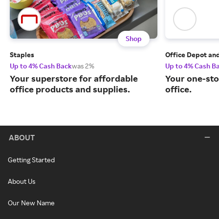
Shop
Staples
Office Depot an
Up to 4% Cash Back
was 2%
Up to 4% Cash B
Your superstore for affordable
Your one-sto
office products and supplies.
office.
ABOUT
Getting Started
About Us
Our New Name