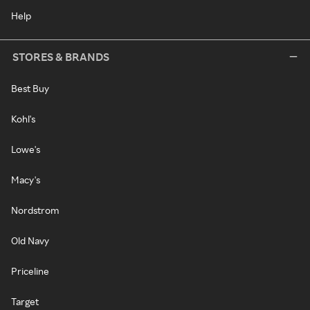
Help
STORES & BRANDS
Best Buy
Kohl's
Lowe's
Macy's
Nordstrom
Old Navy
Priceline
Target