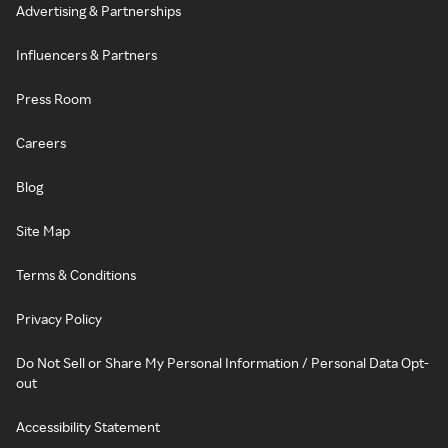
Advertising & Partnerships
Influencers & Partners
Press Room
Careers
Blog
Site Map
Terms & Conditions
Privacy Policy
Do Not Sell or Share My Personal Information / Personal Data Opt-
out
Accessibility Statement