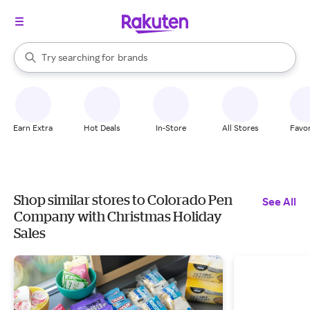
stores
When autocomplete results are available, use the up and down arrow k
Try searching for
brands
Search Rakuten
groceries
stores
Earn Extra
Hot Deals
In-Store
All Stores
Favor
Shop similar stores to Colorado Pen
See All
Company with Christmas Holiday
Sales