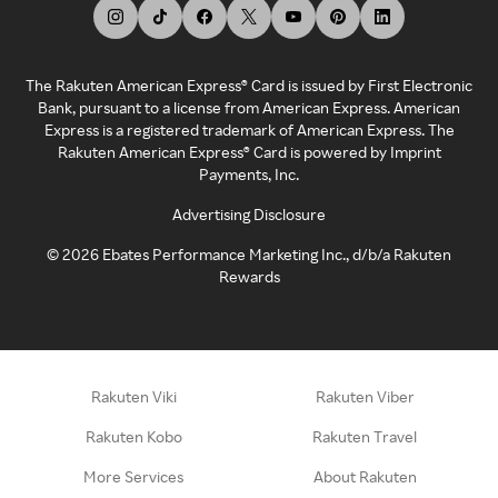
The Rakuten American Express® Card is issued by First Electronic
Bank, pursuant to a license from American Express. American
Express is a registered trademark of American Express. The
Rakuten American Express® Card is powered by Imprint
Payments, Inc.
Advertising Disclosure
©
2026
Ebates Performance Marketing Inc., d/b/a Rakuten
Rewards
Rakuten Viki
Rakuten Viber
Rakuten Kobo
Rakuten Travel
More Services
About Rakuten