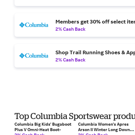
Members get 30% off select ite
2% Cash Back
Shop Trail Running Shoes & App
2% Cash Back
Top Columbia Sportswear produc
Columbia Big Kids' Bugaboot
Columbia Women's Apres
Plus V Omni-Heat Boot-
Arson II Winter Long Down
Jacket-