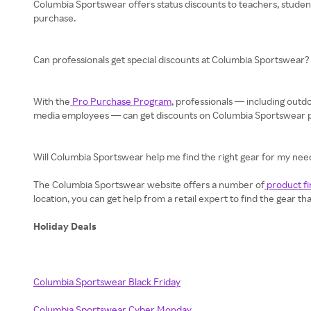
Columbia Sportswear offers status discounts to teachers, students
purchase.
Can professionals get special discounts at Columbia Sportswear?
With the
Pro Purchase Program
, professionals — including ou
media employees — can get discounts on Columbia Sportswear pro
Will Columbia Sportswear help me find the right gear for my nee
The Columbia Sportswear website offers a number of
product fi
location, you can get help from a retail expert to find the gear th
Holiday Deals
Columbia Sportswear Black Friday
Columbia Sportswear Cyber Monday