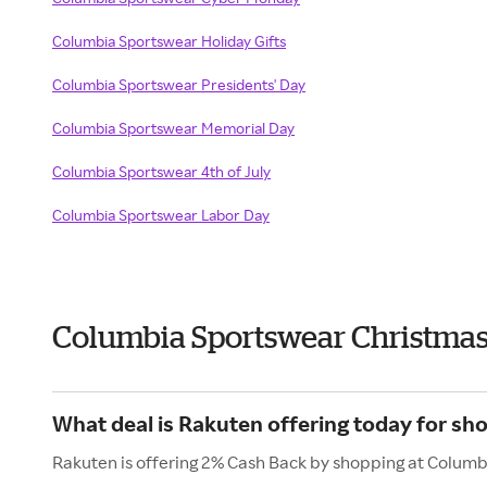
Columbia Sportswear Holiday Gifts
Columbia Sportswear Presidents' Day
Columbia Sportswear Memorial Day
Columbia Sportswear 4th of July
Columbia Sportswear Labor Day
Columbia Sportswear Christmas
What deal is Rakuten offering today for s
Rakuten is offering 2% Cash Back by shopping at Colum