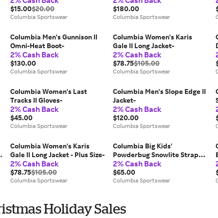
2% Cash Back
2% Cash Back
$15.00
$20.00
$180.00
Columbia Sportswear
Columbia Sportswear
Columbia Men's Gunnison II
Columbia Women's Karis
Omni-Heat Boot-
Gale II Long Jacket-
2% Cash Back
2% Cash Back
$130.00
$78.75
$105.00
Columbia Sportswear
Columbia Sportswear
Columbia Women's Last
Columbia Men's Slope Edge II
Tracks II Gloves-
Jacket-
2% Cash Back
2% Cash Back
$45.00
$120.00
Columbia Sportswear
Columbia Sportswear
Columbia Women's Karis
Columbia Big Kids'
Gale II Long Jacket - Plus Size-
Powderbug Snowlite Strap
2% Cash Back
2% Cash Back
Boot-
$78.75
$105.00
$65.00
Columbia Sportswear
Columbia Sportswear
istmas Holiday Sales