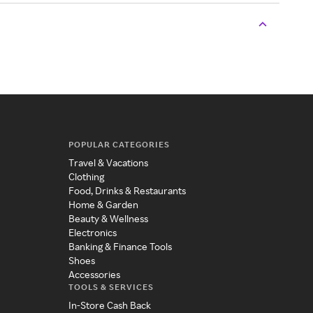
POPULAR CATEGORIES
Travel & Vacations
Clothing
Food, Drinks & Restaurants
Home & Garden
Beauty & Wellness
Electronics
Banking & Finance Tools
Shoes
Accessories
TOOLS & SERVICES
In-Store Cash Back