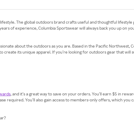
lifestyle. The global outdoors brand crafts useful and thoughtful lifestyl
 years of experience, Columbia Sportswear will always back you up on you
ssionate about the outdoors as you are. Based in the Pacific Northwest
reate its unique apparel. If you’re looking for outdoors gear that will sur
wards
, and it’s a great way to save on your orders. You’ll earn $5 in rewa
 required. You’ll also gain access to members-only offers, which you ca
ear?