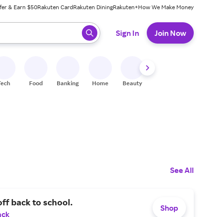
fer & Earn $50
Rakuten Card
Rakuten Dining
Rakuten+
How We Make Money
 ready, press enter to select.
Sign In
Join Now
Tech
Food
Banking
Home
Beauty
Shoes
Fitness
A
See All
ff back to school.
Shop
ack