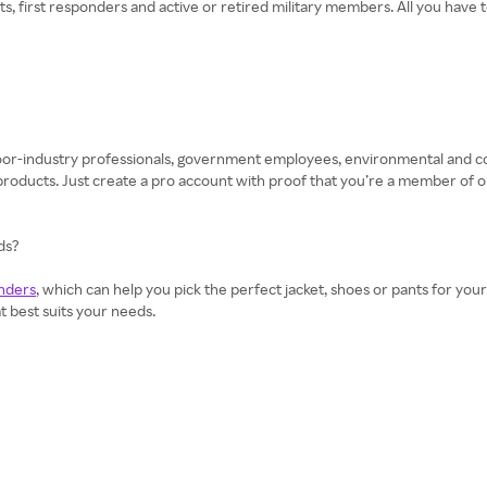
, first responders and active or retired military members. All you have t
tdoor-industry professionals, government employees, environmental and
ducts. Just create a pro account with proof that you’re a member of o
ds?
nders
, which can help you pick the perfect jacket, shoes or pants for your
at best suits your needs.