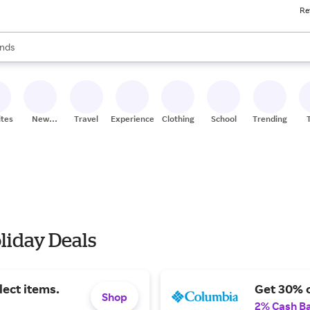
Re
res
s are available, use the up and down arrow keys to review results. When
nds
ceries
res
ites
New
Travel
Experiences
Clothing
School
Trending
Stores
liday Deals
lect items.
Get 30% o
Shop
2% Cash B