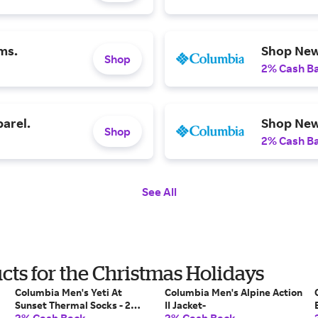
ms.
Shop New
Shop
2% Cash B
arel.
Shop New 
Shop
2% Cash B
See All
ts for the Christmas Holidays
Columbia Men's Yeti At
Columbia Men's Alpine Action
Sunset Thermal Socks - 2
II Jacket-
Pack-