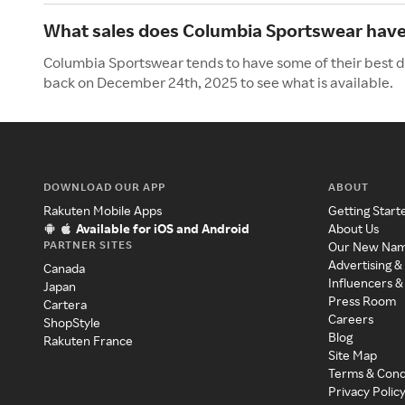
What sales does Columbia Sportswear have 
Columbia Sportswear tends to have some of their best de
back on December 24th, 2025 to see what is available.
DOWNLOAD OUR APP
ABOUT
Rakuten Mobile Apps
Getting Start
Available for iOS and Android
About Us
PARTNER SITES
Our New Na
Advertising &
Canada
Influencers &
Japan
Press Room
Cartera
Careers
ShopStyle
Blog
Rakuten France
Site Map
Terms & Cond
Privacy Polic