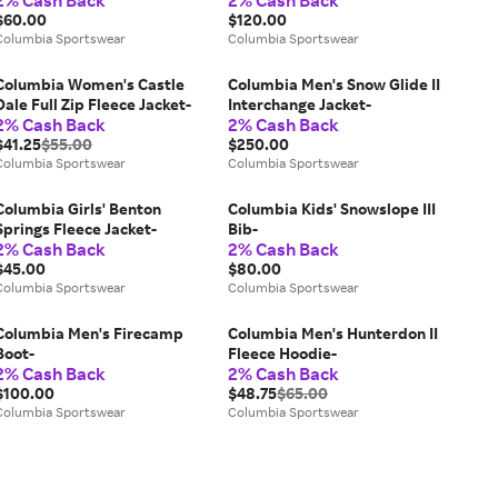
2% Cash Back
2% Cash Back
$60.00
$120.00
Columbia Sportswear
Columbia Sportswear
Columbia Women's Castle
Columbia Men's Snow Glide II
Dale Full Zip Fleece Jacket-
Interchange Jacket-
2% Cash Back
2% Cash Back
$41.25
$55.00
$250.00
Columbia Sportswear
Columbia Sportswear
Columbia Girls' Benton
Columbia Kids' Snowslope III
Springs Fleece Jacket-
Bib-
2% Cash Back
2% Cash Back
$45.00
$80.00
Columbia Sportswear
Columbia Sportswear
Columbia Men's Firecamp
Columbia Men's Hunterdon II
Boot-
Fleece Hoodie-
2% Cash Back
2% Cash Back
$100.00
$48.75
$65.00
Columbia Sportswear
Columbia Sportswear