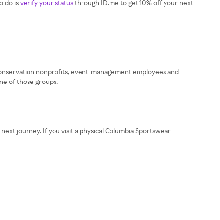
o do is
verify your status
through ID.me to get 10% off your next
 conservation nonprofits, event-management employees and
ne of those groups.
 next journey. If you visit a physical Columbia Sportswear