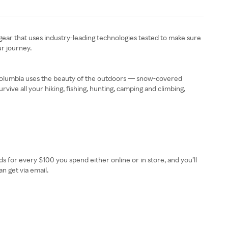
e gear that uses industry-leading technologies tested to make sure
r journey.
, Columbia uses the beauty of the outdoors — snow-covered
vive all your hiking, fishing, hunting, camping and climbing,
rds for every $100 you spend either online or in store, and you’ll
n get via email.