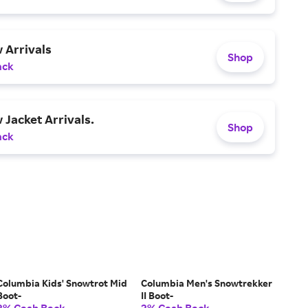
 Arrivals
Shop
ack
Jacket Arrivals.
Shop
ack
Columbia Kids' Snowtrot Mid
Columbia Men's Snowtrekker
Boot-
II Boot-