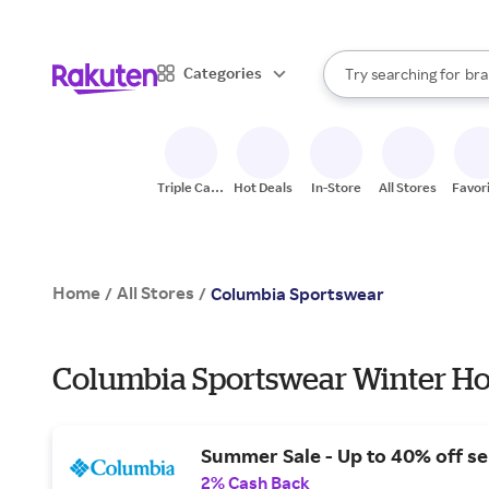
sto
When autocomplete result
Categories
Try searching for
bra
Search Rakuten
gro
sto
Triple Cash
Hot Deals
In-Store
All Stores
Favor
Back
Home
All Stores
/
/
Columbia Sportswear
Columbia Sportswear Winter Ho
Summer Sale - Up to 40% off se
2% Cash Back