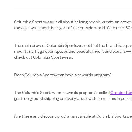
Columbia Sportswear is all about helping people create an active 
they can withstand the rigors of the outside world. With over 80
The main draw of Columbia Sportswear is that the brand is as pa
mountains, huge open spaces and beautiful rivers and oceans — to c
check out Columbia Sportswear.
Does Columbia Sportswear have a rewards program?
The Columbia Sportswear rewards program is called
Greater Re
get free ground shipping on every order with no minimum purchase
Are there any discount programs available at Columbia Sportsw