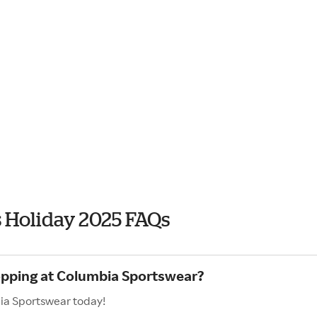
 Holiday 2025 FAQs
hopping at Columbia Sportswear?
bia Sportswear today!