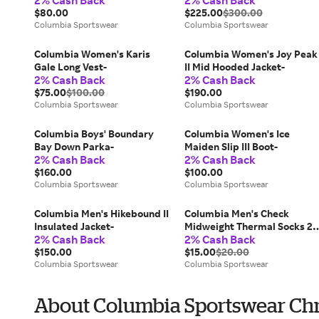
2% Cash Back
2% Cash Back
$80.00
$225.00
$300.00
Columbia Sportswear
Columbia Sportswear
Columbia Women's Karis
Columbia Women's Joy Peak
Gale Long Vest-
II Mid Hooded Jacket-
2% Cash Back
2% Cash Back
$75.00
$100.00
$190.00
Columbia Sportswear
Columbia Sportswear
Columbia Boys' Boundary
Columbia Women's Ice
Bay Down Parka-
Maiden Slip III Boot-
2% Cash Back
2% Cash Back
$160.00
$100.00
Columbia Sportswear
Columbia Sportswear
Columbia Men's Hikebound II
Columbia Men's Check
Insulated Jacket-
Midweight Thermal Socks 2
2% Cash Back
2% Cash Back
Pack-
$150.00
$15.00
$20.00
Columbia Sportswear
Columbia Sportswear
About Columbia Sportswear Chr