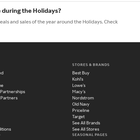
during the Holidays?
als and sales of the year around the Holidays. Check
STORES & BRANDS
ed
Best Buy
Kohl's
me
Lowe's
 Partnerships
Macy's
 Partners
Nordstrom
Old Navy
Priceline
Target
See All Brands
itions
See All Stores
SEASONAL PAGES
y