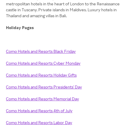
metropolitan hotels in the heart of London to the Renaissance
castle in Tuscany. Private islands in Maldives. Luxury hotels in
Thailand and amazing villas in Bali.
Holiday Pages
Como Hotels and Resorts Black Friday
Como Hotels and Resorts Cyber Monday
Como Hotels and Resorts Holiday Gifts
Como Hotels and Resorts Presidents' Day
Como Hotels and Resorts Memorial Day
Como Hotels and Resorts 4th of July
Como Hotels and Resorts Labor Day