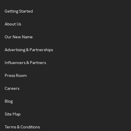
Getting Started
About Us
Our New Name
Advertising & Partnerships
Influencers & Partners
Press Room
Careers
Blog
Site Map
Terms & Conditions