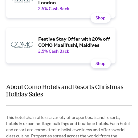
London
2.5% Cash Back
Shop
Festive Stay Offer with 20% off
COMO Maalifushi, Maldives
2.5% Cash Back
Shop
About Como Hotels and Resorts Christmas
Holiday Sales
This hotel chain offers a variety of properties: island resorts,
hotels in urban heritage buildings and boutique hotels. Each hotel
and resort are committed to holistic wellness and offers world-
class cuisine. Properties spread across the world: from the