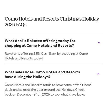
Como Hotels and Resorts Christmas Holiday
2025 FAQs
What deal is Rakuten offering today for
shopping at Como Hotels and Resorts?
Rakuten is offering 2.5% Cash Back by shopping at Como
Hotels and Resorts today!
What sales does Como Hotels and Resorts
have during the Holidays?
Como Hotels and Resorts tends to have some of their best
deals and sales of the year around the Holidays. Check
back on December 24th, 2025 to see what is available.