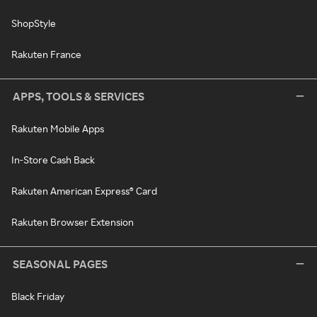
ShopStyle
Rakuten France
APPS, TOOLS & SERVICES
Rakuten Mobile Apps
In-Store Cash Back
Rakuten American Express® Card
Rakuten Browser Extension
SEASONAL PAGES
Black Friday