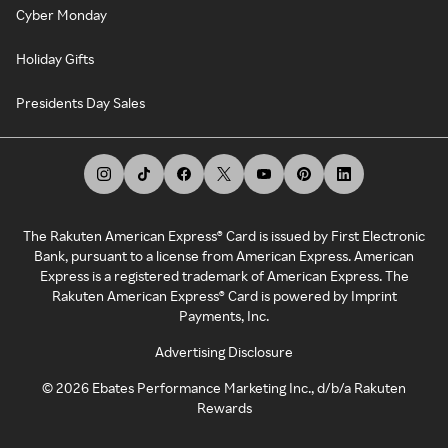
Cyber Monday
Holiday Gifts
Presidents Day Sales
The Rakuten American Express® Card is issued by First Electronic
Bank, pursuant to a license from American Express. American
Express is a registered trademark of American Express. The
Rakuten American Express® Card is powered by Imprint
Payments, Inc.
Advertising Disclosure
©
2026
Ebates Performance Marketing Inc., d/b/a Rakuten
Rewards