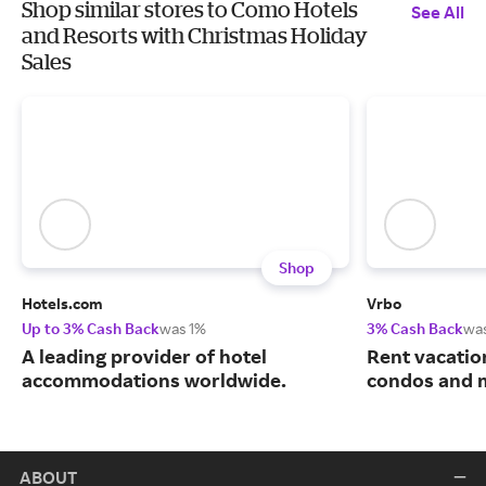
Shop similar stores to Como Hotels
See All
and Resorts with Christmas Holiday
Sales
Shop
Hotels.com
Vrbo
Up to 3% Cash Back
was 1%
3% Cash Back
wa
A leading provider of hotel
Rent vacatio
accommodations worldwide.
condos and 
ABOUT