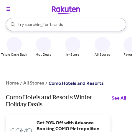
stores
When autocomplete results are available, use the up and down arrow k
Try searching for
brands
Search Rakuten
groceries
stores
Triple Cash Back
Hot Deals
In-Store
All Stores
Favor
Home
All Stores
/
/
Como Hotels and Resorts
Como Hotels and Resorts Winter
See All
Holiday Deals
Get 20% Off with Advance
Booking COMO Metropolitan