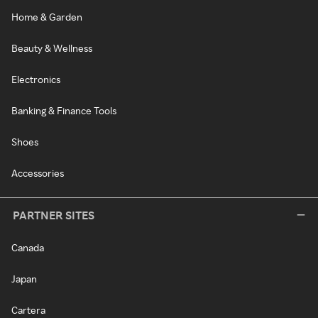
Home & Garden
Beauty & Wellness
Electronics
Banking & Finance Tools
Shoes
Accessories
PARTNER SITES
Canada
Japan
Cartera