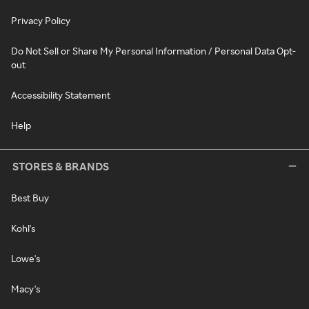
Privacy Policy
Do Not Sell or Share My Personal Information / Personal Data Opt-
out
Accessibility Statement
Help
STORES & BRANDS
Best Buy
Kohl's
Lowe's
Macy's