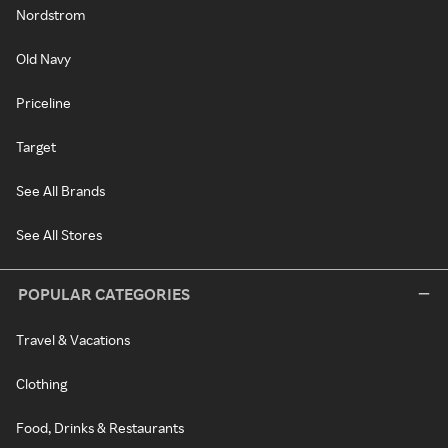
Nordstrom
Old Navy
Priceline
Target
See All Brands
See All Stores
POPULAR CATEGORIES
Travel & Vacations
Clothing
Food, Drinks & Restaurants