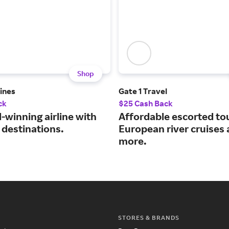
Shop
lines
Gate 1 Travel
ck
$25 Cash Back
-winning airline with
Affordable escorted to
 destinations.
European river cruises
more.
STORES & BRANDS