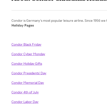
Holiday Pages
Condor Black Friday
Condor Cyber Monday
Condor Holiday Gifts
Condor Presidents' Day
Condor Memorial Day
Condor 4th of July
Condor Labor Day