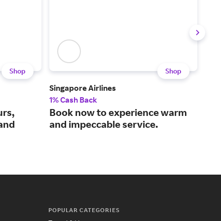
Shop
Shop
Singapore Airlines
Iber
1% Cash Back
$3 
urs,
Book now to experience warm
A f
 and
and impeccable service.
air
POPULAR CATEGORIES