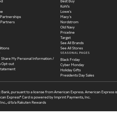
ed
Best Buy
Kohl's
me
Lowe's
 Partnerships
Macy's
 Partners
Nordstrom
Old Navy
Priceline
Target
See All Brands
itions
See All Stores
SEASONAL PAGES
y
r Share My Personal Information /
Black Friday
a Opt-out
Cyber Monday
 Statement
Holiday Gifts
Presidents Day Sales
c Bank, pursuant to a license from American Express. American Express i
can Express® Card is powered by Imprint Payments, Inc.
Inc., d/b/a Rakuten Rewards