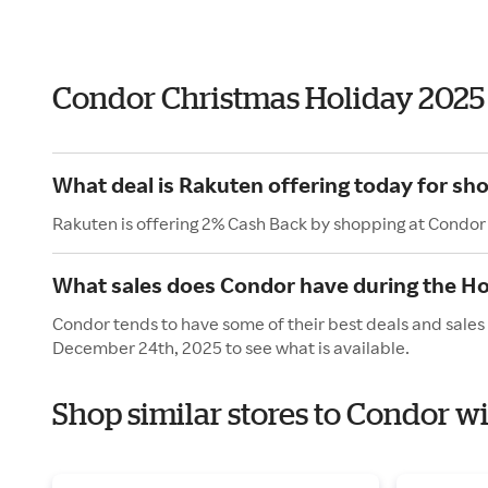
Condor Christmas Holiday 2025
What deal is Rakuten offering today for sh
Rakuten is offering 2% Cash Back by shopping at Condor
What sales does Condor have during the Ho
Condor tends to have some of their best deals and sales
December 24th, 2025 to see what is available.
Shop similar stores to Condor w