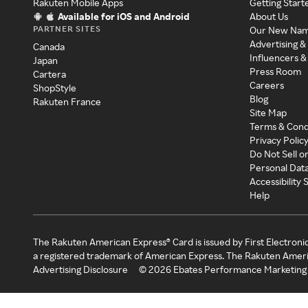
Rakuten Mobile Apps
Getting Start
Available for iOS and Android
About Us
PARTNER SITES
Our New Na
Advertising &
Canada
Influencers &
Japan
Press Room
Cartera
Careers
ShopStyle
Blog
Rakuten France
Site Map
Terms & Cond
Privacy Polic
Do Not Sell o
Personal Dat
Accessibility
Help
The Rakuten American Express® Card is issued by First Electroni
a registered trademark of American Express. The Rakuten Ameri
Advertising Disclosure
©
2026
Ebates Performance Marketing 