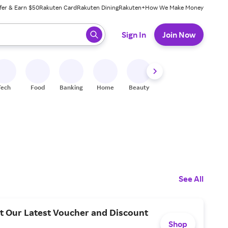
fer & Earn $50
Rakuten Card
Rakuten Dining
Rakuten+
How We Make Money
 ready, press enter to select.
Sign In
Join Now
Tech
Food
Banking
Home
Beauty
Shoes
Fitness
A
See All
t Our Latest Voucher and Discount
Shop