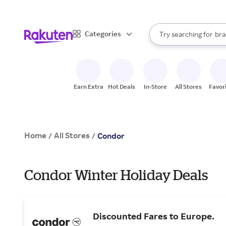
sto
When autocomplete result
Categories
Try searching for
bra
Search Rakuten
gro
sto
Earn Extra
Hot Deals
In-Store
All Stores
Favor
Home
All Stores
/
/
Condor
Condor Winter Holiday Deals
Discounted Fares to Europe.