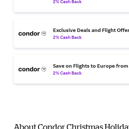
2% Cash Back
Exclusive Deals and Flight Offe
2% Cash Back
Save on Flights to Europe from
2% Cash Back
About Condor Christmas Holida