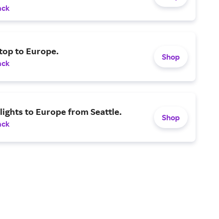
ack
top to Europe.
Shop
ack
lights to Europe from Seattle.
Shop
ack