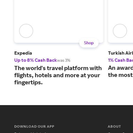
Shop
Expedia
Turkish Air
Up to 8% Cash Back
1% Cash Ba
was 3%
An award
The world's travel platform with
the most
flights, hotels and more at your
fingertips.
DOWNLOAD OUR APP
ABOUT