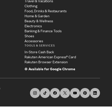
Travel & Vacations
Clothing
Food, Drinks & Restaurants
Home & Garden
Beauty & Wellness
Electronics
Banking & Finance Tools
Shoes
Accessories
TOOLS & SERVICES
In-Store Cash Back
Rakuten American Express® Card
Rakuten Browser Extension
Available for Google Chrome
s