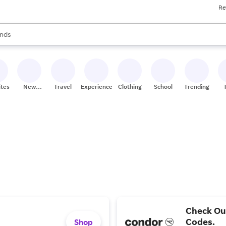
Re
res
s are available, use the up and down arrow keys to review results. When
nds
ceries
res
ites
New
Travel
Experiences
Clothing
School
Trending
Stores
Check Ou
Codes.
Shop