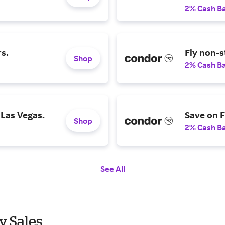
2% Cash B
rs.
Fly non-s
Shop
2% Cash B
 Las Vegas.
Save on F
Shop
2% Cash B
See All
y Sales