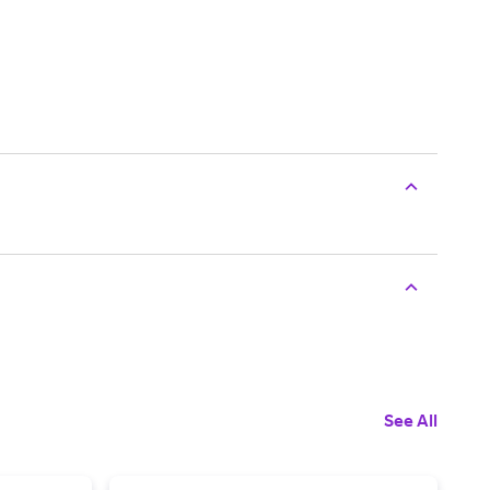
See All