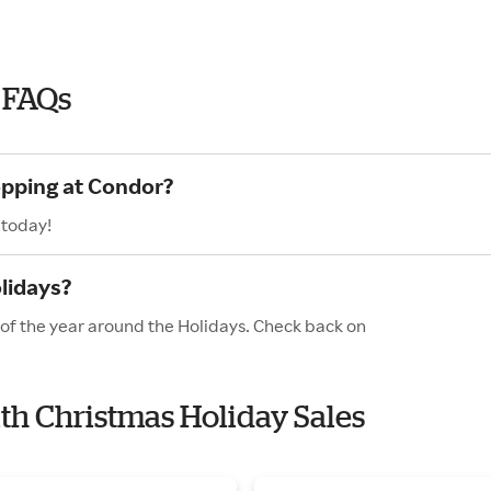
 FAQs
opping at Condor?
 today!
lidays?
 of the year around the Holidays. Check back on
ith Christmas Holiday Sales