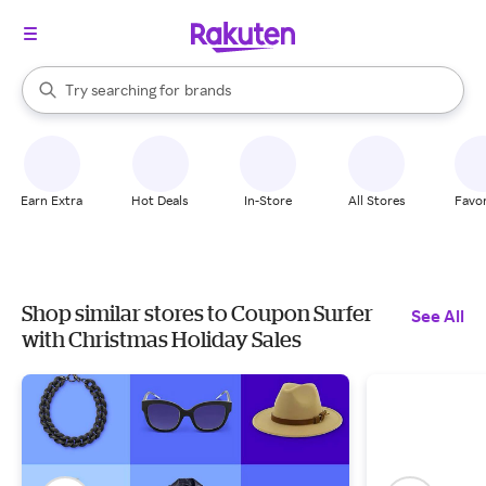
stores
When autocomplete results are available, use the up and down arrow k
Try searching for
brands
Search Rakuten
groceries
stores
Earn Extra
Hot Deals
In-Store
All Stores
Favor
Shop similar stores to Coupon Surfer
See All
with Christmas Holiday Sales