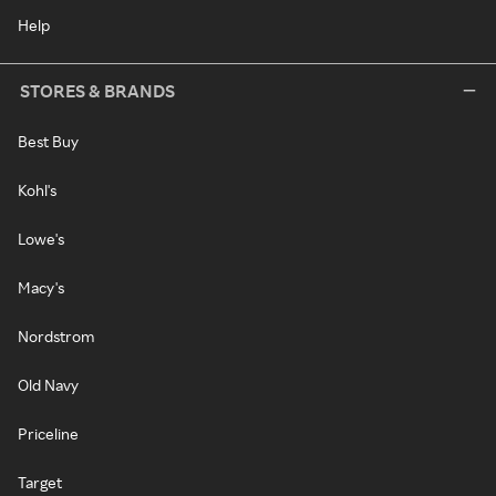
Help
STORES & BRANDS
Best Buy
Kohl's
Lowe's
Macy's
Nordstrom
Old Navy
Priceline
Target