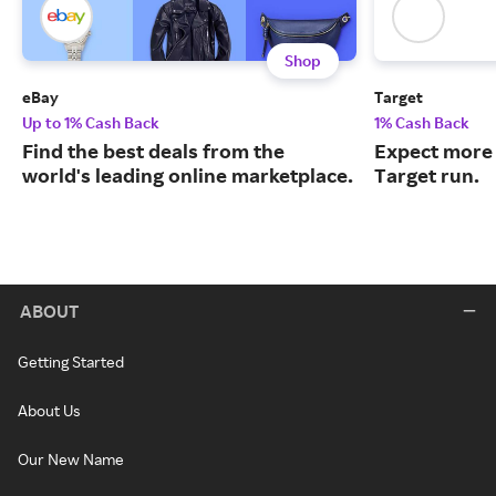
Shop
eBay
Target
Up to 1% Cash Back
1% Cash Back
Find the best deals from the
Expect more 
world's leading online marketplace.
Target run.
ABOUT
Getting Started
About Us
Our New Name