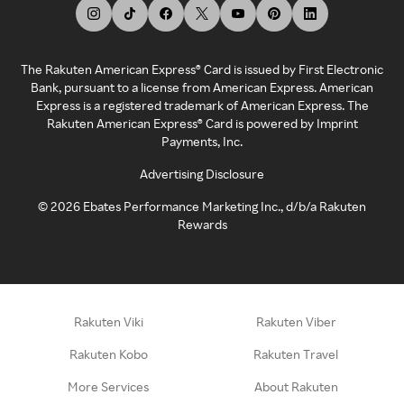
The Rakuten American Express® Card is issued by First Electronic
Bank, pursuant to a license from American Express. American
Express is a registered trademark of American Express. The
Rakuten American Express® Card is powered by Imprint
Payments, Inc.
Advertising Disclosure
©
2026
Ebates Performance Marketing Inc., d/b/a Rakuten
Rewards
Rakuten Viki
Rakuten Viber
Rakuten Kobo
Rakuten Travel
More Services
About Rakuten