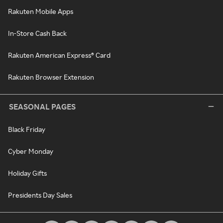
Rakuten Mobile Apps
In-Store Cash Back
Rakuten American Express® Card
Rakuten Browser Extension
SEASONAL PAGES
Black Friday
Cyber Monday
Holiday Gifts
Presidents Day Sales