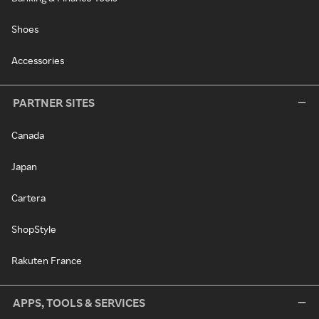
Shoes
Accessories
PARTNER SITES
Canada
Japan
Cartera
ShopStyle
Rakuten France
APPS, TOOLS & SERVICES