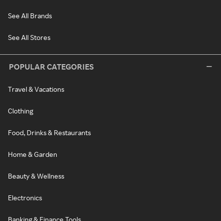
See All Brands
See All Stores
POPULAR CATEGORIES
Travel & Vacations
Clothing
Food, Drinks & Restaurants
Home & Garden
Beauty & Wellness
Electronics
Banking & Finance Tools