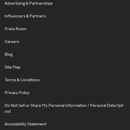
Advertising & Partnerships
Influencers & Partners
Press Room
Careers
Blog
Site Map
Terms & Conditions
Privacy Policy
Do Not Sell or Share My Personal Information / Personal Data Opt-
out
Accessibility Statement