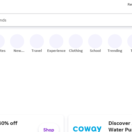
Re
res
s are available, use the up and down arrow keys to review results. When
nds
ceries
res
ites
New
Travel
Experiences
Clothing
School
Trending
Stores
40% off
Discover 
Water Pur
Shop