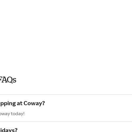
FAQs
opping at Coway?
Coway today!
lidays?