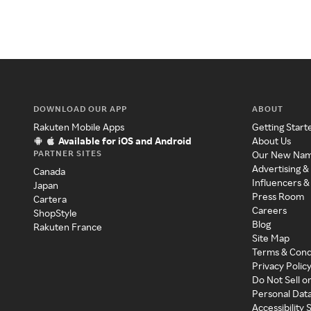
DOWNLOAD OUR APP
ABOUT
Rakuten Mobile Apps
Getting Start
Available for iOS and Android
About Us
PARTNER SITES
Our New Na
Advertising &
Canada
Influencers &
Japan
Press Room
Cartera
Careers
ShopStyle
Blog
Rakuten France
Site Map
Terms & Cond
Privacy Polic
Do Not Sell o
Personal Dat
Accessibility