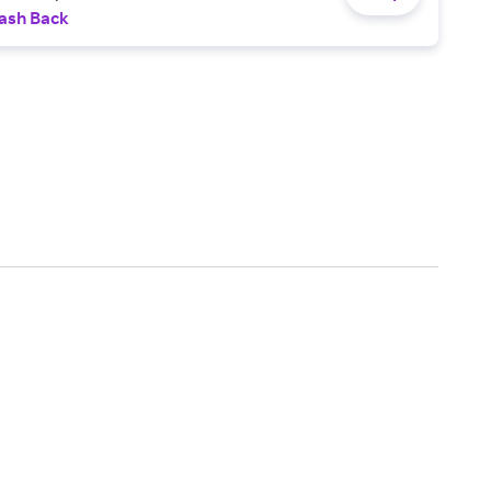
ash Back