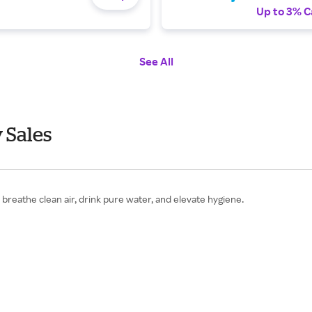
Up to 3% C
See All
 Sales
reathe clean air, drink pure water, and elevate hygiene.