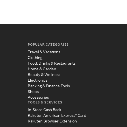
POPULAR CATEGORIES
Travel & Vacations
Clothing
Food, Drinks & Restaurants
Home & Garden
Beauty & Wellness
Electronics
Banking & Finance Tools
Shoes
Accessories
TOOLS & SERVICES
In-Store Cash Back
Rakuten American Express® Card
Rakuten Browser Extension