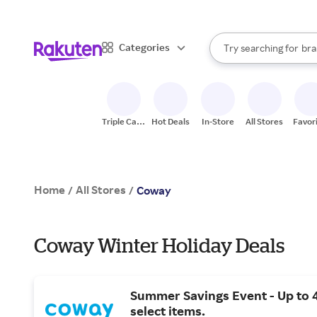
sto
When autocomplete result
Categories
Try searching for
bra
Search Rakuten
gro
sto
Triple Cash
Hot Deals
In-Store
All Stores
Favor
Back
Home
All Stores
/
/
Coway
Coway Winter Holiday Deals
Summer Savings Event - Up to 
select items.