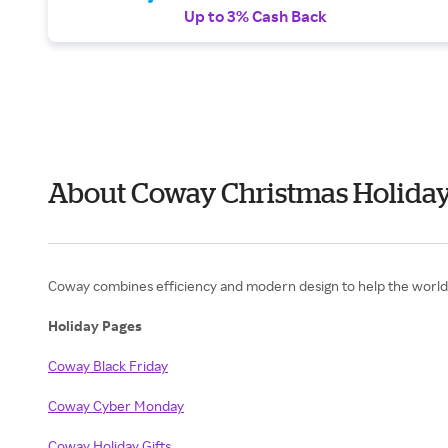
Up to 3% Cash Back
About Coway Christmas Holiday
Coway combines efficiency and modern design to help the world b
Holiday Pages
Coway Black Friday
Coway Cyber Monday
Coway Holiday Gifts