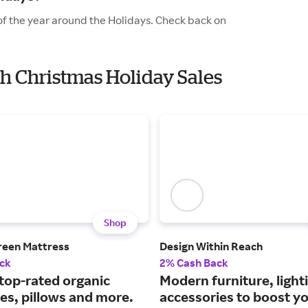
of the year around the Holidays. Check back on
th Christmas Holiday Sales
Shop
reen Mattress
Design Within Reach
ck
2% Cash Back
 top-rated organic
Modern furniture, light
es, pillows and more.
accessories to boost y