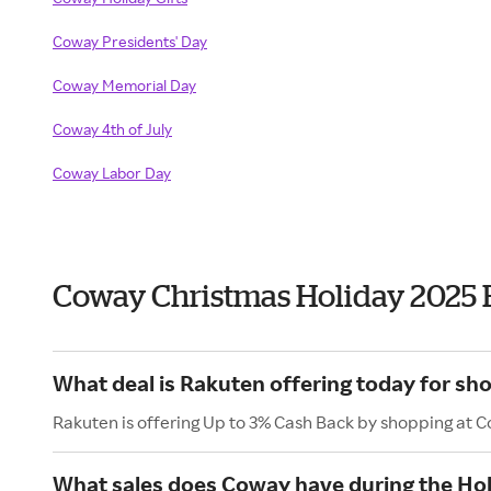
Coway Presidents' Day
Coway Memorial Day
Coway 4th of July
Coway Labor Day
Coway Christmas Holiday 2025 
What deal is Rakuten offering today for sh
Rakuten is offering Up to 3% Cash Back by shopping at 
What sales does Coway have during the Ho