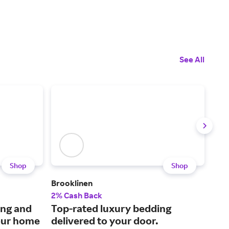
See All
Shop
Shop
Brooklinen
KaT
2% Cash Back
6% 
ing and
Top-rated luxury bedding
Res
our home
delivered to your door.
equ