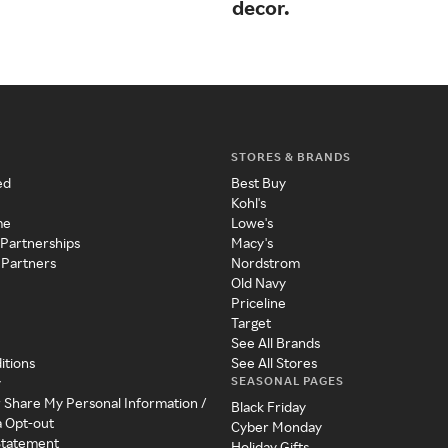
decor.
STORES & BRANDS
ed
Best Buy
Kohl's
me
Lowe's
 Partnerships
Macy's
 Partners
Nordstrom
Old Navy
Priceline
Target
See All Brands
itions
See All Stores
SEASONAL PAGES
y
r Share My Personal Information /
Black Friday
a Opt-out
Cyber Monday
 Statement
Holiday Gifts