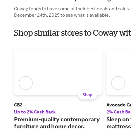
Coway tends to have some of their best deals and sales 
December 24th, 2025 to see what is available.
Shop similar stores to Coway wi
Shop
CB2
Avocado G
Up to 2% Cash Back
2% Cash Ba
Premium-quality contemporary
Sleep on
furniture and home decor.
mattress