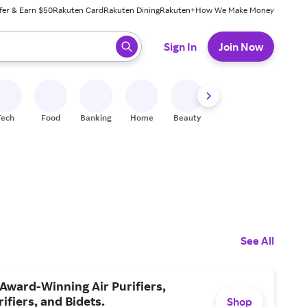
fer & Earn $50
Rakuten Card
Rakuten Dining
Rakuten+
How We Make Money
 ready, press enter to select.
Sign In
Join Now
Tech
Food
Banking
Home
Beauty
Shoes
Fitness
A
See All
Award-Winning Air Purifiers,
ifiers, and Bidets.
Shop