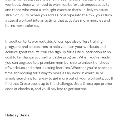
work out, those who need to warm up before strenuous activity
and those who want a little light exercise that's unlikely to cause
strain or injury. When you add a Crossrope into the mix, you'll turn
a casual workout into an activity that activates more muscles and
burns more calories.
In addition to its workout aids, Crossrope also offers training
programs and accessories to help you plan your workouts and
achieve great results. You can sign up for a Lite subscription at no
cost to familiarize yourself with the program. When you're ready,
you can upgrade to a premium membership to unlock hundreds
of workouts and other exciting features. Whether you're short on
time and looking for a way to more easily work in exercise or
simply searching for a way to get more out of your workouts, you'll
find that Crossrope is up to the challenge. Use a Crossrope promo
code at checkout, and you'll pay less to get started.
Holiday Deals