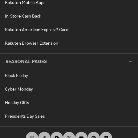
Rakuten Mobile Apps
In-Store Cash Back
Rakuten American Express® Card
Rakuten Browser Extension
SEASONAL PAGES
Black Friday
Cyber Monday
Holiday Gifts
Presidents Day Sales