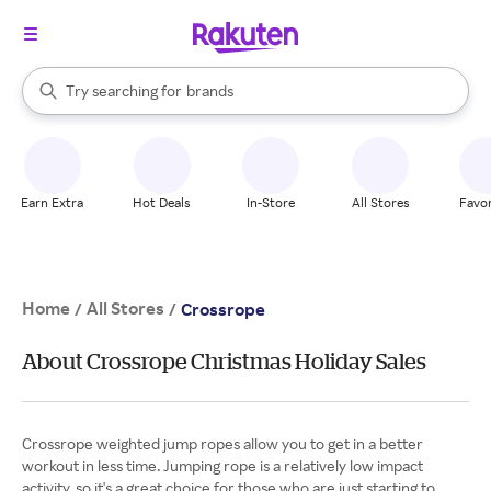
stores
When autocomplete results are available, use the up and down arrow k
Try searching for
brands
Search Rakuten
groceries
stores
Earn Extra
Hot Deals
In-Store
All Stores
Favor
Home
All Stores
/
/
Crossrope
About Crossrope Christmas Holiday Sales
Crossrope weighted jump ropes allow you to get in a better
workout in less time. Jumping rope is a relatively low impact
activity, so it's a great choice for those who are just starting to