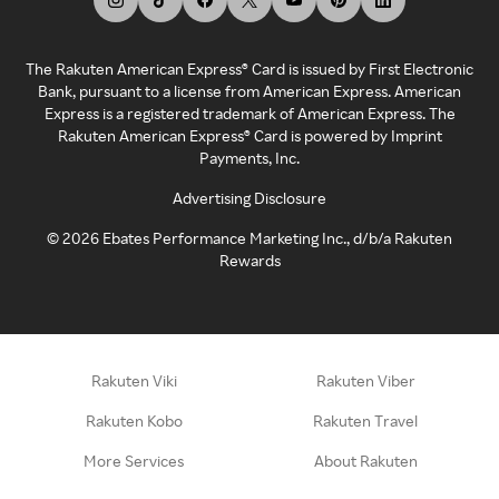
The Rakuten American Express® Card is issued by First Electronic
Bank, pursuant to a license from American Express. American
Express is a registered trademark of American Express. The
Rakuten American Express® Card is powered by Imprint
Payments, Inc.
Advertising Disclosure
©
2026
Ebates Performance Marketing Inc., d/b/a Rakuten
Rewards
Rakuten Viki
Rakuten Viber
Rakuten Kobo
Rakuten Travel
More Services
About Rakuten