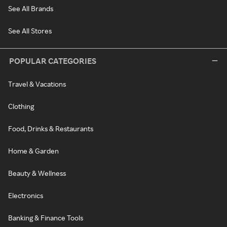
See All Brands
See All Stores
POPULAR CATEGORIES
Travel & Vacations
Clothing
Food, Drinks & Restaurants
Home & Garden
Beauty & Wellness
Electronics
Banking & Finance Tools