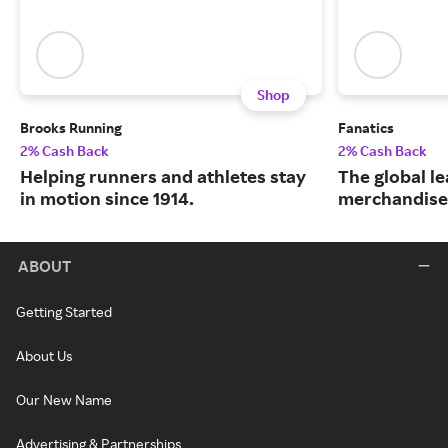
Shop
Brooks Running
Fanatics
2% Cash Back
2% Cash Back
Helping runners and athletes stay
The global le
in motion since 1914.
merchandise
ABOUT
Getting Started
About Us
Our New Name
Advertising & Partnerships