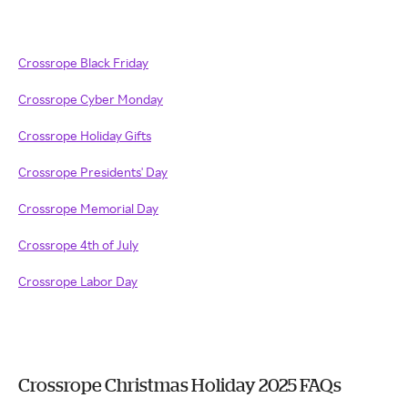
Crossrope Black Friday
Crossrope Cyber Monday
Crossrope Holiday Gifts
Crossrope Presidents' Day
Crossrope Memorial Day
Crossrope 4th of July
Crossrope Labor Day
Crossrope Christmas Holiday 2025 FAQs