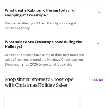
What deal is Rakuten offering today for
shopping at Crossrope?
Rakuten is offering 2% Cash Back by shopping at
Crossrope today!
What sales does Crossrope have during the
Holidays?
Crossrope tends to have some of their best deals and
sales of the year around the Holidays. Check back on
December 24th, 2025 to see what is available.
Shop similar stores to Crossrope
See All
with Christmas Holiday Sales