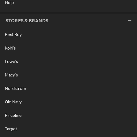
Help
STORES & BRANDS
Best Buy
Kohl's
Lowe's
Macy's
Nordstrom
Old Navy
Priceline
Target