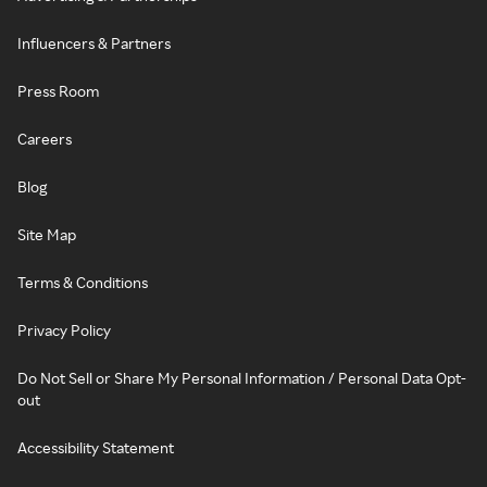
Influencers & Partners
Press Room
Careers
Blog
Site Map
Terms & Conditions
Privacy Policy
Do Not Sell or Share My Personal Information / Personal Data Opt-
out
Accessibility Statement