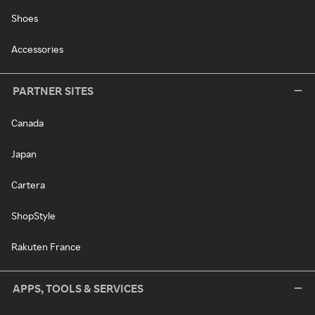
Shoes
Accessories
PARTNER SITES
Canada
Japan
Cartera
ShopStyle
Rakuten France
APPS, TOOLS & SERVICES