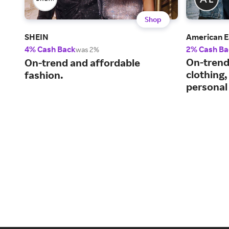
Shop
SHEIN
American E
4% Cash Back
2% Cash Ba
was 2%
On-trend
On-trend and affordable
clothing,
fashion.
personal