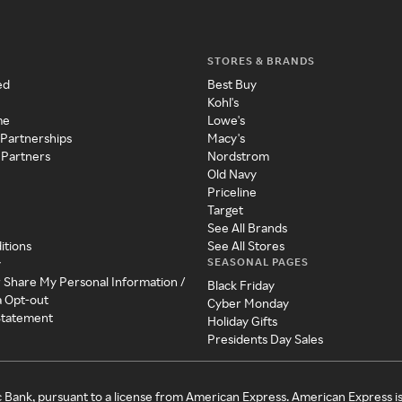
STORES & BRANDS
ed
Best Buy
Kohl's
me
Lowe's
 Partnerships
Macy's
 Partners
Nordstrom
Old Navy
Priceline
Target
See All Brands
itions
See All Stores
SEASONAL PAGES
y
r Share My Personal Information /
Black Friday
a Opt-out
Cyber Monday
 Statement
Holiday Gifts
Presidents Day Sales
c Bank, pursuant to a license from American Express. American Express i