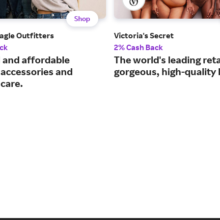
Shop
agle Outfitters
Victoria's Secret
ck
2% Cash Back
 and affordable
The world's leading reta
 accessories and
gorgeous, high-quality l
 care.