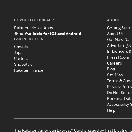
DOWNLOAD OUR APP
ABOUT
Rakuten Mobile Apps
Getting Start
Available for iOS and Android
About Us
PARTNER SITES
Our New Na
Advertising &
Canada
Influencers &
Japan
Press Room
Cartera
Careers
ShopStyle
Blog
Rakuten France
Site Map
Terms & Cond
Privacy Polic
Do Not Sell o
Personal Dat
Accessibility
Help
The Rakuten American Express® Card is issued by First Electroni