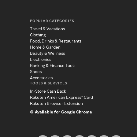
POPULAR CATEGORIES
Travel & Vacations
Clothing
Food, Drinks & Restaurants
Home & Garden
Beauty & Wellness
Electronics
Banking & Finance Tools
Shoes
Accessories
TOOLS & SERVICES
In-Store Cash Back
Rakuten American Express® Card
Rakuten Browser Extension
Available for Google Chrome
s