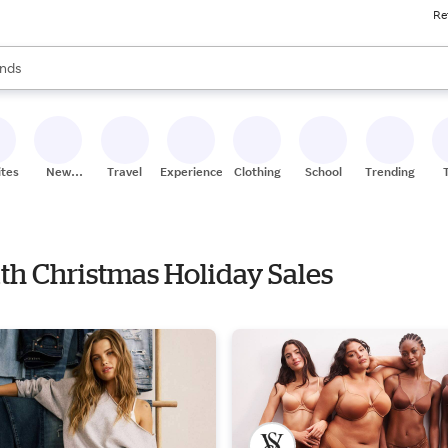
Re
res
s are available, use the up and down arrow keys to review results. When
nds
ceries
res
ites
New
Travel
Experiences
Clothing
School
Trending
Stores
ith Christmas Holiday Sales