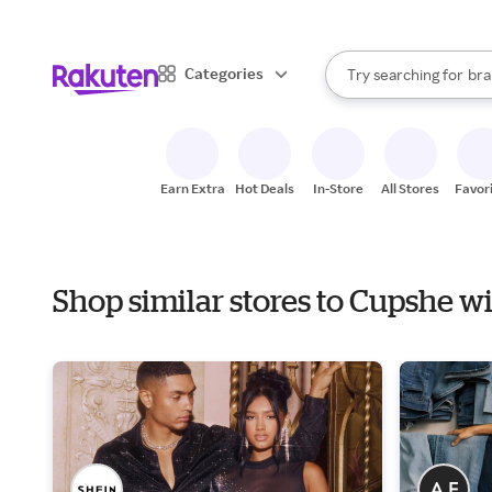
sto
When autocomplete result
Categories
Try searching for
bra
Search Rakuten
gro
sto
Earn Extra
Hot Deals
In-Store
All Stores
Favor
Shop similar stores to Cupshe w