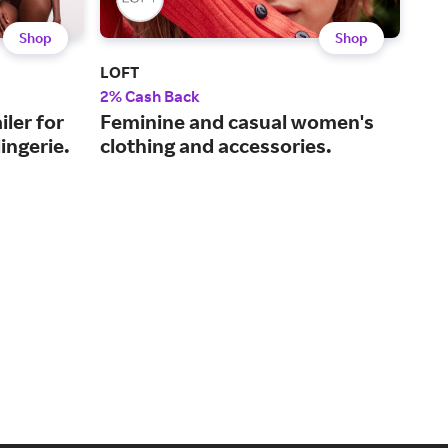
Shop
Shop
LOFT
Torr
2% Cash Back
2% 
iler for
Feminine and casual women's
Cur
ingerie.
clothing and accessories.
10 