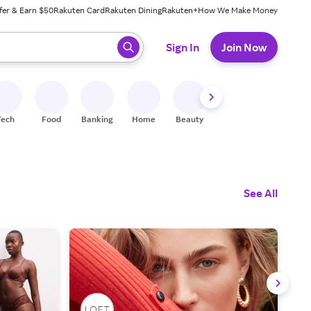
fer & Earn $50
Rakuten Card
Rakuten Dining
Rakuten+
How We Make Money
 ready, press enter to select.
Sign In
Join Now
Tech
Food
Banking
Home
Beauty
Shoes
Fitness
A
See All