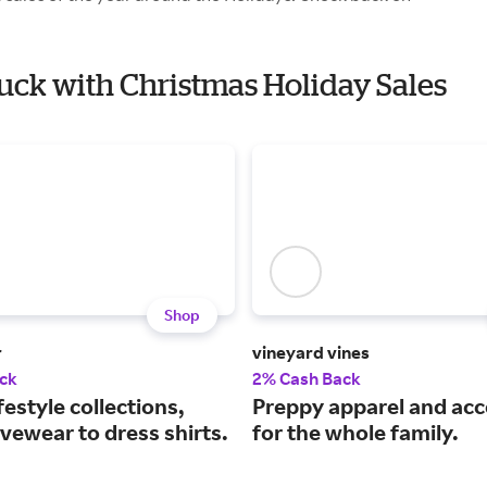
Buck with Christmas Holiday Sales
Shop
r
vineyard vines
ck
2% Cash Back
festyle collections,
Preppy apparel and acc
vewear to dress shirts.
for the whole family.