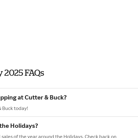
y 2025 FAQs
opping at Cutter & Buck?
& Buck today!
the Holidays?
 sales of the year around the Holidays. Check back on