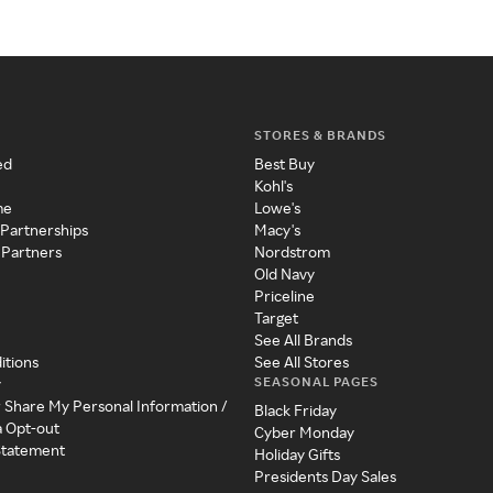
STORES & BRANDS
ed
Best Buy
Kohl's
me
Lowe's
 Partnerships
Macy's
 Partners
Nordstrom
Old Navy
Priceline
Target
See All Brands
itions
See All Stores
SEASONAL PAGES
y
r Share My Personal Information /
Black Friday
a Opt-out
Cyber Monday
 Statement
Holiday Gifts
Presidents Day Sales