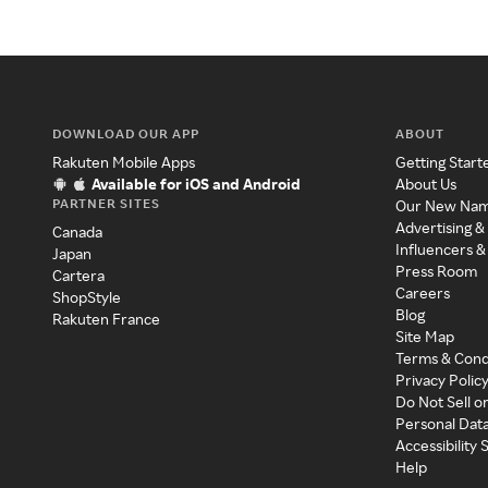
DOWNLOAD OUR APP
ABOUT
Rakuten Mobile Apps
Getting Start
Available for iOS and Android
About Us
PARTNER SITES
Our New Na
Advertising &
Canada
Influencers &
Japan
Press Room
Cartera
Careers
ShopStyle
Blog
Rakuten France
Site Map
Terms & Cond
Privacy Polic
Do Not Sell o
Personal Dat
Accessibility
Help