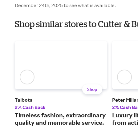
December 24th, 2025 to see what is available.
Shop similar stores to Cutter & 
Shop
Talbots
Peter Milla
2% Cash Back
2% Cash Ba
Timeless fashion, extraordinary
Luxury li
quality and memorable service.
from acti