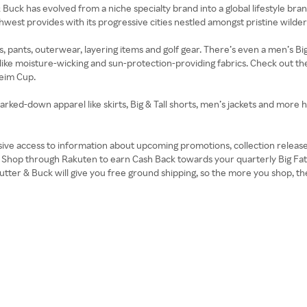
r & Buck has evolved from a niche specialty brand into a global lifestyle br
thwest provides with its progressive cities nestled amongst pristine wilde
pants, outerwear, layering items and golf gear. There’s even a men’s Big &
like moisture-wicking and sun-protection-providing fabrics. Check out th
heim Cup.
marked-down apparel like skirts, Big & Tall shorts, men’s jackets and more
usive access to information about upcoming promotions, collection releas
 Shop through Rakuten to earn Cash Back towards your quarterly Big Fat
tter & Buck will give you free ground shipping, so the more you shop, the