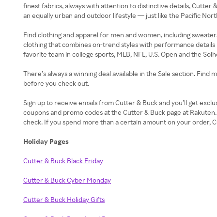
finest fabrics, always with attention to distinctive details, Cutte
an equally urban and outdoor lifestyle — just like the Pacific Nor
Find clothing and apparel for men and women, including sweaters, 
clothing that combines on-trend styles with performance details 
favorite team in college sports, MLB, NFL, U.S. Open and the Sol
There’s always a winning deal available in the Sale section. Find 
before you check out.
Sign up to receive emails from Cutter & Buck and you’ll get excl
coupons and promo codes at the Cutter & Buck page at Rakuten.
check. If you spend more than a certain amount on your order, Cu
Holiday Pages
Cutter & Buck Black Friday
Cutter & Buck Cyber Monday
Cutter & Buck Holiday Gifts