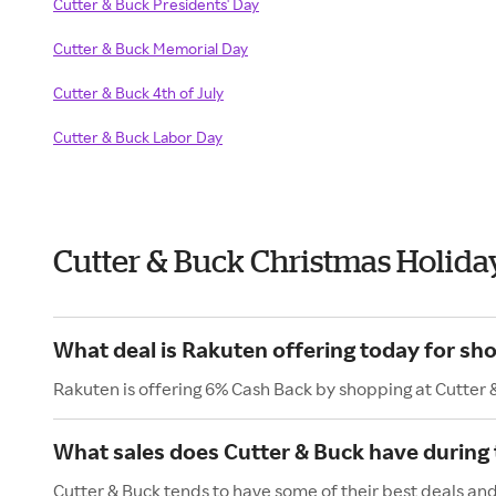
Cutter & Buck Presidents' Day
Cutter & Buck Memorial Day
Cutter & Buck 4th of July
Cutter & Buck Labor Day
Cutter & Buck Christmas Holida
What deal is Rakuten offering today for sh
Rakuten is offering 6% Cash Back by shopping at Cutter 
What sales does Cutter & Buck have during 
Cutter & Buck tends to have some of their best deals and