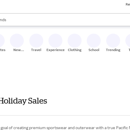
Re
res
s are available, use the up and down arrow keys to review results. When
nds
ceries
res
ites
New
Travel
Experiences
Clothing
School
Trending
Stores
Holiday Sales
a goal of creating premium sportswear and outerwear with a true Pacific 