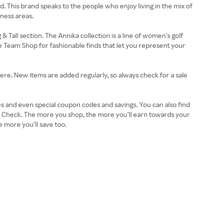
and. This brand speaks to the people who enjoy living in the mix of
rness areas.
 Tall section. The Annika collection is a line of women’s golf
e Team Shop for fashionable finds that let you represent your
 here. New items are added regularly, so always check for a sale
es and even special coupon codes and savings. You can also find
 Check. The more you shop, the more you’ll earn towards your
 more you’ll save too.