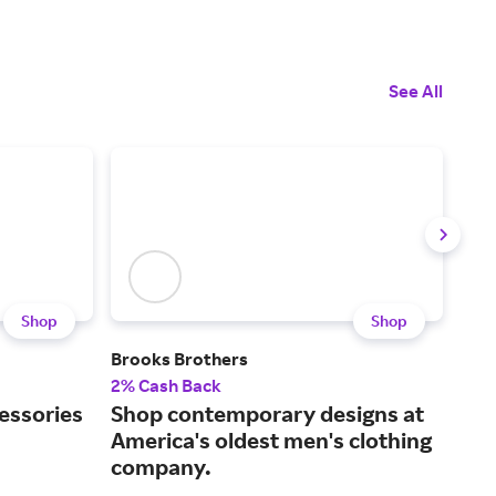
See All
Shop
Shop
Brooks Brothers
Bon
2% Cash Back
2% 
essories
Shop contemporary designs at
Sty
America's oldest men's clothing
pro
company.
exp