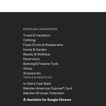
POPULAR CATEGORIES
Travel & Vacations
Clothing
Food, Drinks & Restaurants
Home & Garden
Beauty & Wellness
Electronics
Banking & Finance Tools
Shoes
Accessories
TOOLS & SERVICES
In-Store Cash Back
Rakuten American Express® Card
Rakuten Browser Extension
Available for Google Chrome