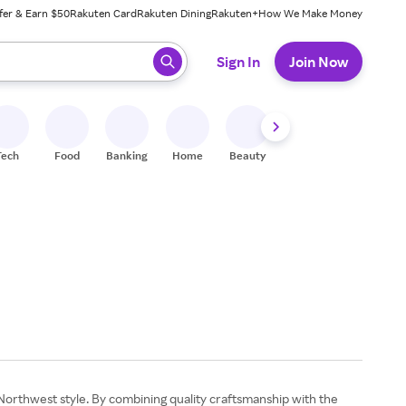
fer & Earn $50
Rakuten Card
Rakuten Dining
Rakuten+
How We Make Money
 ready, press enter to select.
Sign In
Join Now
Tech
Food
Banking
Home
Beauty
Shoes
Fitness
A
Northwest style. By combining quality craftsmanship with the