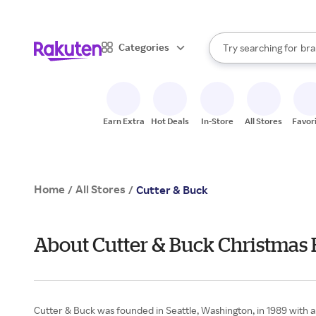
sto
When autocomplete result
Categories
Try searching for
bra
Search Rakuten
gro
sto
Earn Extra
Hot Deals
In-Store
All Stores
Favor
Home
All Stores
/
/
Cutter & Buck
About Cutter & Buck Christmas 
Cutter & Buck was founded in Seattle, Washington, in 1989 with 