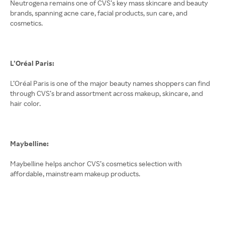
Neutrogena remains one of CVS’s key mass skincare and beauty
brands, spanning acne care, facial products, sun care, and
cosmetics.
L’Oréal Paris:
L’Oréal Paris is one of the major beauty names shoppers can find
through CVS’s brand assortment across makeup, skincare, and
hair color.
Maybelline:
Maybelline helps anchor CVS’s cosmetics selection with
affordable, mainstream makeup products.