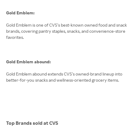
Gold Emblem:
Gold Emblem is one of CVS’s best-known owned food and snack
brands, covering pantry staples, snacks, and convenience-store
favorites.
Gold Emblem abound:
Gold Emblem abound extends CVS’s owned-brand lineup into
better-for-you snacks and wellness-oriented grocery items.
Top Brands sold at CVS