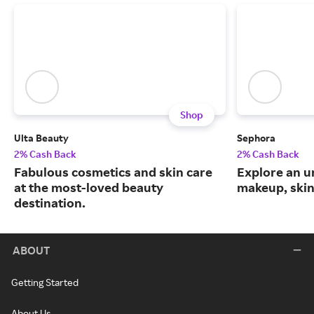
Shop
Ulta Beauty
Sephora
2% Cash Back
2% Cash Back
Fabulous cosmetics and skin care
Explore an un
at the most-loved beauty
makeup, skin
destination.
ABOUT
Getting Started
About Us