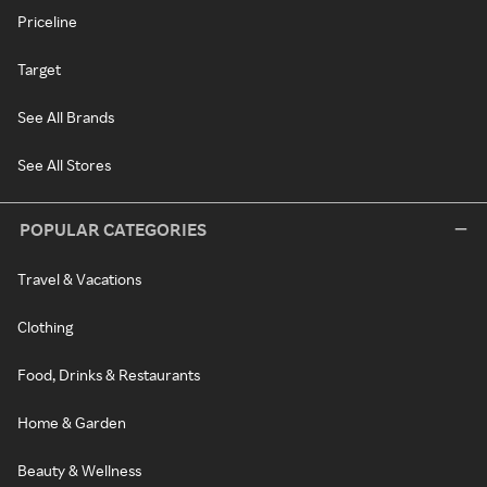
Priceline
Target
See All Brands
See All Stores
POPULAR CATEGORIES
Travel & Vacations
Clothing
Food, Drinks & Restaurants
Home & Garden
Beauty & Wellness