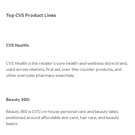
Top CVS Product Lines
CVS Health:
CVS Health is the retailer’s core health-and-wellness store brand,
used across vitamins, first aid, over-the-counter products, and
other everyday pharmacy essentials.
Beauty 360:
Beauty 360 is CVS’s in-house personal care and beauty label,
positioned around affordable skin care, hair care, and beauty
basics.