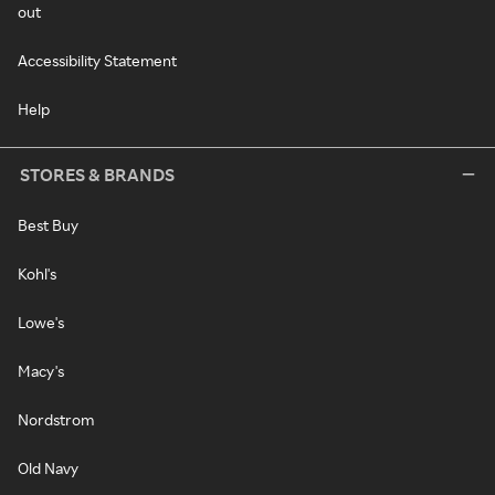
out
Accessibility Statement
Help
STORES & BRANDS
Best Buy
Kohl's
Lowe's
Macy's
Nordstrom
Old Navy