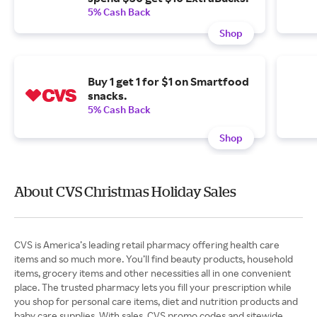
5% Cash Back
Shop
Buy 1 get 1 for $1 on Smartfood
snacks.
5% Cash Back
Shop
About CVS Christmas Holiday Sales
CVS is America’s leading retail pharmacy offering health care
items and so much more. You’ll find beauty products, household
items, grocery items and other necessities all in one convenient
place. The trusted pharmacy lets you fill your prescription while
you shop for personal care items, diet and nutrition products and
baby care supplies. With sales, CVS promo codes and sitewide