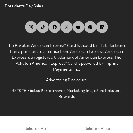
Presidents Day Sales
The Rakuten American Express® Card is issued by First Electronic
Bank, pursuant to a license from American Express. American
Express is a registered trademark of American Express. The
Rakuten American Express® Card is powered by Imprint
Payments, Inc.
Advertising Disclosure
©
2026
Ebates Performance Marketing Inc., d/b/a Rakuten
Rewards
Rakuten Viki
Rakuten Viber