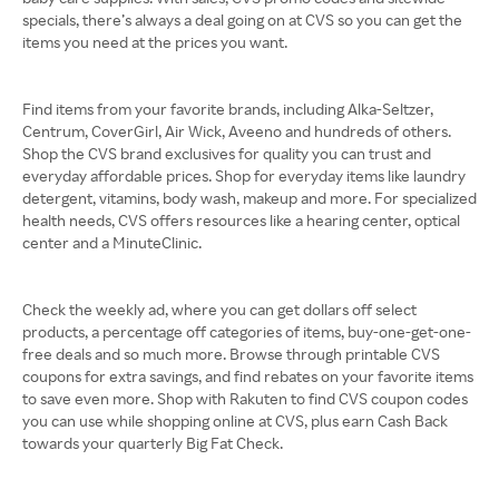
specials, there’s always a deal going on at CVS so you can get the
items you need at the prices you want.
Find items from your favorite brands, including Alka-Seltzer,
Centrum, CoverGirl, Air Wick, Aveeno and hundreds of others.
Shop the CVS brand exclusives for quality you can trust and
everyday affordable prices. Shop for everyday items like laundry
detergent, vitamins, body wash, makeup and more. For specialized
health needs, CVS offers resources like a hearing center, optical
center and a MinuteClinic.
Check the weekly ad, where you can get dollars off select
products, a percentage off categories of items, buy-one-get-one-
free deals and so much more. Browse through printable CVS
coupons for extra savings, and find rebates on your favorite items
to save even more. Shop with Rakuten to find CVS coupon codes
you can use while shopping online at CVS, plus earn Cash Back
towards your quarterly Big Fat Check.