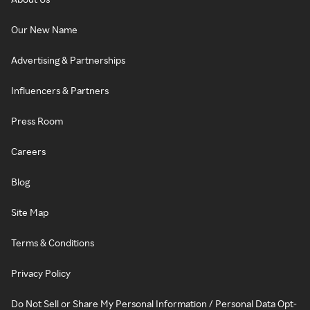
Our New Name
Advertising & Partnerships
Influencers & Partners
Press Room
Careers
Blog
Site Map
Terms & Conditions
Privacy Policy
Do Not Sell or Share My Personal Information / Personal Data Opt-