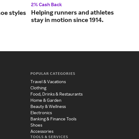
2% Cash Back
2% 
Helping runners and athletes
Fin
oe styles
stay in motion since 1914.
sho
.
fam
POPULAR CATEGORIES
Travel & Vacations
Clothing
Food, Drinks & Restaurants
Home & Garden
Beauty & Wellness
Electronics
Banking & Finance Tools
Shoes
Accessories
TOOLS & SERVICES