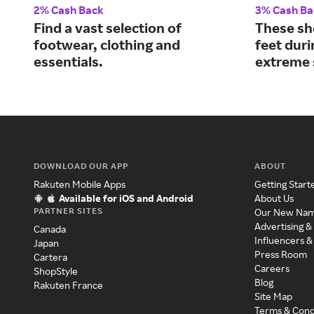
2% Cash Back
3% Cash Ba
Find a vast selection of
These sh
footwear, clothing and
feet dur
essentials.
extreme 
DOWNLOAD OUR APP
ABOUT
Rakuten Mobile Apps
Getting Start
Available for iOS and Android
About Us
PARTNER SITES
Our New Na
Advertising &
Canada
Influencers &
Japan
Press Room
Cartera
Careers
ShopStyle
Blog
Rakuten France
Site Map
Terms & Cond