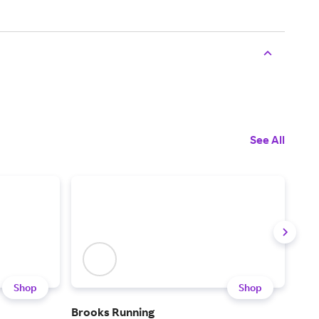
See All
Shop
Shop
Brooks Running
Rac