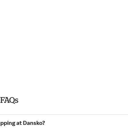
 FAQs
opping at Dansko?