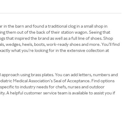
 the barn and found a traditional clog in a small shop in
ing them out of the back of their station wagon. Seeing that
gs that inspired the brand as well as a full line of shoes. Shop
s, wedges, heels, boots, work-ready shoes and more. You’ll find
xactly what you’re looking for in the extensive collection at
nd approach using brass plates. You can add letters, numbers and
odiatric Medical Association’s Seal of Acceptance. Find options
s specific to industry needs for chefs, nurses and outdoor
. A helpful customer service team is available to assist you if