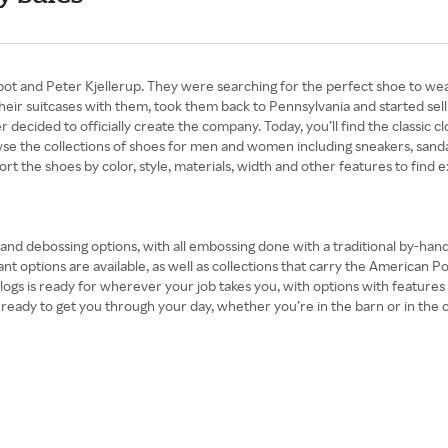
and Peter Kjellerup. They were searching for the perfect shoe to wear in
their suitcases with them, took them back to Pennsylvania and started sell
decided to officially create the company. Today, you’ll find the classic clo
se the collections of shoes for men and women including sneakers, sandal
ort the shoes by color, style, materials, width and other features to find e
r and debossing options, with all embossing done with a traditional by-ha
ant options are available, as well as collections that carry the American P
 clogs is ready for wherever your job takes you, with options with feature
ady to get you through your day, whether you’re in the barn or in the city