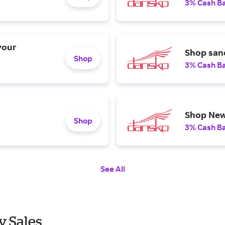
3% Cash B
your
Shop sand
Shop
3% Cash B
Shop New
Shop
3% Cash B
See All
y Sales