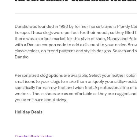
Dansko was founded in 1990 by former horse trainers Mandy Cabot 
Europe. These clogs were perfect for their needs, so they filled 
there was a serious market for this style of shoe, Mandy and Peter 
with a Dansko coupon code to add a discount to your order. Brow
classic colors, on-trend patterns and stylish designs. Search and s
Dansko.
Personalized clog options are available. Select your leather colo
small icons to your clogs to make them uniquely yours. Slip-resist
specifically for narrow feet and wide feet. A professional line of
workers. These shoes are as comfortable as they are rugged and re
you aren’t sure about sizing.
Holiday Deals
Dansko Black Friday