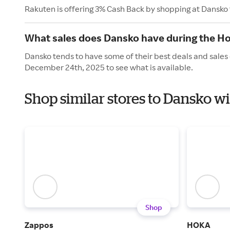
Rakuten is offering 3% Cash Back by shopping at Dansko
What sales does Dansko have during the Ho
Dansko tends to have some of their best deals and sales
December 24th, 2025 to see what is available.
Shop similar stores to Dansko w
Shop
Zappos
HOKA