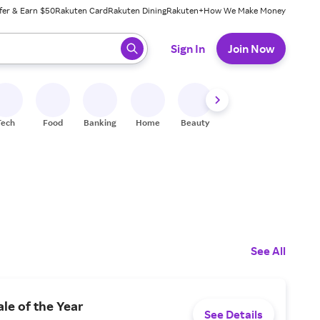
fer & Earn $50
Rakuten Card
Rakuten Dining
Rakuten+
How We Make Money
 ready, press enter to select.
Sign In
Join Now
Tech
Food
Banking
Home
Beauty
Shoes
Fitness
A
See All
ale of the Year
See Details