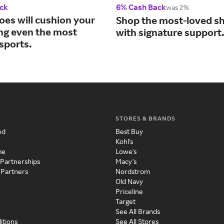
ck
6% Cash Back
was 2%
oes will cushion your
Shop the most-loved sh
ing even the most
with signature support
sports.
STORES & BRANDS
ed
Best Buy
Kohl's
me
Lowe's
 Partnerships
Macy's
 Partners
Nordstrom
Old Navy
Priceline
Target
See All Brands
itions
See All Stores