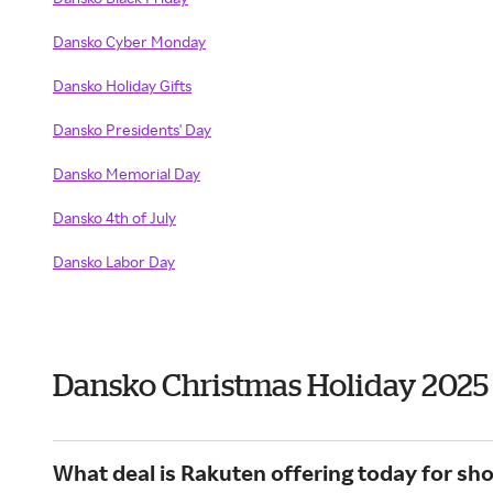
Dansko Cyber Monday
Dansko Holiday Gifts
Dansko Presidents' Day
Dansko Memorial Day
Dansko 4th of July
Dansko Labor Day
Dansko Christmas Holiday 2025
What deal is Rakuten offering today for sh