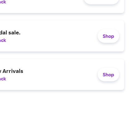
ack
al sale.
Shop
ack
 Arrivals
Shop
ack