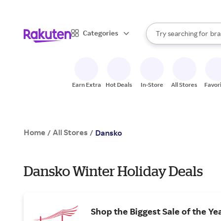
sto
When autocomplete result
Categories
Try searching for
bra
Search Rakuten
gro
sto
Earn Extra
Hot Deals
In-Store
All Stores
Favor
Home
All Stores
/
/
Dansko
Dansko Winter Holiday Deals
Shop the Biggest Sale of the Ye