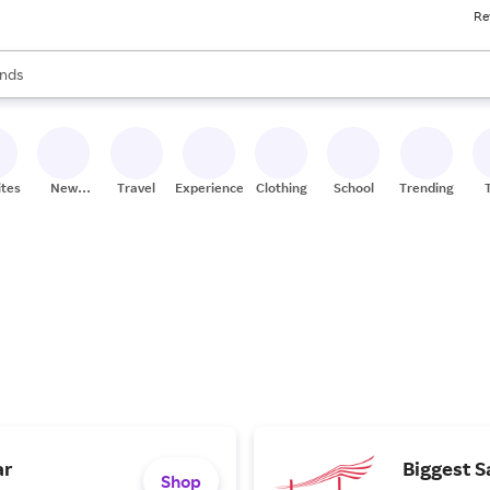
Re
res
s are available, use the up and down arrow keys to review results. When
nds
ceries
res
ites
New
Travel
Experiences
Clothing
School
Trending
Stores
ar
Biggest S
Shop