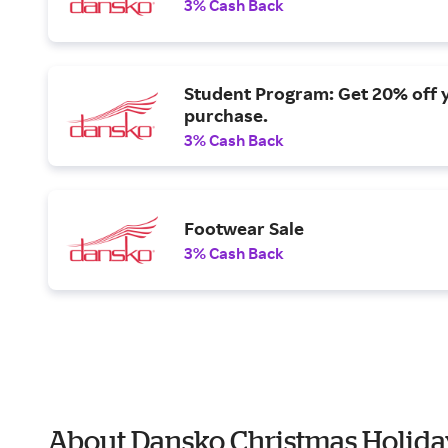
3% Cash Back
Student Program: Get 20% off 
purchase.
3% Cash Back
Footwear Sale
3% Cash Back
About Dansko Christmas Holida