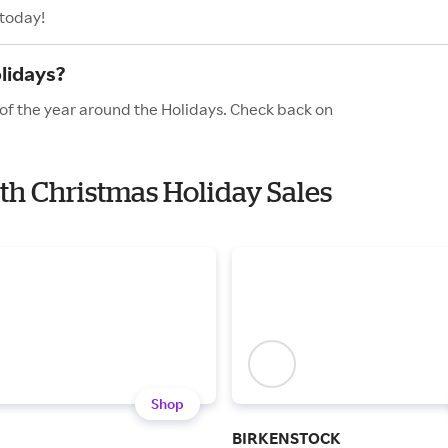
 today!
lidays?
 of the year around the Holidays. Check back on
ith Christmas Holiday Sales
Shop
BIRKENSTOCK