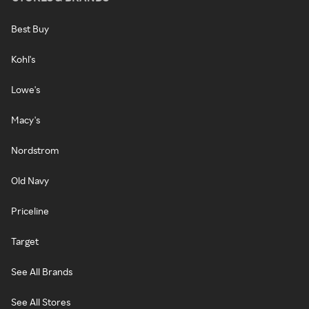
Best Buy
Kohl's
Lowe's
Macy's
Nordstrom
Old Navy
Priceline
Target
See All Brands
See All Stores