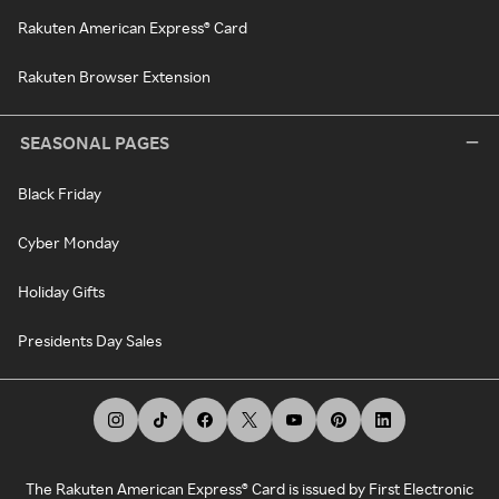
Rakuten American Express® Card
Rakuten Browser Extension
SEASONAL PAGES
Black Friday
Cyber Monday
Holiday Gifts
Presidents Day Sales
The Rakuten American Express® Card is issued by First Electronic