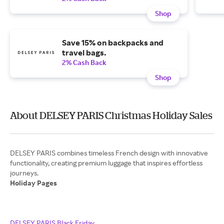
Shop
Save 15% on backpacks and
travel bags.
2% Cash Back
Shop
About DELSEY PARIS Christmas Holiday Sales
DELSEY PARIS combines timeless French design with innovative
functionality, creating premium luggage that inspires effortless
Holiday Pages
DELSEY PARIS Black Friday