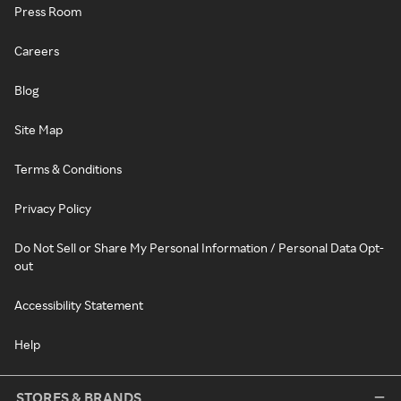
Press Room
Careers
Blog
Site Map
Terms & Conditions
Privacy Policy
Do Not Sell or Share My Personal Information / Personal Data Opt-
out
Accessibility Statement
Help
STORES & BRANDS