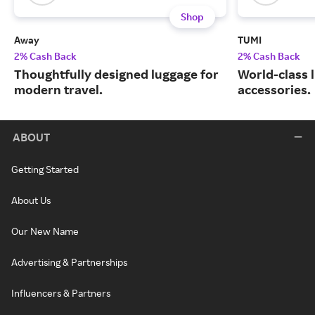
Shop
Away
TUMI
2% Cash Back
2% Cash Back
Thoughtfully designed luggage for
World-class 
modern travel.
accessories.
ABOUT
Getting Started
About Us
Our New Name
Advertising & Partnerships
Influencers & Partners