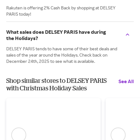
Rakuten is offering 2% Cash Back by shopping at DELSEY
PARIS today!
What sales does DELSEY PARIS have during
the Holidays?
DELSEY PARIS tends to have some of their best deals and
sales of the year around the Holidays. Check back on
December 24th, 2025 to see what is available.
Shop similar stores to DELSEY PARIS
See All
with Christmas Holiday Sales