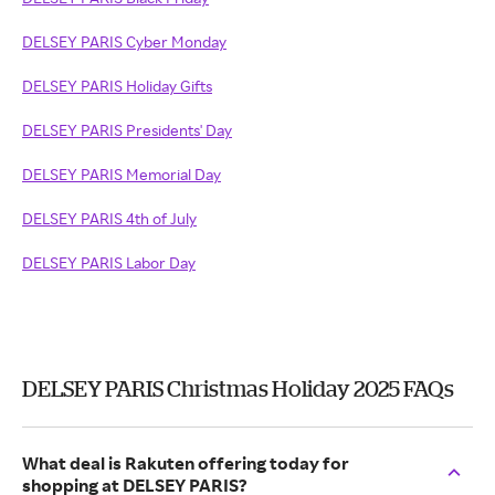
DELSEY PARIS Cyber Monday
DELSEY PARIS Holiday Gifts
DELSEY PARIS Presidents' Day
DELSEY PARIS Memorial Day
DELSEY PARIS 4th of July
DELSEY PARIS Labor Day
DELSEY PARIS Christmas Holiday 2025 FAQs
What deal is Rakuten offering today for
shopping at DELSEY PARIS?