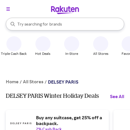
stores
When autocomplete results are available, use the up and down arrow k
Try searching for
brands
Search Rakuten
groceries
stores
Triple Cash Back
Hot Deals
In-Store
All Stores
Favor
Home
All Stores
/
/
DELSEY PARIS
DELSEY PARIS Winter Holiday Deals
See All
Buy any suitcase, get 25% off a
backpack.
2% Cash Back