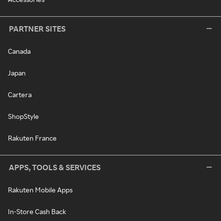
PARTNER SITES
Canada
Japan
Cartera
ShopStyle
Rakuten France
APPS, TOOLS & SERVICES
Rakuten Mobile Apps
In-Store Cash Back