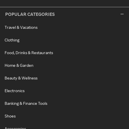
POPULAR CATEGORIES
Travel & Vacations
Clothing
Food, Drinks & Restaurants
Home & Garden
Beauty & Wellness
Electronics
Banking & Finance Tools
Shoes
Accessories