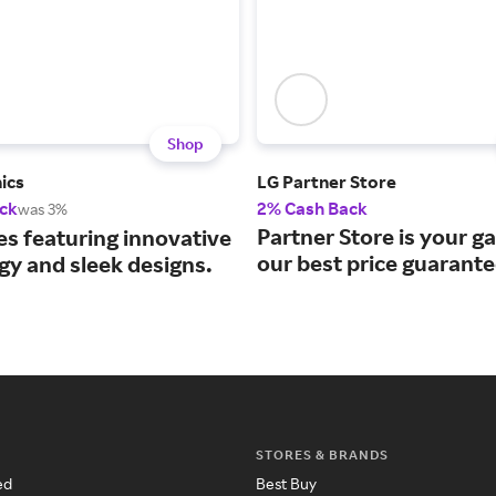
Shop
ics
LG Partner Store
ck
2% Cash Back
was 3%
Partner Store is your g
es featuring innovative
our best price guarante
gy and sleek designs.
STORES & BRANDS
ed
Best Buy