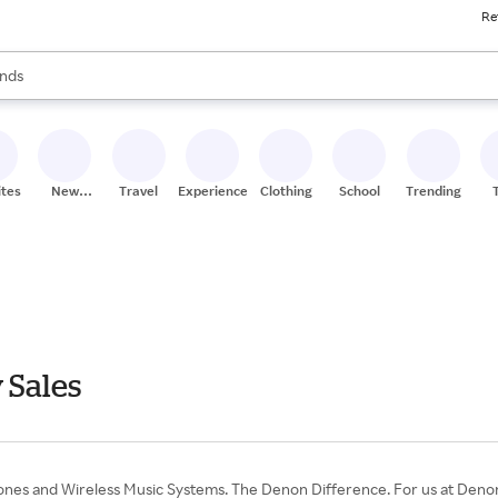
Re
res
s are available, use the up and down arrow keys to review results. When
nds
ceries
res
ites
New
Travel
Experiences
Clothing
School
Trending
Stores
 Sales
s and Wireless Music Systems. The Denon Difference. For us at Denon t