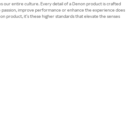
our entire culture. Every detail of a Denon product is crafted
ore passion, improve performance or enhance the experience does
n product, it’s these higher standards that elevate the senses