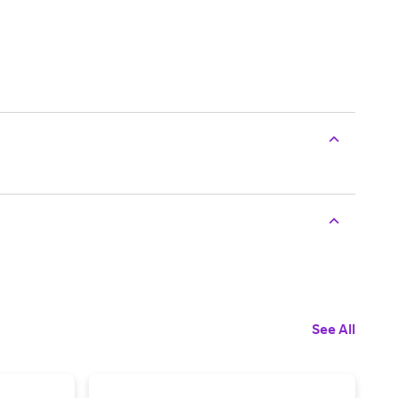
See All