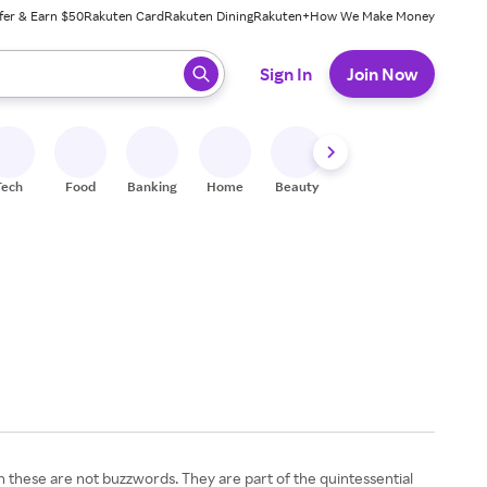
fer & Earn $50
Rakuten Card
Rakuten Dining
Rakuten+
How We Make Money
 ready, press enter to select.
Sign In
Join Now
Tech
Food
Banking
Home
Beauty
Shoes
Fitness
A
hese are not buzzwords. They are part of the quintessential