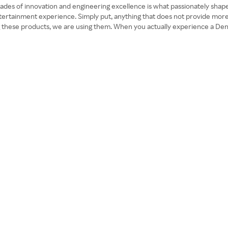
es of innovation and engineering excellence is what passionately shapes 
entertainment experience. Simply put, anything that does not provide m
 these products, we are using them. When you actually experience a Deno