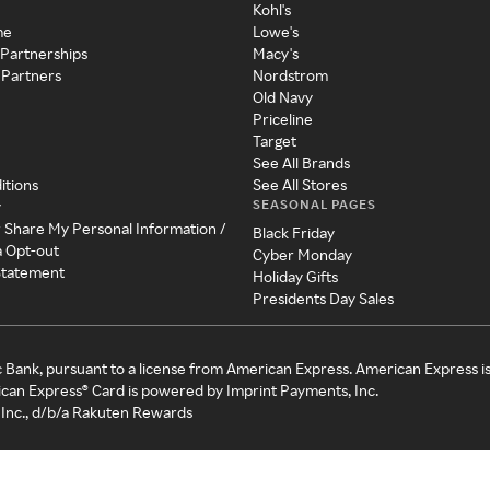
Kohl's
me
Lowe's
 Partnerships
Macy's
 Partners
Nordstrom
Old Navy
Priceline
Target
See All Brands
itions
See All Stores
SEASONAL PAGES
y
r Share My Personal Information /
Black Friday
a Opt-out
Cyber Monday
 Statement
Holiday Gifts
Presidents Day Sales
c Bank, pursuant to a license from American Express. American Express i
can Express® Card is powered by Imprint Payments, Inc.
Inc., d/b/a Rakuten Rewards