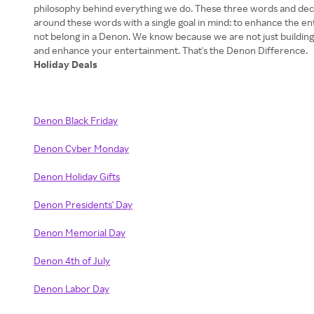
philosophy behind everything we do. These three words and decad
around these words with a single goal in mind: to enhance the 
not belong in a Denon. We know because we are not just building
Holiday Deals
Denon Black Friday
Denon Cyber Monday
Denon Holiday Gifts
Denon Presidents' Day
Denon Memorial Day
Denon 4th of July
Denon Labor Day