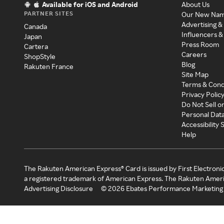
Available for iOS and Android
About Us
PARTNER SITES
Our New Na
Advertising &
Canada
Influencers &
Japan
Press Room
Cartera
Careers
ShopStyle
Blog
Rakuten France
Site Map
Terms & Cond
Privacy Polic
Do Not Sell o
Personal Dat
Accessibility
Help
The Rakuten American Express® Card is issued by First Electroni
a registered trademark of American Express. The Rakuten Ameri
Advertising Disclosure
©
2026
Ebates Performance Marketing 