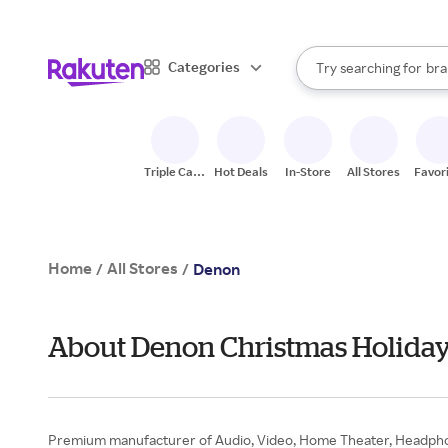
sto
When autocomplete result
Categories
Try searching for
bra
Search Rakuten
gro
sto
Triple Cash
Hot Deals
In-Store
All Stores
Favor
Back
Home
All Stores
/
/
Denon
About Denon Christmas Holiday
Premium manufacturer of Audio, Video, Home Theater, Headphone