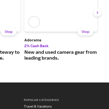
Shop
Shop
Adorama
Swe
2% Cash Back
1% 
ateway to
New and used camera gear from
The
e.
leading brands.
mus
POPULAR CATEGORIES
Travel & Vacations