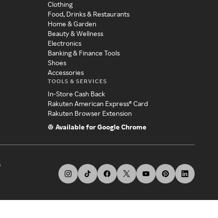
Clothing
Food, Drinks & Restaurants
Home & Garden
Beauty & Wellness
Electronics
Banking & Finance Tools
Shoes
Accessories
TOOLS & SERVICES
In-Store Cash Back
Rakuten American Express® Card
Rakuten Browser Extension
Available for Google Chrome
s