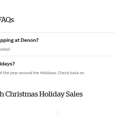
FAQs
opping at Denon?
today!
idays?
of the year around the Holidays. Check back on
th Christmas Holiday Sales