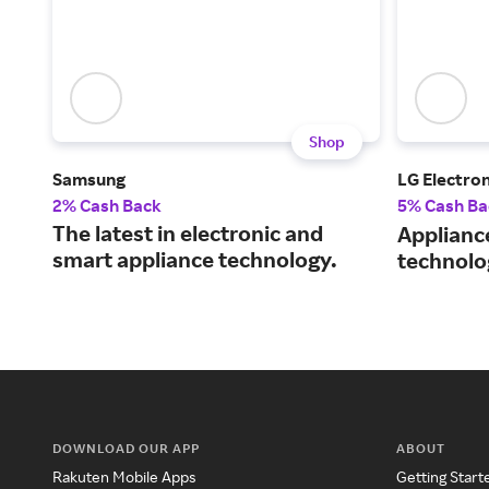
Shop
Samsung
LG Electron
2% Cash Back
5% Cash Ba
The latest in electronic and
Applianc
smart appliance technology.
technolo
DOWNLOAD OUR APP
ABOUT
Rakuten Mobile Apps
Getting Start