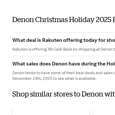
Denon Christmas Holiday 2025 
What deal is Rakuten offering today for sh
Rakuten is offering 3% Cash Back by shopping at Denon 
What sales does Denon have during the Hol
Denon tends to have some of their best deals and sales 
December 24th, 2025 to see what is available.
Shop similar stores to Denon wi