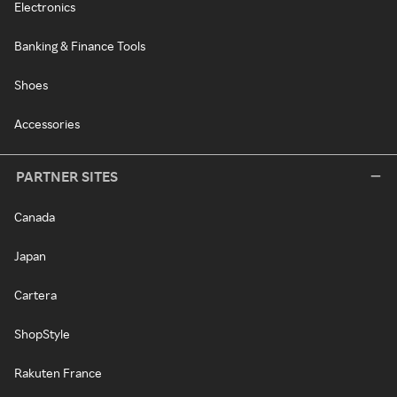
Electronics
Banking & Finance Tools
Shoes
Accessories
PARTNER SITES
Canada
Japan
Cartera
ShopStyle
Rakuten France