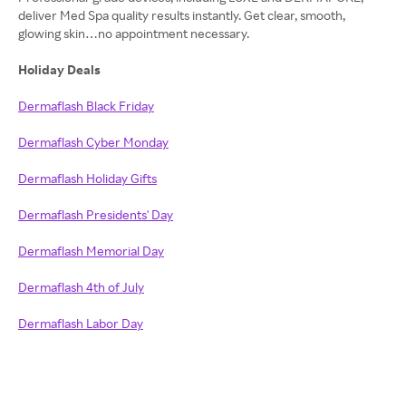
deliver Med Spa quality results instantly. Get clear, smooth,
glowing skin…no appointment necessary.
Holiday Deals
Dermaflash Black Friday
Dermaflash Cyber Monday
Dermaflash Holiday Gifts
Dermaflash Presidents' Day
Dermaflash Memorial Day
Dermaflash 4th of July
Dermaflash Labor Day