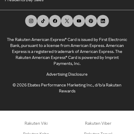
The Rakuten American Express® Card is issued by First Electronic
Bank, pursuant to a license from American Express. American
Express is a registered trademark of American Express. The
Rakuten American Express® Card is powered by Imprint
Payments, Inc.
Advertising Disclosure
©
2026
Ebates Performance Marketing Inc., d/b/a Rakuten
Rewards
Rakuten Viki
Rakuten Viber
Rakuten Kobo
Rakuten Travel