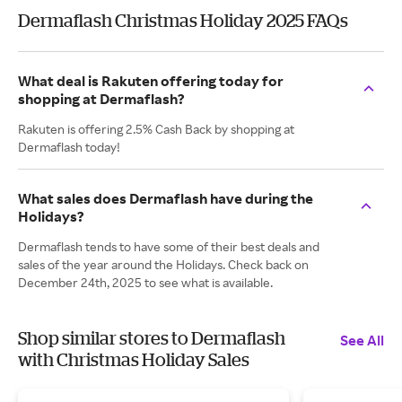
Dermaflash Christmas Holiday 2025 FAQs
What deal is Rakuten offering today for
shopping at Dermaflash?
Rakuten is offering 2.5% Cash Back by shopping at
Dermaflash today!
What sales does Dermaflash have during the
Holidays?
Dermaflash tends to have some of their best deals and
sales of the year around the Holidays. Check back on
December 24th, 2025 to see what is available.
Shop similar stores to Dermaflash
See All
with Christmas Holiday Sales