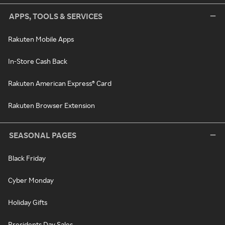
APPS, TOOLS & SERVICES
Rakuten Mobile Apps
In-Store Cash Back
Rakuten American Express® Card
Rakuten Browser Extension
SEASONAL PAGES
Black Friday
Cyber Monday
Holiday Gifts
Presidents Day Sales