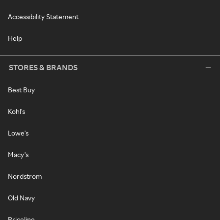
Accessibility Statement
Help
STORES & BRANDS
Best Buy
Kohl's
Lowe's
Macy's
Nordstrom
Old Navy
Priceline