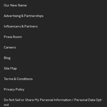
Our New Name
Advertising & Partnerships
Influencers & Partners
Press Room
Careers
Blog
Site Map
Terms & Conditions
Privacy Policy
Do Not Sell or Share My Personal Information / Personal Data Opt-
out