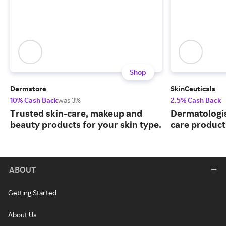
Shop
Dermstore
SkinCeuticals
10% Cash Back
was 3%
2.5% Cash Back
Trusted skin-care, makeup and
Dermatologi
beauty products for your skin type.
care product
ABOUT
Getting Started
About Us