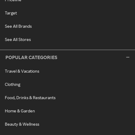
Target
See All Brands
See All Stores
POPULAR CATEGORIES
Travel & Vacations
Clothing
Food, Drinks & Restaurants
Home & Garden
Beauty & Wellness