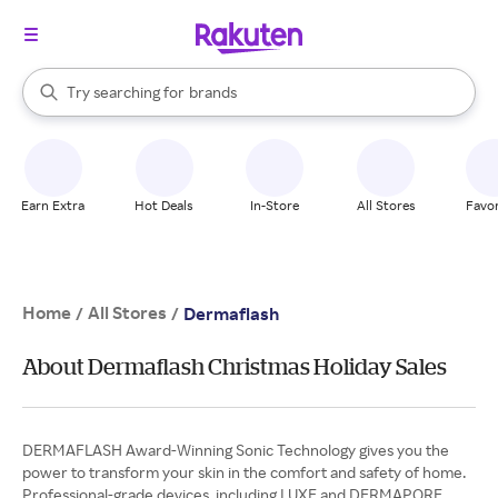
stores
When autocomplete results are available, use the up and down arrow k
Try searching for
brands
Search Rakuten
groceries
stores
Earn Extra
Hot Deals
In-Store
All Stores
Favor
Home
All Stores
/
/
Dermaflash
About Dermaflash Christmas Holiday Sales
DERMAFLASH Award-Winning Sonic Technology gives you the
power to transform your skin in the comfort and safety of home.
Professional-grade devices, including LUXE and DERMAPORE,