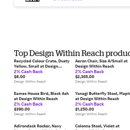
Top Design Within Reach product
Recycled Colour Crate, Dusty
Aeron Chair, Size A/Small at
Yellow, Small at Design
Design Within Reach
2% Cash Back
2% Cash Back
Within Reach
$8.00
$2,365.00
Design Within Reach
Design Within Reach
Eames House Bird, Black Ash
Yanagi Butterfly Stool, Mapl
at Design Within Reach
at Design Within Reach
2% Cash Back
2% Cash Back
$390.00
$1,250.00
Design Within Reach
Design Within Reach
Adirondack Rocker, Navy
Colonna Stool, Violet at