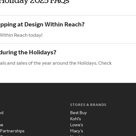
opping at Design Within Reach?
 Within Reach today!
during the Holidays?
als and sales of the year around the Holidays. Check
STORES & BRANDS
ed
Best Buy
Kohl's
me
Lowe's
 Partnerships
Macy's