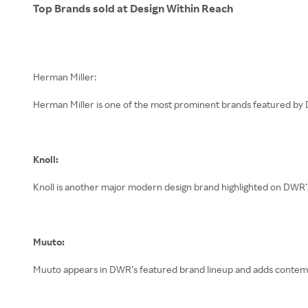
Top Brands sold at Design Within Reach
Herman Miller is one of the most prominent brands featured by D
Knoll:
Knoll is another major modern design brand highlighted on DWR’
Muuto:
Muuto appears in DWR’s featured brand lineup and adds contemp