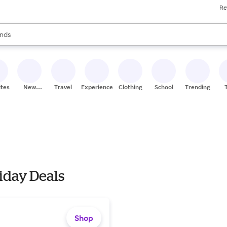
Re
res
s are available, use the up and down arrow keys to review results. When
nds
ceries
res
ites
New
Travel
Experiences
Clothing
School
Trending
Stores
iday Deals
Shop