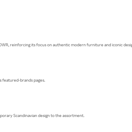
WR, reinforcing its focus on authentic modern furniture and iconic desi
s featured-brands pages.
orary Scandinavian design to the assortment.