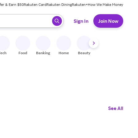
fer & Earn $50
Rakuten Card
Rakuten Dining
Rakuten+
How We Make Money
 ready, press enter to select.
Sign In
Join Now
Tech
Food
Banking
Home
Beauty
Shoes
Fitness
A
See All