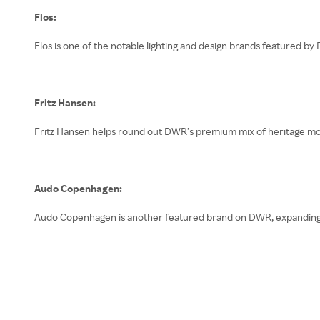
Flos:
Flos is one of the notable lighting and design brands featured by
Fritz Hansen:
Fritz Hansen helps round out DWR’s premium mix of heritage m
Audo Copenhagen:
Audo Copenhagen is another featured brand on DWR, expanding th