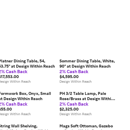
Platner Dining Table, 54,
Sommer Dining Table, White,
53.75" at Design Within Reach
90" at Design Within Reach
2% Cash Back
2% Cash Back
$17,553.00
$4,595.00
Design Within Reach
Design Within Reach
Formwork Box, Onyx, Small
PH 3/2 Table Lamp, Pale
at Design Within Reach
Rose/Brass at Design Within
2% Cash Back
2% Cash Back
Reach
$55.00
$2,325.00
Design Within Reach
Design Within Reach
String Wall Shelving,
Mags Soft Ottoman, Gazebo