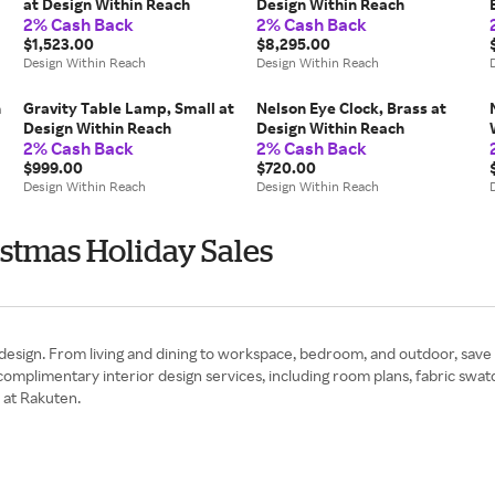
at Design Within Reach
Design Within Reach
2% Cash Back
2% Cash Back
$1,523.00
$8,295.00
Design Within Reach
Design Within Reach
n
Gravity Table Lamp, Small at
Nelson Eye Clock, Brass at
Design Within Reach
Design Within Reach
2% Cash Back
2% Cash Back
$999.00
$720.00
Design Within Reach
Design Within Reach
stmas Holiday Sales
design. From living and dining to workspace, bedroom, and outdoor, save
plimentary interior design services, including room plans, fabric swatch
 at Rakuten.