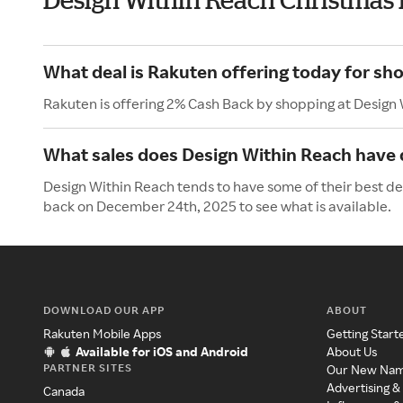
What deal is Rakuten offering today for sh
Rakuten is offering 2% Cash Back by shopping at Design
What sales does Design Within Reach have 
Design Within Reach tends to have some of their best de
back on December 24th, 2025 to see what is available.
DOWNLOAD OUR APP
ABOUT
Rakuten Mobile Apps
Getting Start
Available for iOS and Android
About Us
PARTNER SITES
Our New Na
Advertising &
Canada