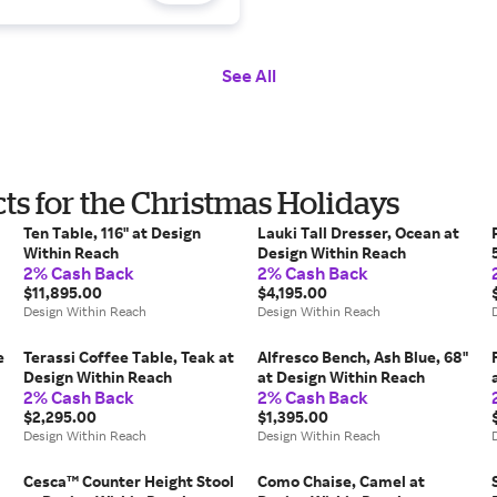
See All
s for the Christmas Holidays
Ten Table, 116" at Design
Lauki Tall Dresser, Ocean at
Within Reach
Design Within Reach
2% Cash Back
2% Cash Back
$11,895.00
$4,195.00
Design Within Reach
Design Within Reach
e
Terassi Coffee Table, Teak at
Alfresco Bench, Ash Blue, 68"
Design Within Reach
at Design Within Reach
2% Cash Back
2% Cash Back
$2,295.00
$1,395.00
Design Within Reach
Design Within Reach
Cesca™ Counter Height Stool
Como Chaise, Camel at