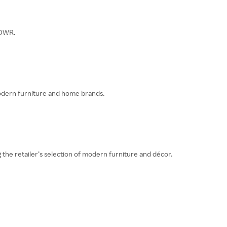
 DWR.
odern furniture and home brands.
e retailer’s selection of modern furniture and décor.