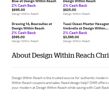
Blue at Design Within Reach
Design Within Reach
2% Cash Back
2% Cash Back
$895.00
$625.00
Design Within Reach
Design Within Reach
Drawing 14, Bouroullec at
Tuuci Ocean Master Hexago
Design Within Reach
Umbrella at Design Within
2% Cash Back
2% Cash Back
Reach
$595.00
$3,595.00
Design Within Reach
Design Within Reach
About Design Within Reach Chri
Design Within Reach is the trusted source for authentic modern 
Within Reach coupons and sales. Need design help? DWR offers com
your modern at Design Within Reach while saving with Cash Back