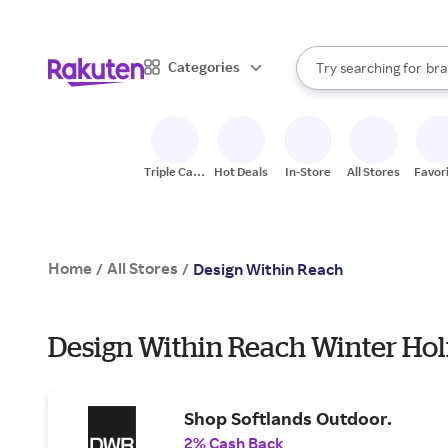
sto
When autocomplete result
Categories
Try searching for
bra
Search Rakuten
gro
sto
Triple Cash
Hot Deals
In-Store
All Stores
Favor
Back
Home
All Stores
/
/
Design Within Reach
Design Within Reach Winter Hol
Shop Softlands Outdoor.
2% Cash Back