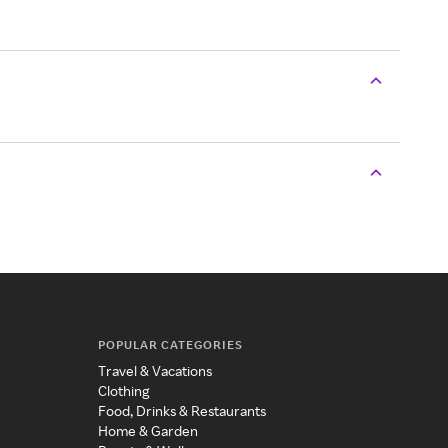
POPULAR CATEGORIES
Travel & Vacations
Clothing
Food, Drinks & Restaurants
Home & Garden