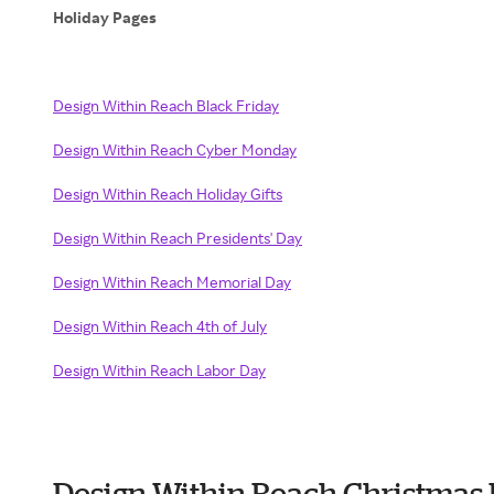
Holiday Pages
Design Within Reach Black Friday
Design Within Reach Cyber Monday
Design Within Reach Holiday Gifts
Design Within Reach Presidents' Day
Design Within Reach Memorial Day
Design Within Reach 4th of July
Design Within Reach Labor Day
Design Within Reach Christmas