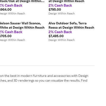
Black/Oak at Design Within
at Design Within Reach
2% Cash Back
2% Cash Back
Reach
$964.00
$795.00
Design Within Reach
Design Within Reach
Nelson Saucer Wall Sconce,
Alva Outdoor Sofa, Terra
White at Design Within Reach
Rossa at Design Within Reach
2% Cash Back
2% Cash Back
$705.00
$7,495.00
Design Within Reach
Design Within Reach
 on the best in modern furniture and accessories with Design
es, and 3D renderings so you can visualize the results. Find