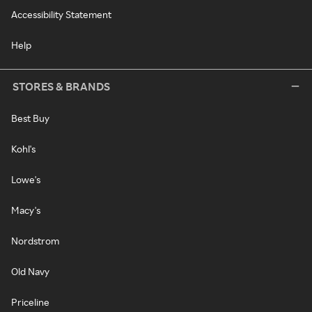
Accessibility Statement
Help
STORES & BRANDS
Best Buy
Kohl's
Lowe's
Macy's
Nordstrom
Old Navy
Priceline