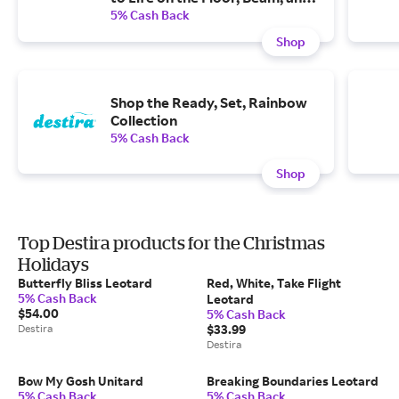
Bars
5% Cash Back
Shop
Shop the Ready, Set, Rainbow
Collection
5% Cash Back
Shop
Top Destira products for the Christmas
Holidays
Butterfly Bliss Leotard
Red, White, Take Flight
5% Cash Back
Leotard
$54.00
5% Cash Back
Destira
$33.99
Destira
Bow My Gosh Unitard
Breaking Boundaries Leotard
5% Cash Back
5% Cash Back