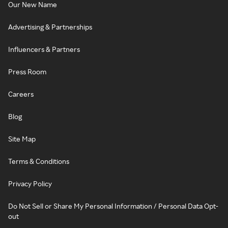
Our New Name
Advertising & Partnerships
Influencers & Partners
Press Room
Careers
Blog
Site Map
Terms & Conditions
Privacy Policy
Do Not Sell or Share My Personal Information / Personal Data Opt-
out