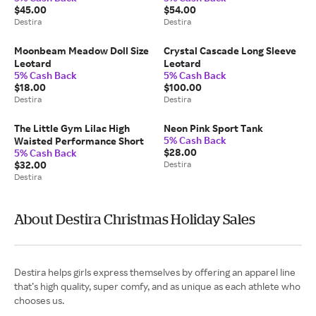
$45.00
$54.00
Destira
Destira
Moonbeam Meadow Doll Size
Crystal Cascade Long Sleeve
Leotard
Leotard
5% Cash Back
5% Cash Back
$18.00
$100.00
Destira
Destira
The Little Gym Lilac High
Neon Pink Sport Tank
5% Cash Back
Waisted Performance Short
$28.00
5% Cash Back
$32.00
Destira
Destira
About Destira Christmas Holiday Sales
Destira helps girls express themselves by offering an apparel line
that’s high quality, super comfy, and as unique as each athlete who
chooses us.