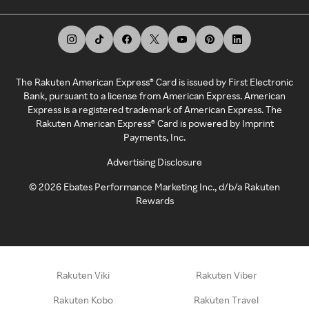
The Rakuten American Express® Card is issued by First Electronic
Bank, pursuant to a license from American Express. American
Express is a registered trademark of American Express. The
Rakuten American Express® Card is powered by Imprint
Payments, Inc.
Advertising Disclosure
©
2026
Ebates Performance Marketing Inc., d/b/a Rakuten
Rewards
Rakuten Viki
Rakuten Viber
Rakuten Kobo
Rakuten Travel