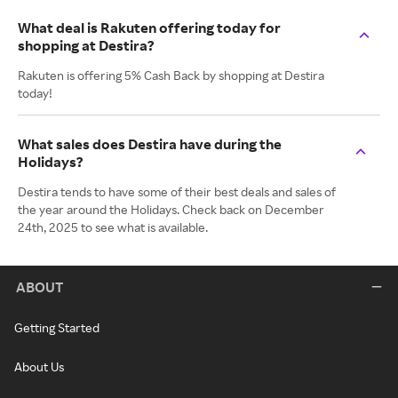
What deal is Rakuten offering today for
shopping at Destira?
Rakuten is offering 5% Cash Back by shopping at Destira
today!
What sales does Destira have during the
Holidays?
Destira tends to have some of their best deals and sales of
the year around the Holidays. Check back on December
24th, 2025 to see what is available.
ABOUT
Getting Started
About Us