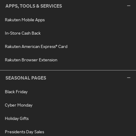
APPS, TOOLS & SERVICES
Rakuten Mobile Apps
In-Store Cash Back
Rakuten American Express® Card
Rakuten Browser Extension
SEASONAL PAGES
Black Friday
Cyber Monday
Holiday Gifts
Presidents Day Sales