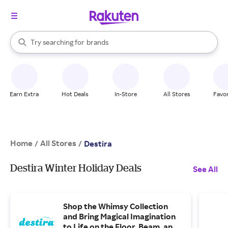
stores
When autocomplete results are available, use the up and down arrow k
Try searching for
brands
Search Rakuten
groceries
stores
Earn Extra
Hot Deals
In-Store
All Stores
Favor
Home
All Stores
/
/
Destira
Destira Winter Holiday Deals
See All
Shop the Whimsy Collection
and Bring Magical Imagination
to Life on the Floor, Beam, and