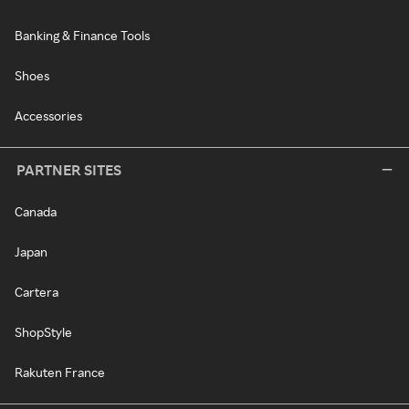
Banking & Finance Tools
Shoes
Accessories
PARTNER SITES
Canada
Japan
Cartera
ShopStyle
Rakuten France