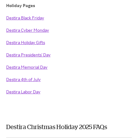
Holiday Pages
Destira Black Friday
Destira Cyber Monday
Destira Holiday Gifts
Destira Presidents' Day
Destira Memorial Day
Destira 4th of July
Destira Labor Day
Destira Christmas Holiday 2025 FAQs