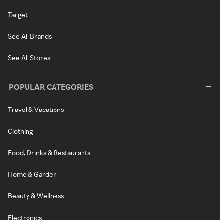
Target
See All Brands
See All Stores
POPULAR CATEGORIES
Travel & Vacations
Clothing
Food, Drinks & Restaurants
Home & Garden
Beauty & Wellness
Electronics