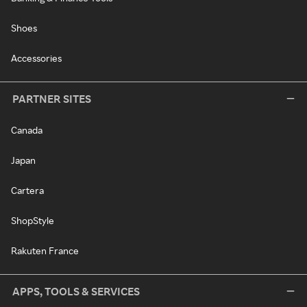
Shoes
Accessories
PARTNER SITES
Canada
Japan
Cartera
ShopStyle
Rakuten France
APPS, TOOLS & SERVICES