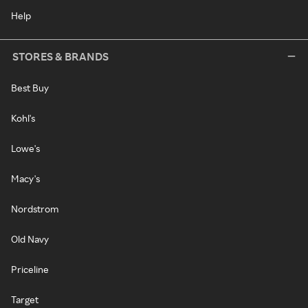
Help
STORES & BRANDS
Best Buy
Kohl's
Lowe's
Macy's
Nordstrom
Old Navy
Priceline
Target