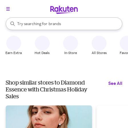
stores
When autocomplete results are available, use the up and down arrow k
Try searching for
brands
Search Rakuten
groceries
stores
Earn Extra
Hot Deals
In-Store
All Stores
Favor
Shop similar stores to Diamond
See All
Essence with Christmas Holiday
Sales