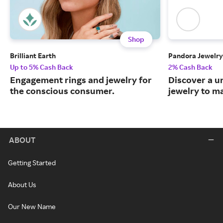
Shop
Brilliant Earth
Pandora Jewelry
Up to 5% Cash Back
2% Cash Back
Engagement rings and jewelry for
Discover a u
the conscious consumer.
jewelry to m
ABOUT
Getting Started
About Us
Our New Name