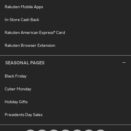
Rakuten Mobile Apps
In-Store Cash Back
Rakuten American Express® Card
Rakuten Browser Extension
SEASONAL PAGES
Black Friday
Cyber Monday
Holiday Gifts
Presidents Day Sales