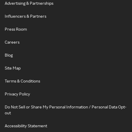
Advertising & Partnerships
Influencers & Partners
Press Room
Careers
Blog
Site Map
Terms & Conditions
Privacy Policy
Do Not Sell or Share My Personal Information / Personal Data Opt-
out
Accessibility Statement