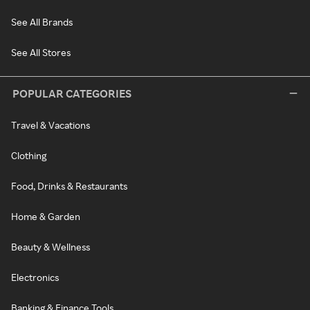
See All Brands
See All Stores
POPULAR CATEGORIES
Travel & Vacations
Clothing
Food, Drinks & Restaurants
Home & Garden
Beauty & Wellness
Electronics
Banking & Finance Tools