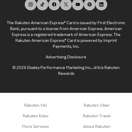
The Rakuten American Express® Card is issued by First Electronic
Bank, pursuant to a license from American Express. American
Express is a registered trademark of American Express. The
Rakuten American Express® Card is powered by Imprint
Payments, Inc.
Advertising Disclosure
©
2026
Ebates Performance Marketing Inc., d/b/a Rakuten
Rewards
Rakuten Viki
Rakuten Viber
Rakuten Kobo
Rakuten Travel
More Services
About Rakuten